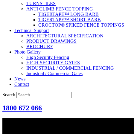
TURNSTILES
ANTI CLIMB FENCE TOPPING
TIGERTAPE™ LONG BARB
TIGERTAPE™ SHORT BARB
CROCTOP® SPIKED FENCE TOPPINGS
Technical Support
ARCHITECTURAL SPECIFICATION
PRODUCT DRAWINGS
BROCHURE
Photo Gallery
High Security Fencing
HIGH SECURITY GATES
INDUSTRIAL / COMMERCIAL FENCING
Industrial / Commercial Gates
News
Contact
Search
1800 672 066