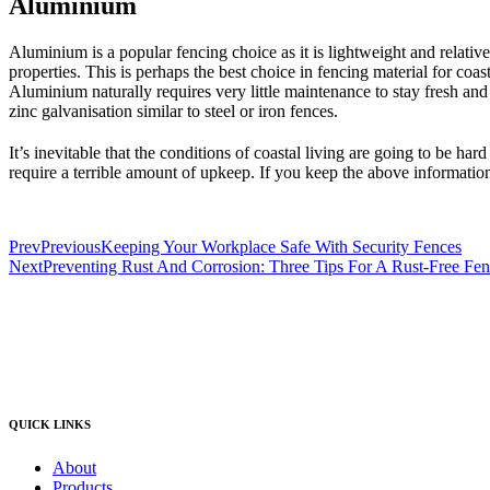
Aluminium
Aluminium is a popular fencing choice as it is lightweight and relative
properties. This is perhaps the best choice in fencing material for coast
Aluminium naturally requires very little maintenance to stay fresh and
zinc galvanisation similar to steel or iron fences.
It’s inevitable that the conditions of coastal living are going to be har
require a terrible amount of upkeep. If you keep the above information
Prev
Previous
Keeping Your Workplace Safe With Security Fences
Next
Preventing Rust And Corrosion: Three Tips For A Rust-Free Fe
QUICK LINKS
About
Products