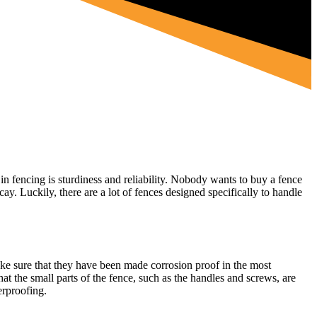
 in fencing is sturdiness and reliability. Nobody wants to buy a fence
ay. Luckily, there are a lot of fences designed specifically to handle
 make sure that they have been made corrosion proof in the most
at the small parts of the fence, such as the handles and screws, are
erproofing.