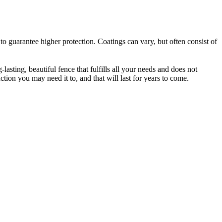
to guarantee higher protection. Coatings can vary, but often consist of
-lasting, beautiful fence that fulfills all your needs and does not
tion you may need it to, and that will last for years to come.