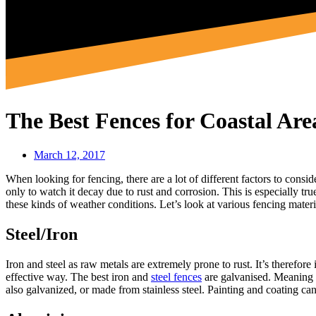
The Best Fences for Coastal Are
March 12, 2017
When looking for fencing, there are a lot of different factors to consi
only to watch it decay due to rust and corrosion. This is especially tr
these kinds of weather conditions. Let’s look at various fencing materi
Steel/Iron
Iron and steel as raw metals are extremely prone to rust. It’s therefor
effective way. The best iron and
steel fences
are galvanised. Meaning th
also galvanized, or made from stainless steel. Painting and coating can