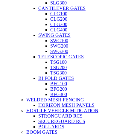
SLG300
CANTILEVER GATES
CLG100
CLG200
CLG300
CLG400
SWING GATES
SWG100
SWG200
SWG300
TELESCOPIC GATES
TSG100
TSG200
TSG300
BI-FOLD GATES
BFG100
BFG200
BFG300
WELDED MESH FENCING
HORIZON MESH PANELS
HOSTILE VEHICLE MITIGATION
STRONGUARD RCS
SECUREGUARD RCS
BOLLARDS
BOOM GATES