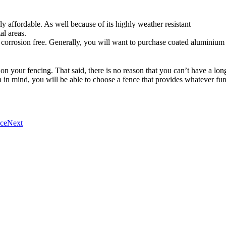
ly affordable. As well because of its highly weather resistant
al areas.
 corrosion free. Generally, you will want to purchase coated aluminium 
d on your fencing. That said, there is no reason that you can’t have a long
 in mind, you will be able to choose a fence that provides whatever func
nce
Next