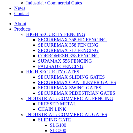
Industrial / Commercial Gates
News
Contact
About
Products
HIGH SECURITY FENCING
SECUREMAX 358 HD FENCING
SECUREMAX 358 FENCING
SECUREMAX 717 FENCING
CORROMESH 358 FENCING
SUPAMAX 556 FENCING
PALISADE FENCING
HIGH SECURITY GATES
SECUREMAX SLIDING GATES
SECUREMAX CANTILEVER GATES
SECUREMAX SWING GATES
SECUREMAX PEDESTRIAN GATES
INDUSTRIAL / COMMERCIAL FENCING
PRESSED METAL
CHAIN LINK
INDUSTRIAL / COMMERCIAL GATES
SLIDING GATE
SLG100
SLG200