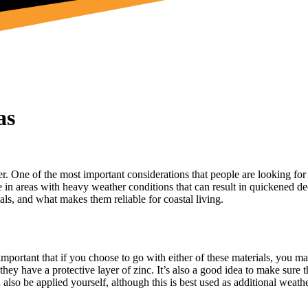
as
der. One of the most important considerations that people are looking for
ue in areas with heavy weather conditions that can result in quickened dec
als, and what makes them reliable for coastal living.
e important that if you choose to go with either of these materials, you
ey have a protective layer of zinc. It’s also a good idea to make sure th
 also be applied yourself, although this is best used as additional weath