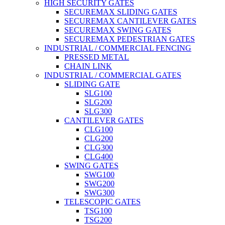
HIGH SECURITY GATES
SECUREMAX SLIDING GATES
SECUREMAX CANTILEVER GATES
SECUREMAX SWING GATES
SECUREMAX PEDESTRIAN GATES
INDUSTRIAL / COMMERCIAL FENCING
PRESSED METAL
CHAIN LINK
INDUSTRIAL / COMMERCIAL GATES
SLIDING GATE
SLG100
SLG200
SLG300
CANTILEVER GATES
CLG100
CLG200
CLG300
CLG400
SWING GATES
SWG100
SWG200
SWG300
TELESCOPIC GATES
TSG100
TSG200