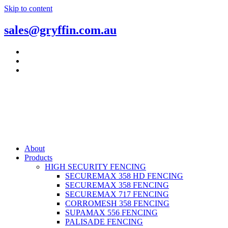
Skip to content
sales@gryffin.com.au
About
Products
HIGH SECURITY FENCING
SECUREMAX 358 HD FENCING
SECUREMAX 358 FENCING
SECUREMAX 717 FENCING
CORROMESH 358 FENCING
SUPAMAX 556 FENCING
PALISADE FENCING