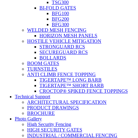
TSG300
BI-FOLD GATES
BFG100
BFG200
BFG300
WELDED MESH FENCING
HORIZON MESH PANELS
HOSTILE VEHICLE MITIGATION
STRONGUARD RCS
SECUREGUARD RCS
BOLLARDS
BOOM GATES
TURNSTILES
ANTI CLIMB FENCE TOPPING
TIGERTAPE™ LONG BARB
TIGERTAPE™ SHORT BARB
CROCTOP® SPIKED FENCE TOPPINGS
Technical Support
ARCHITECTURAL SPECIFICATION
PRODUCT DRAWINGS
BROCHURE
Photo Gallery
High Security Fencing
HIGH SECURITY GATES
INDUSTRIAL / COMMERCIAL FENCING