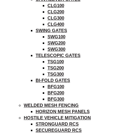
CLG100
CLG200
CLG300
CLG400
SWING GATES
SWG100
SWG200
SWG300
TELESCOPIC GATES
TSG100
TSG200
TSG300
BI-FOLD GATES
BFG100
BFG200
BFG300
WELDED MESH FENCING
HORIZON MESH PANELS
HOSTILE VEHICLE MITIGATION
STRONGUARD RCS
SECUREGUARD RCS