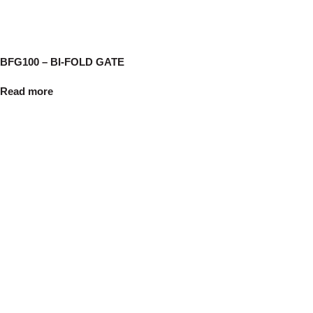
BFG100 – BI-FOLD GATE
Read more