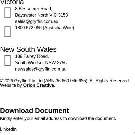
Victoria
8 Bessemer Road,
Bayswater North VIC 3153
sales@gryffin.com.au
1800 672 066 (Australia Wide)
New South Wales
138 Fairey Road,
South Windsor NSW 2756
nswsales@gryffin.com.au
©2026 Gryffin Pty Ltd (ABN 36 660 046 695). All Rights Reserved.
Website by
Orion Creative
.
Download Document
Kindly enter your email address to download the document.
LinkedIn