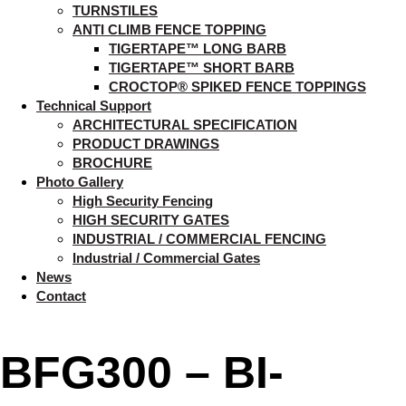
TURNSTILES
ANTI CLIMB FENCE TOPPING
TIGERTAPE™ LONG BARB
TIGERTAPE™ SHORT BARB
CROCTOP® SPIKED FENCE TOPPINGS
Technical Support
ARCHITECTURAL SPECIFICATION
PRODUCT DRAWINGS
BROCHURE
Photo Gallery
High Security Fencing
HIGH SECURITY GATES
INDUSTRIAL / COMMERCIAL FENCING
Industrial / Commercial Gates
News
Contact
BFG300 – BI-