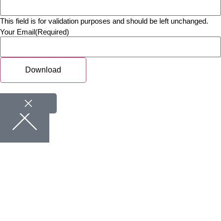
This field is for validation purposes and should be left unchanged.
Your Email
(Required)
Download