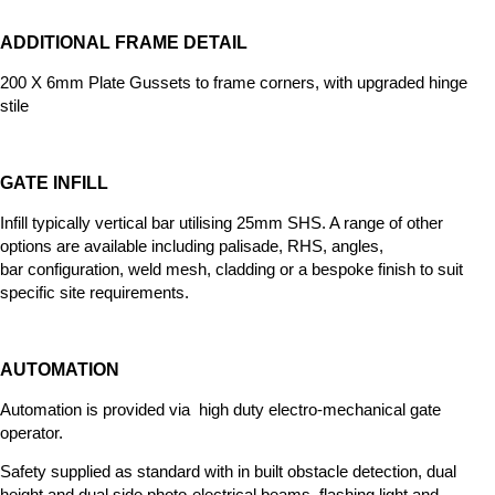
ADDITIONAL FRAME DETAIL
200 X 6mm Plate Gussets to frame corners, with upgraded hinge
stile
GATE INFILL
Infill typically vertical bar utilising 25mm SHS. A range of other
options
are available including palisade, RHS, angles,
bar
configuration, weld mesh, cladding or a bespoke finish to suit
specific site requirements.
AUTOMATION
Automation is provided via high duty electro-mechanical gate
operator.
Safety supplied as standard with in built obstacle detection, dual
height and dual side photo-electrical beams, flashing light and