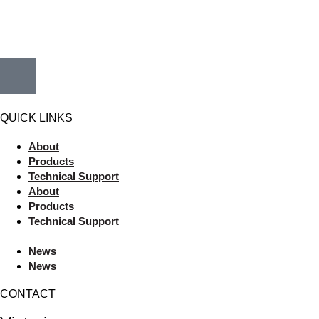
QUICK LINKS
About
Products
Technical Support
About
Products
Technical Support
News
News
CONTACT