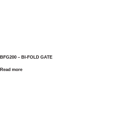
BFG200 – BI-FOLD GATE
Read more