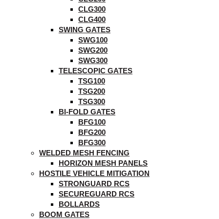
CLG300
CLG400
SWING GATES
SWG100
SWG200
SWG300
TELESCOPIC GATES
TSG100
TSG200
TSG300
BI-FOLD GATES
BFG100
BFG200
BFG300
WELDED MESH FENCING
HORIZON MESH PANELS
HOSTILE VEHICLE MITIGATION
STRONGUARD RCS
SECUREGUARD RCS
BOLLARDS
BOOM GATES