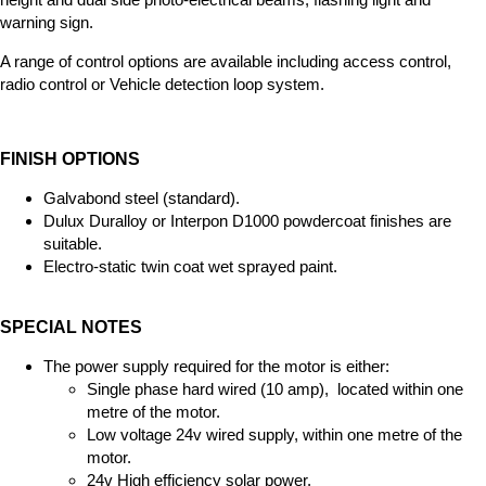
warning sign.
A range of control options are available including access control,
radio control or Vehicle detection loop system.
FINISH OPTIONS
Galvabond steel (standard).
Dulux Duralloy or Interpon D1000 powdercoat finishes are
suitable.
Electro-static twin coat wet sprayed paint.
SPECIAL NOTES
The power supply required for the motor is either:
Single phase hard wired (10 amp), located within one
metre of the motor.
Low voltage 24v wired supply, within one metre of the
motor.
24v High efficiency solar power.