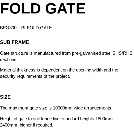
FOLD GATE
BFG300 – BI-FOLD GATE
SUB FRAME
Gate structure is manufactured from
pre-galvanised steel SHS/RHS
sections.
Material thickness is dependent on the opening width and the
security requirements of the project.
SIZE
The maximum gate size is 10000mm wide arrangements.
Height of gate to
suit fence line: standard heights 1800mm–
2400mm, higher if required.