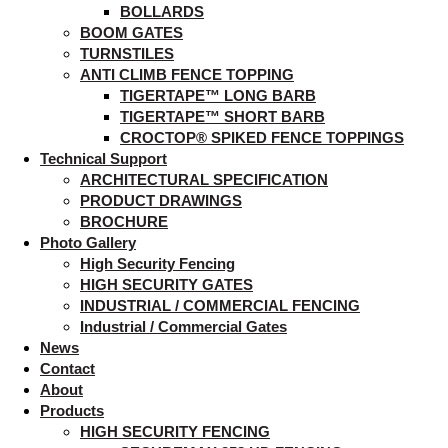
BOLLARDS
BOOM GATES
TURNSTILES
ANTI CLIMB FENCE TOPPING
TIGERTAPE™ LONG BARB
TIGERTAPE™ SHORT BARB
CROCTOP® SPIKED FENCE TOPPINGS
Technical Support
ARCHITECTURAL SPECIFICATION
PRODUCT DRAWINGS
BROCHURE
Photo Gallery
High Security Fencing
HIGH SECURITY GATES
INDUSTRIAL / COMMERCIAL FENCING
Industrial / Commercial Gates
News
Contact
About
Products
HIGH SECURITY FENCING