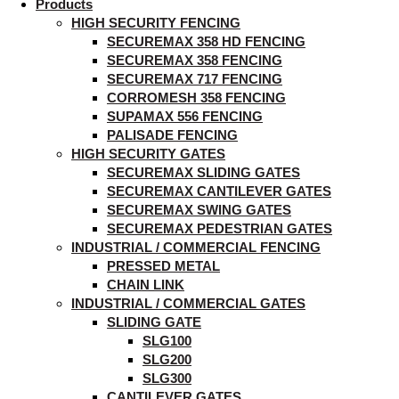
Products
HIGH SECURITY FENCING
SECUREMAX 358 HD FENCING
SECUREMAX 358 FENCING
SECUREMAX 717 FENCING
CORROMESH 358 FENCING
SUPAMAX 556 FENCING
PALISADE FENCING
HIGH SECURITY GATES
SECUREMAX SLIDING GATES
SECUREMAX CANTILEVER GATES
SECUREMAX SWING GATES
SECUREMAX PEDESTRIAN GATES
INDUSTRIAL / COMMERCIAL FENCING
PRESSED METAL
CHAIN LINK
INDUSTRIAL / COMMERCIAL GATES
SLIDING GATE
SLG100
SLG200
SLG300
CANTILEVER GATES