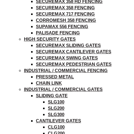
SECUREMAX 358 HD FENCING
SECUREMAX 358 FENCING
SECUREMAX 717 FENCING
CORROMESH 358 FENCING
SUPAMAX 556 FENCING
PALISADE FENCING
HIGH SECURITY GATES
SECUREMAX SLIDING GATES
SECUREMAX CANTILEVER GATES
SECUREMAX SWING GATES
SECUREMAX PEDESTRIAN GATES
INDUSTRIAL / COMMERCIAL FENCING
PRESSED METAL
CHAIN LINK
INDUSTRIAL / COMMERCIAL GATES
SLIDING GATE
SLG100
SLG200
SLG300
CANTILEVER GATES
CLG100
CLG200