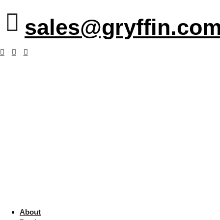
sales@gryffin.com
About