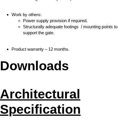
Work by others:
Power supply provision if required.
Structurally adequate footings / mounting points to
support the gate.
Product warranty – 12 months.
Downloads
Architectural
Specification