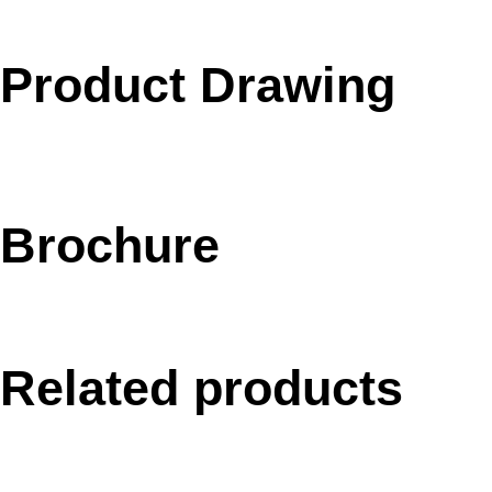
Product Drawing
Brochure
Related products