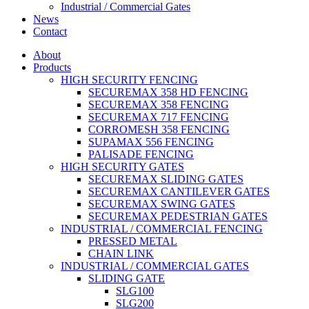
Industrial / Commercial Gates
News
Contact
About
Products
HIGH SECURITY FENCING
SECUREMAX 358 HD FENCING
SECUREMAX 358 FENCING
SECUREMAX 717 FENCING
CORROMESH 358 FENCING
SUPAMAX 556 FENCING
PALISADE FENCING
HIGH SECURITY GATES
SECUREMAX SLIDING GATES
SECUREMAX CANTILEVER GATES
SECUREMAX SWING GATES
SECUREMAX PEDESTRIAN GATES
INDUSTRIAL / COMMERCIAL FENCING
PRESSED METAL
CHAIN LINK
INDUSTRIAL / COMMERCIAL GATES
SLIDING GATE
SLG100
SLG200