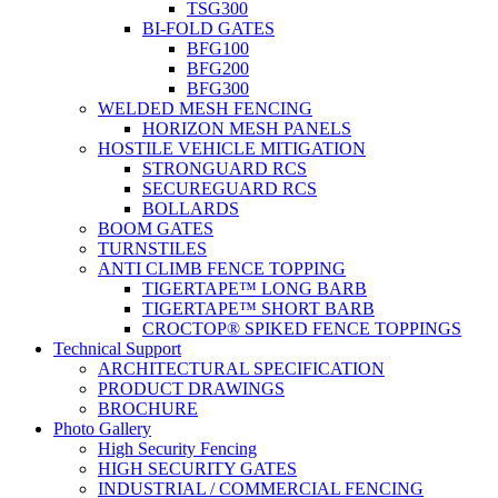
TSG300
BI-FOLD GATES
BFG100
BFG200
BFG300
WELDED MESH FENCING
HORIZON MESH PANELS
HOSTILE VEHICLE MITIGATION
STRONGUARD RCS
SECUREGUARD RCS
BOLLARDS
BOOM GATES
TURNSTILES
ANTI CLIMB FENCE TOPPING
TIGERTAPE™ LONG BARB
TIGERTAPE™ SHORT BARB
CROCTOP® SPIKED FENCE TOPPINGS
Technical Support
ARCHITECTURAL SPECIFICATION
PRODUCT DRAWINGS
BROCHURE
Photo Gallery
High Security Fencing
HIGH SECURITY GATES
INDUSTRIAL / COMMERCIAL FENCING