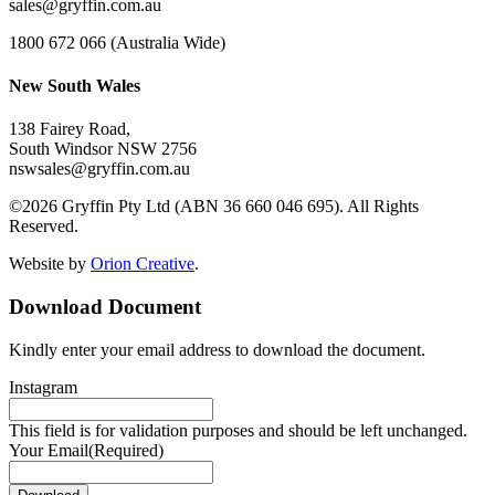
sales@gryffin.com.au
1800 672 066 (Australia Wide)
New South Wales
138 Fairey Road,
South Windsor NSW 2756
nswsales@gryffin.com.au
©2026 Gryffin Pty Ltd (ABN 36 660 046 695). All Rights
Reserved.
Website by
Orion Creative
.
Download Document
Kindly enter your email address to download the document.
Instagram
This field is for validation purposes and should be left unchanged.
Your Email
(Required)