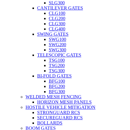
SLG300
CANTILEVER GATES
CLG100
CLG200
CLG300
CLG400
SWING GATES
SWG100
SWG200
SWG300
TELESCOPIC GATES
TSG100
TSG200
TSG300
BI-FOLD GATES
BFG100
BFG200
BFG300
WELDED MESH FENCING
HORIZON MESH PANELS
HOSTILE VEHICLE MITIGATION
STRONGUARD RCS
SECUREGUARD RCS
BOLLARDS
BOOM GATES