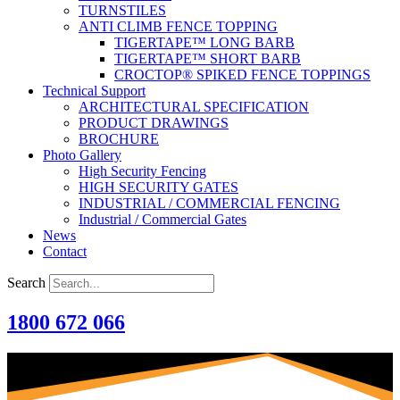
TURNSTILES
ANTI CLIMB FENCE TOPPING
TIGERTAPE™ LONG BARB
TIGERTAPE™ SHORT BARB
CROCTOP® SPIKED FENCE TOPPINGS
Technical Support
ARCHITECTURAL SPECIFICATION
PRODUCT DRAWINGS
BROCHURE
Photo Gallery
High Security Fencing
HIGH SECURITY GATES
INDUSTRIAL / COMMERCIAL FENCING
Industrial / Commercial Gates
News
Contact
Search
1800 672 066