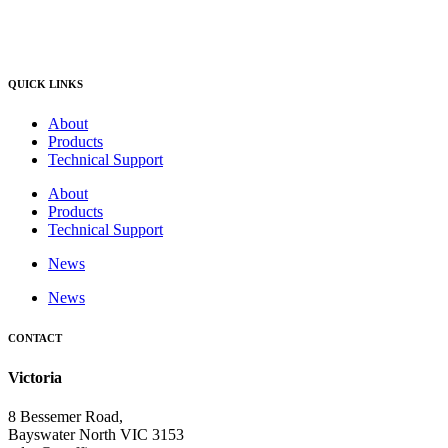
QUICK LINKS
About
Products
Technical Support
About
Products
Technical Support
News
News
CONTACT
Victoria
8 Bessemer Road,
Bayswater North VIC 3153