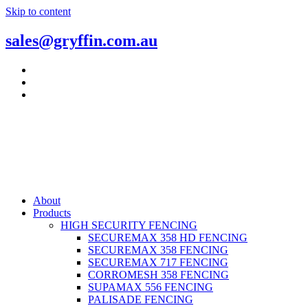
Skip to content
sales@gryffin.com.au
About
Products
HIGH SECURITY FENCING
SECUREMAX 358 HD FENCING
SECUREMAX 358 FENCING
SECUREMAX 717 FENCING
CORROMESH 358 FENCING
SUPAMAX 556 FENCING
PALISADE FENCING