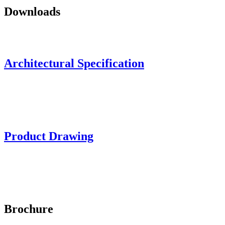
Downloads
Architectural Specification
Product Drawing
Brochure