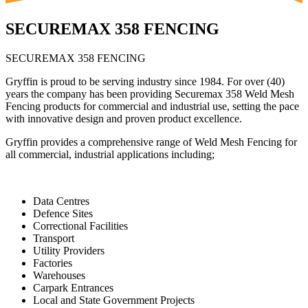
SECUREMAX 358 FENCING
SECUREMAX 358 FENCING
Gryffin is proud to be serving industry since 1984. For over (40)
years the company has been providing Securemax 358 Weld Mesh
Fencing products for commercial and industrial use, setting the pace
with innovative design and proven product excellence.
Gryffin provides a comprehensive range of Weld Mesh Fencing for
all commercial, industrial applications including;
Data Centres
Defence Sites
Correctional Facilities
Transport
Utility Providers
Factories
Warehouses
Carpark Entrances
Local and State Government Projects