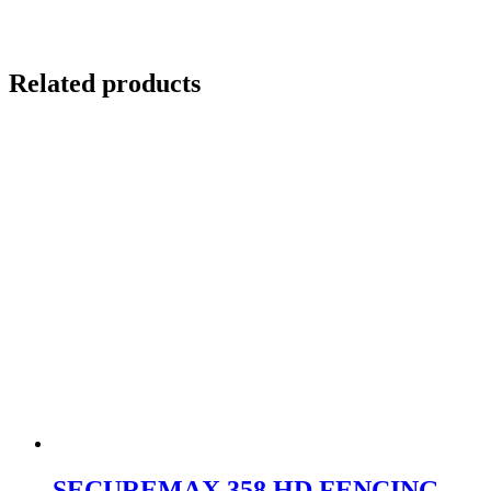
Related products
SECUREMAX 358 HD FENCING