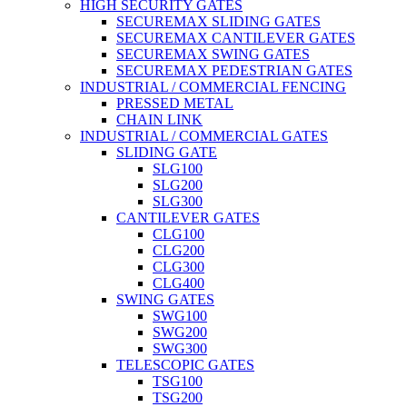
HIGH SECURITY GATES
SECUREMAX SLIDING GATES
SECUREMAX CANTILEVER GATES
SECUREMAX SWING GATES
SECUREMAX PEDESTRIAN GATES
INDUSTRIAL / COMMERCIAL FENCING
PRESSED METAL
CHAIN LINK
INDUSTRIAL / COMMERCIAL GATES
SLIDING GATE
SLG100
SLG200
SLG300
CANTILEVER GATES
CLG100
CLG200
CLG300
CLG400
SWING GATES
SWG100
SWG200
SWG300
TELESCOPIC GATES
TSG100
TSG200