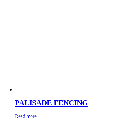
PALISADE FENCING
Read more