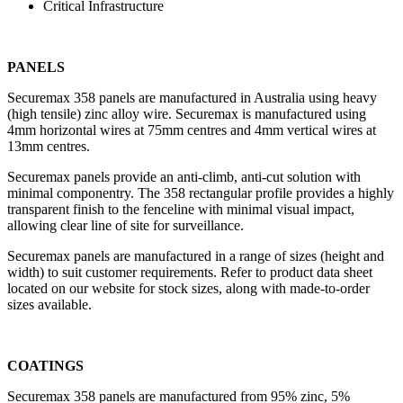
Critical Infrastructure
PANELS
Securemax 358 panels are manufactured in Australia using heavy
(high tensile) zinc alloy wire. Securemax is manufactured using
4mm horizontal wires at 75mm centres and 4mm vertical wires at
13mm centres.
Securemax panels provide an anti-climb, anti-cut solution with
minimal componentry. The 358 rectangular profile provides a highly
transparent finish to the fenceline with minimal visual impact,
allowing clear line of site for surveillance.
Securemax panels are manufactured in a range of sizes (height and
width) to suit customer requirements. Refer to product data sheet
located on our website for stock sizes, along with made-to-order
sizes available.
COATINGS
Securemax 358 panels are manufactured from 95% zinc, 5%