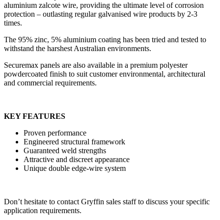
aluminium zalcote wire, providing the ultimate level of corrosion
protection – outlasting regular galvanised wire products by 2-3
times.
The 95% zinc, 5% aluminium coating has been tried and tested to
withstand the harshest Australian environments.
Securemax panels are also available in a premium polyester
powdercoated finish to suit customer environmental, architectural
and commercial requirements.
KEY FEATURES
Proven performance
Engineered structural framework
Guaranteed weld strengths
Attractive and discreet appearance
Unique double edge-wire system
Don’t hesitate to contact Gryffin sales staff to discuss your specific
application requirements.