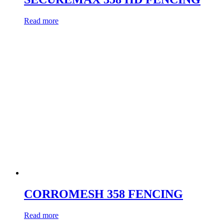
Read more
CORROMESH 358 FENCING
Read more