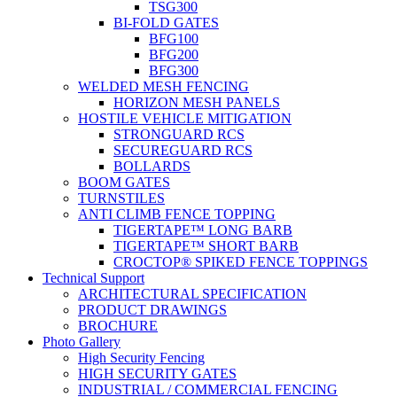
TSG300
BI-FOLD GATES
BFG100
BFG200
BFG300
WELDED MESH FENCING
HORIZON MESH PANELS
HOSTILE VEHICLE MITIGATION
STRONGUARD RCS
SECUREGUARD RCS
BOLLARDS
BOOM GATES
TURNSTILES
ANTI CLIMB FENCE TOPPING
TIGERTAPE™ LONG BARB
TIGERTAPE™ SHORT BARB
CROCTOP® SPIKED FENCE TOPPINGS
Technical Support
ARCHITECTURAL SPECIFICATION
PRODUCT DRAWINGS
BROCHURE
Photo Gallery
High Security Fencing
HIGH SECURITY GATES
INDUSTRIAL / COMMERCIAL FENCING