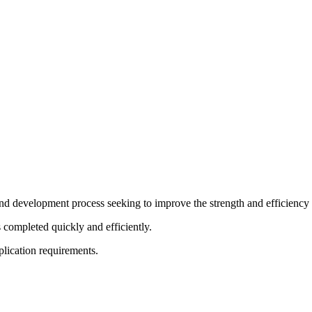
d development process seeking to improve the strength and efficiency i
s completed quickly and efficiently.
pplication requirements.