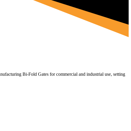
ufacturing Bi-Fold Gates for commercial and industrial use, setting