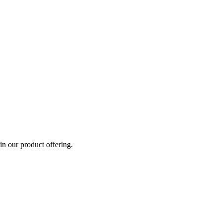
n our product offering.