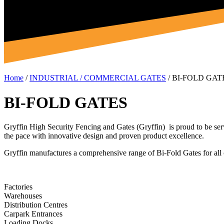
Home
/
INDUSTRIAL / COMMERCIAL GATES
/
BI-FOLD GAT
BI-FOLD GATES
Gryffin High Security Fencing and Gates (Gryffin) is proud to be ser
the pace with innovative design and proven product excellence.
Gryffin manufactures a comprehensive range of Bi-Fold Gates for all 
Factories
Warehouses
Distribution Centres
Carpark Entrances
Loading Docks