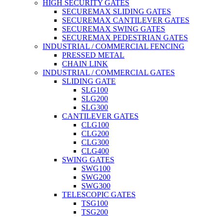
HIGH SECURITY GATES
SECUREMAX SLIDING GATES
SECUREMAX CANTILEVER GATES
SECUREMAX SWING GATES
SECUREMAX PEDESTRIAN GATES
INDUSTRIAL / COMMERCIAL FENCING
PRESSED METAL
CHAIN LINK
INDUSTRIAL / COMMERCIAL GATES
SLIDING GATE
SLG100
SLG200
SLG300
CANTILEVER GATES
CLG100
CLG200
CLG300
CLG400
SWING GATES
SWG100
SWG200
SWG300
TELESCOPIC GATES
TSG100
TSG200