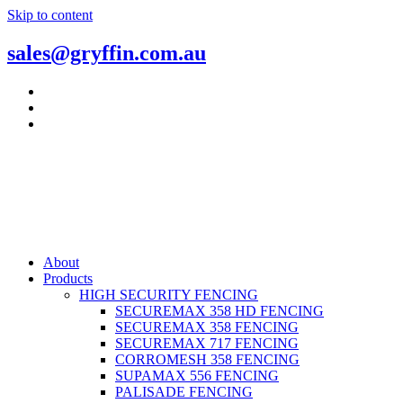
Skip to content
sales@gryffin.com.au
About
Products
HIGH SECURITY FENCING
SECUREMAX 358 HD FENCING
SECUREMAX 358 FENCING
SECUREMAX 717 FENCING
CORROMESH 358 FENCING
SUPAMAX 556 FENCING
PALISADE FENCING