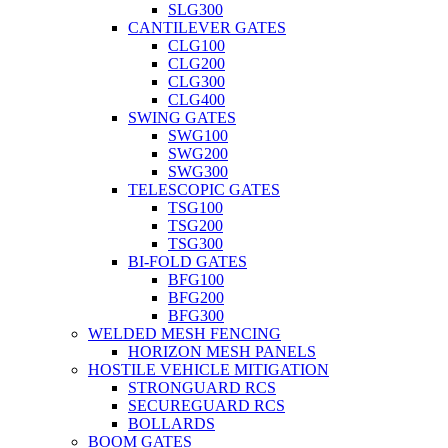
SLG300
CANTILEVER GATES
CLG100
CLG200
CLG300
CLG400
SWING GATES
SWG100
SWG200
SWG300
TELESCOPIC GATES
TSG100
TSG200
TSG300
BI-FOLD GATES
BFG100
BFG200
BFG300
WELDED MESH FENCING
HORIZON MESH PANELS
HOSTILE VEHICLE MITIGATION
STRONGUARD RCS
SECUREGUARD RCS
BOLLARDS
BOOM GATES