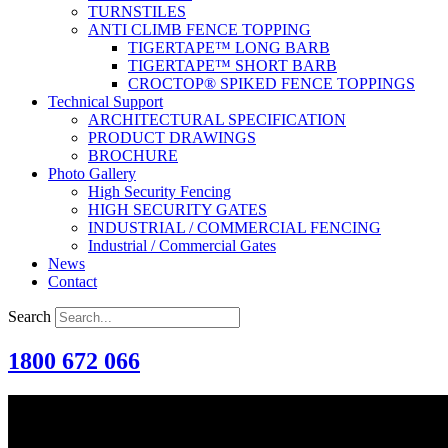
TURNSTILES
ANTI CLIMB FENCE TOPPING
TIGERTAPE™ LONG BARB
TIGERTAPE™ SHORT BARB
CROCTOP® SPIKED FENCE TOPPINGS
Technical Support
ARCHITECTURAL SPECIFICATION
PRODUCT DRAWINGS
BROCHURE
Photo Gallery
High Security Fencing
HIGH SECURITY GATES
INDUSTRIAL / COMMERCIAL FENCING
Industrial / Commercial Gates
News
Contact
Search
1800 672 066