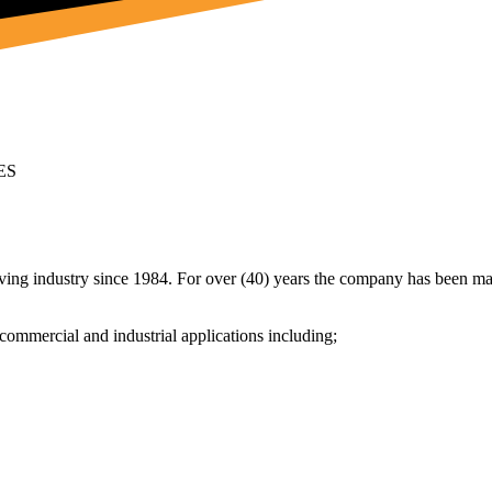
ES
ving industry since 1984. For over (40) years the company has been man
commercial and industrial applications including;