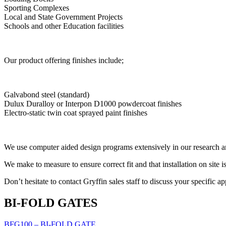
Sporting Complexes
Local and State Government Projects
Schools and other Education facilities
Our product offering finishes include;
Galvabond steel (standard)
Dulux Duralloy or Interpon D1000 powdercoat finishes
Electro-static twin coat sprayed paint finishes
We use computer aided design programs extensively in our research an
We make to measure to ensure correct fit and that installation on site i
Don’t hesitate to contact Gryffin sales staff to discuss your specific a
BI-FOLD GATES
BFG100 – BI-FOLD GATE