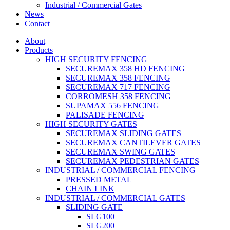
Industrial / Commercial Gates
News
Contact
About
Products
HIGH SECURITY FENCING
SECUREMAX 358 HD FENCING
SECUREMAX 358 FENCING
SECUREMAX 717 FENCING
CORROMESH 358 FENCING
SUPAMAX 556 FENCING
PALISADE FENCING
HIGH SECURITY GATES
SECUREMAX SLIDING GATES
SECUREMAX CANTILEVER GATES
SECUREMAX SWING GATES
SECUREMAX PEDESTRIAN GATES
INDUSTRIAL / COMMERCIAL FENCING
PRESSED METAL
CHAIN LINK
INDUSTRIAL / COMMERCIAL GATES
SLIDING GATE
SLG100
SLG200