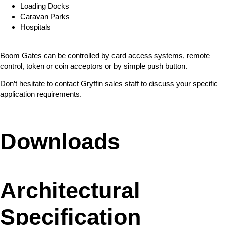
Loading Docks
Caravan Parks
Hospitals
Boom Gates can be controlled by card access systems, remote
control, token or coin acceptors or by simple push button.
Don’t hesitate to contact Gryffin sales staff to discuss your specific
application requirements.
Downloads
Architectural
Specification