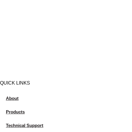
QUICK LINKS
About
Products
Technical Support