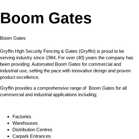
Boom Gates
Boom Gates
Gryffin High Security Fencing & Gates (Gryffin) is proud to be
serving industry since 1984. For over (40) years the company has
been providing Automated Boom Gates for commercial and
industrial use, setting the pace with innovative design and proven
product excellence.
Gryffin provides a comprehensive range of Boom Gates for all
commercial and industrial applications including;
Factories
Warehouses
Distribution Centres
Carpark Entrances