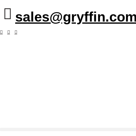
sales@gryffin.com