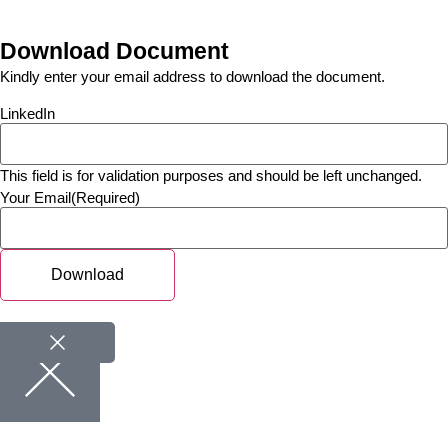
Download Document
Kindly enter your email address to download the document.
LinkedIn
This field is for validation purposes and should be left unchanged.
Your Email
(Required)