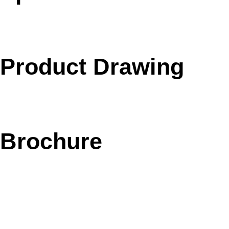
Product Drawing
Brochure