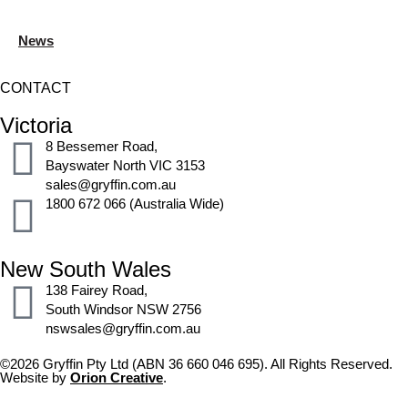
News
CONTACT
Victoria
8 Bessemer Road,
Bayswater North VIC 3153
sales@gryffin.com.au
1800 672 066 (Australia Wide)
New South Wales
138 Fairey Road,
South Windsor NSW 2756
nswsales@gryffin.com.au
©2026 Gryffin Pty Ltd (ABN 36 660 046 695). All Rights Reserved.
Website by
Orion Creative
.