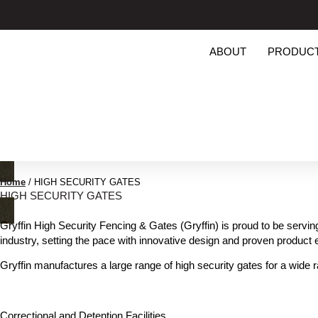
ABOUT
PRODUC
Home
/
HIGH SECURITY GATES
HIGH SECURITY GATES
Gryffin High Security Fencing & Gates (Gryffin) is proud to be servin
industry, setting the pace with innovative design and proven product 
Gryffin manufactures a large range of high security gates for a wide r
Correctional and Detention Facilities