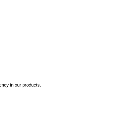
ncy in our products.