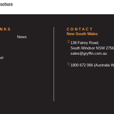
rochure
INKS
CONTACT
New South Wales
News
138 Fairey Road,
South Windsor NSW 2756
sales@gryffin.com.au
rt
1800 672 066 (Australia W