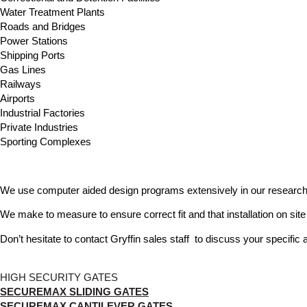
Water Treatment Plants
Roads and Bridges
Power Stations
Shipping Ports
Gas Lines
Railways
Airports
Industrial Factories
Private Industries
Sporting Complexes
We use computer aided design programs extensively in our research 
We make to measure to ensure correct fit and that installation on site 
Don’t hesitate to contact Gryffin sales staff to discuss your specific 
HIGH SECURITY GATES
SECUREMAX SLIDING GATES
SECUREMAX CANTILEVER GATES