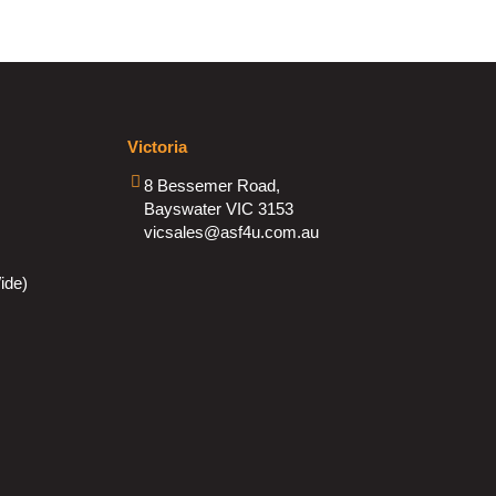
Victoria
8 Bessemer Road,
Bayswater VIC 3153
vicsales@asf4u.com.au
ide)