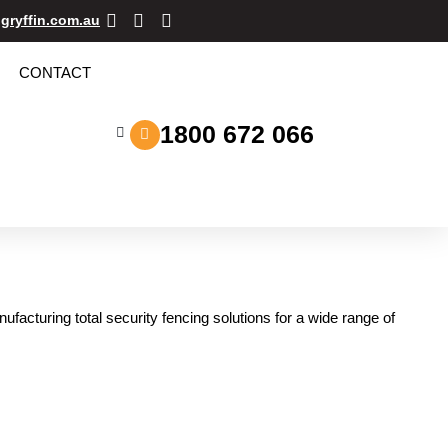
gryffin.com.au
CONTACT
1800 672 066
acturing total security fencing solutions for a wide range of