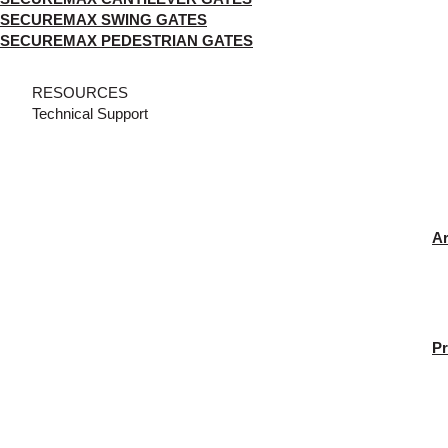
SECUREMAX SWING GATES
SECUREMAX PEDESTRIAN GATES
RESOURCES
Technical Support
Ar
Pr