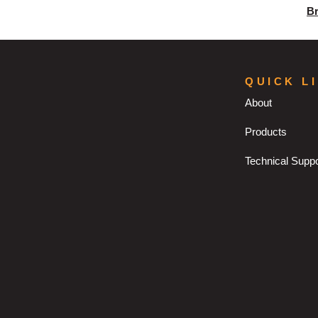
B
QUICK L
About
Products
Technical Suppo