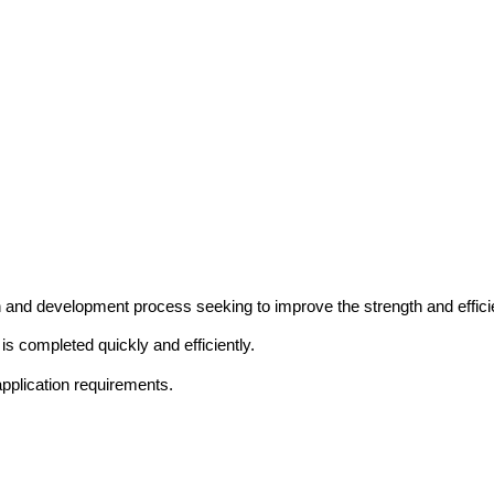
and development process seeking to improve the strength and efficie
is completed quickly and efficiently.
application requirements.