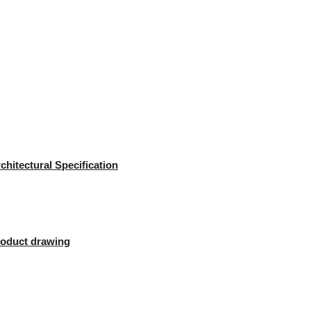
chitectural Specification
oduct drawing