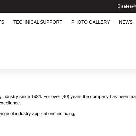
sales@
TS
TECHNICAL SUPPORT
PHOTO GALLERY
NEWS
g industry since 1984. For over (40) years the company has been manuf
excellence.
ange of industry applications including;