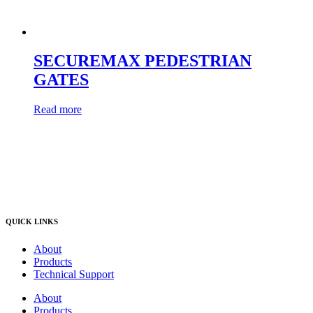
SECUREMAX PEDESTRIAN
GATES
Read more
QUICK LINKS
About
Products
Technical Support
About
Products