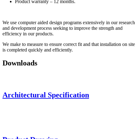
Product warranty – 12 months.
We use computer aided design programs extensively in our research
and development process seeking to improve the strength and
efficiency in our products.
We make to measure to ensure correct fit and that installation on site
is completed quickly and efficiently.
Downloads
Architectural Specification