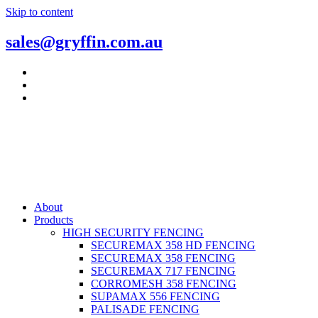
Skip to content
sales@gryffin.com.au
About
Products
HIGH SECURITY FENCING
SECUREMAX 358 HD FENCING
SECUREMAX 358 FENCING
SECUREMAX 717 FENCING
CORROMESH 358 FENCING
SUPAMAX 556 FENCING
PALISADE FENCING