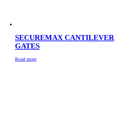
SECUREMAX CANTILEVER
GATES
Read more