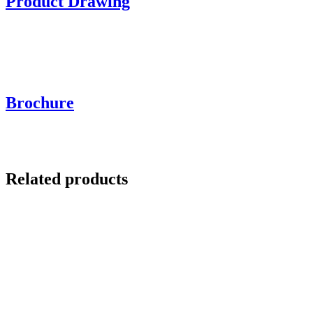
Product Drawing
Brochure
Related products