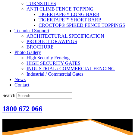
TURNSTILES
ANTI CLIMB FENCE TOPPING
TIGERTAPE™ LONG BARB
TIGERTAPE™ SHORT BARB
CROCTOP® SPIKED FENCE TOPPINGS
Technical Support
ARCHITECTURAL SPECIFICATION
PRODUCT DRAWINGS
BROCHURE
Photo Gallery
High Security Fencing
HIGH SECURITY GATES
INDUSTRIAL / COMMERCIAL FENCING
Industrial / Commercial Gates
News
Contact
Search
1800 672 066