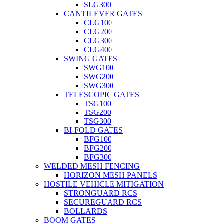
SLG300
CANTILEVER GATES
CLG100
CLG200
CLG300
CLG400
SWING GATES
SWG100
SWG200
SWG300
TELESCOPIC GATES
TSG100
TSG200
TSG300
BI-FOLD GATES
BFG100
BFG200
BFG300
WELDED MESH FENCING
HORIZON MESH PANELS
HOSTILE VEHICLE MITIGATION
STRONGUARD RCS
SECUREGUARD RCS
BOLLARDS
BOOM GATES