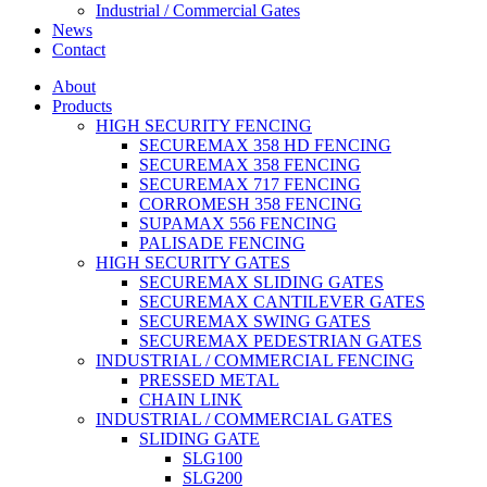
Industrial / Commercial Gates
News
Contact
About
Products
HIGH SECURITY FENCING
SECUREMAX 358 HD FENCING
SECUREMAX 358 FENCING
SECUREMAX 717 FENCING
CORROMESH 358 FENCING
SUPAMAX 556 FENCING
PALISADE FENCING
HIGH SECURITY GATES
SECUREMAX SLIDING GATES
SECUREMAX CANTILEVER GATES
SECUREMAX SWING GATES
SECUREMAX PEDESTRIAN GATES
INDUSTRIAL / COMMERCIAL FENCING
PRESSED METAL
CHAIN LINK
INDUSTRIAL / COMMERCIAL GATES
SLIDING GATE
SLG100
SLG200