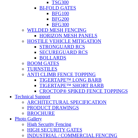
TSG300
BI-FOLD GATES
BFG100
BFG200
BFG300
WELDED MESH FENCING
HORIZON MESH PANELS
HOSTILE VEHICLE MITIGATION
STRONGUARD RCS
SECUREGUARD RCS
BOLLARDS
BOOM GATES
TURNSTILES
ANTI CLIMB FENCE TOPPING
TIGERTAPE™ LONG BARB
TIGERTAPE™ SHORT BARB
CROCTOP® SPIKED FENCE TOPPINGS
Technical Support
ARCHITECTURAL SPECIFICATION
PRODUCT DRAWINGS
BROCHURE
Photo Gallery
High Security Fencing
HIGH SECURITY GATES
INDUSTRIAL / COMMERCIAL FENCING