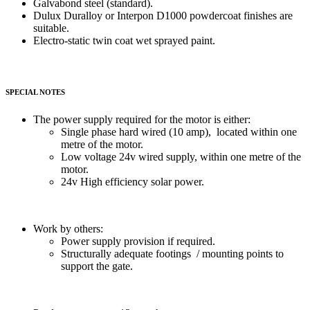
Galvabond steel (standard).
Dulux Duralloy or Interpon D1000 powdercoat finishes are
suitable.
Electro-static twin coat wet sprayed paint.
SPECIAL NOTES
The power supply required for the motor is either:
Single phase hard wired (10 amp), located within one
metre of the motor.
Low voltage 24v wired supply, within one metre of the
motor.
24v High efficiency solar power.
Work by others:
Power supply provision if required.
Structurally adequate footings / mounting points to
support the gate.