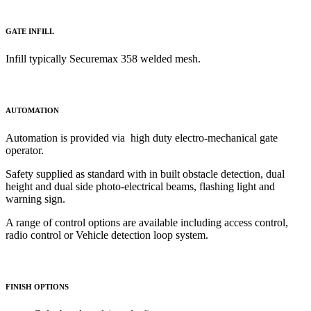
GATE INFILL
Infill typically Securemax 358 welded mesh.
AUTOMATION
Automation is provided via high duty electro-mechanical gate
operator.
Safety supplied as standard with in built obstacle detection, dual
height and dual side photo-electrical beams, flashing light and
warning sign.
A range of control options are available including access control,
radio control or Vehicle detection loop system.
FINISH OPTIONS