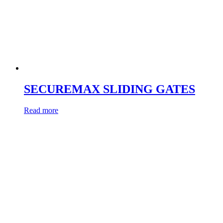
SECUREMAX SLIDING GATES
Read more