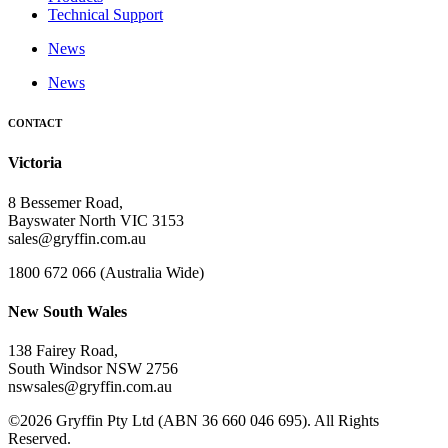
Technical Support
News
News
CONTACT
Victoria
8 Bessemer Road,
Bayswater North VIC 3153
sales@gryffin.com.au
1800 672 066 (Australia Wide)
New South Wales
138 Fairey Road,
South Windsor NSW 2756
nswsales@gryffin.com.au
©2026 Gryffin Pty Ltd (ABN 36 660 046 695). All Rights
Reserved.