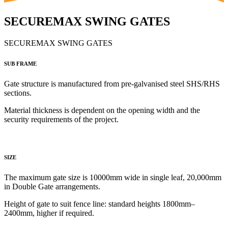
SECUREMAX SWING GATES
SECUREMAX SWING GATES
SUB FRAME
Gate structure is manufactured from
pre-galvanised steel SHS/RHS
sections.
Material thickness is dependent on the opening width and the
security requirements of the project.
SIZE
The maximum gate size is 10000mm wide in single leaf, 20,000mm
in Double Gate arrangements.
Height of gate to
suit fence line: standard heights 1800mm–
2400mm, higher if required.