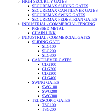
HIGH SECURITY GATES
SECUREMAX SLIDING GATES
SECUREMAX CANTILEVER GATES
SECUREMAX SWING GATES
SECUREMAX PEDESTRIAN GATES
INDUSTRIAL / COMMERCIAL FENCING
PRESSED METAL
CHAIN LINK
INDUSTRIAL / COMMERCIAL GATES
SLIDING GATE
SLG100
SLG200
SLG300
CANTILEVER GATES
CLG100
CLG200
CLG300
CLG400
SWING GATES
SWG100
SWG200
SWG300
TELESCOPIC GATES
TSG100
TSG200