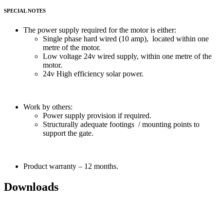
SPECIAL NOTES
The power supply required for the motor is either:
Single phase hard wired (10 amp), located within one
metre of the motor.
Low voltage 24v wired supply, within one metre of the
motor.
24v High efficiency solar power.
Work by others:
Power supply provision if required.
Structurally adequate footings / mounting points to
support the gate.
Product warranty – 12 months.
Downloads