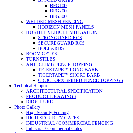
BI-FOLD GATES
BFG100
BFG200
BFG300
WELDED MESH FENCING
HORIZON MESH PANELS
HOSTILE VEHICLE MITIGATION
STRONGUARD RCS
SECUREGUARD RCS
BOLLARDS
BOOM GATES
TURNSTILES
ANTI CLIMB FENCE TOPPING
TIGERTAPE™ LONG BARB
TIGERTAPE™ SHORT BARB
CROCTOP® SPIKED FENCE TOPPINGS
Technical Support
ARCHITECTURAL SPECIFICATION
PRODUCT DRAWINGS
BROCHURE
Photo Gallery
High Security Fencing
HIGH SECURITY GATES
INDUSTRIAL / COMMERCIAL FENCING
Industrial / Commercial Gates