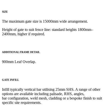
SIZE
The maximum gate size is 15000mm wide arrangement.
Height of gate to
suit fence line: standard heights 1800mm–
2400mm, higher if required.
ADDITIONAL FRAME DETAIL
900mm Leaf Overlap
.
GATE INFILL
Infill typically vertical bar utilising 25mm SHS. A range of other
options
are available including palisade, RHS, angles,
bar
configuration, weld mesh, cladding or a bespoke finish to suit
specific site requirements.