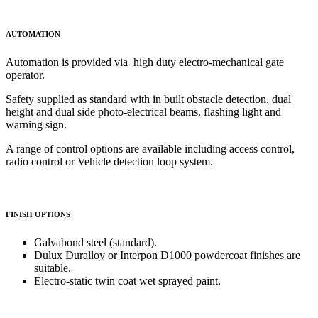
AUTOMATION
Automation is provided via high duty electro-mechanical gate
operator.
Safety supplied as standard with in built obstacle detection, dual
height and dual side photo-electrical beams, flashing light and
warning sign.
A range of control options are available including access control,
radio control or Vehicle detection loop system.
FINISH OPTIONS
Galvabond steel (standard).
Dulux Duralloy or Interpon D1000 powdercoat finishes are
suitable.
Electro-static twin coat wet sprayed paint.