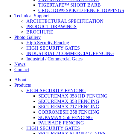
TIGERTAPE™ SHORT BARB
CROCTOP® SPIKED FENCE TOPPINGS
Technical Support
ARCHITECTURAL SPECIFICATION
PRODUCT DRAWINGS
BROCHURE
Photo Gallery
High Security Fencing
HIGH SECURITY GATES
INDUSTRIAL / COMMERCIAL FENCING
Industrial / Commercial Gates
News
Contact
About
Products
HIGH SECURITY FENCING
SECUREMAX 358 HD FENCING
SECUREMAX 358 FENCING
SECUREMAX 717 FENCING
CORROMESH 358 FENCING
SUPAMAX 556 FENCING
PALISADE FENCING
HIGH SECURITY GATES
SECUREMAX SLIDING GATES