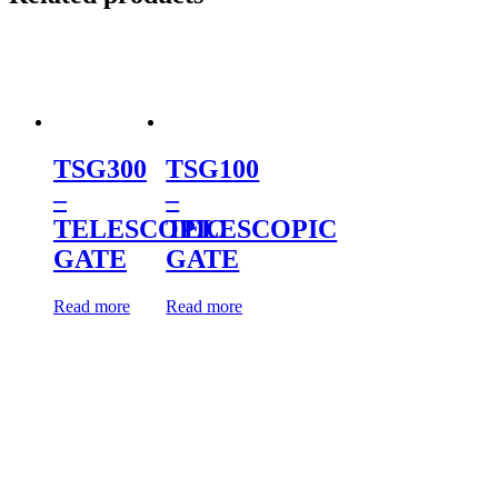
TSG300
TSG100
–
–
TELESCOPIC
TELESCOPIC
GATE
GATE
Read more
Read more