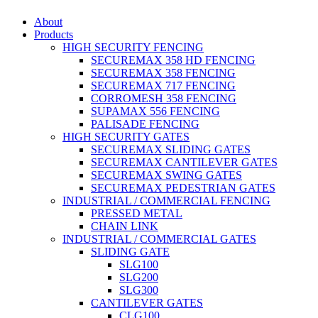
About
Products
HIGH SECURITY FENCING
SECUREMAX 358 HD FENCING
SECUREMAX 358 FENCING
SECUREMAX 717 FENCING
CORROMESH 358 FENCING
SUPAMAX 556 FENCING
PALISADE FENCING
HIGH SECURITY GATES
SECUREMAX SLIDING GATES
SECUREMAX CANTILEVER GATES
SECUREMAX SWING GATES
SECUREMAX PEDESTRIAN GATES
INDUSTRIAL / COMMERCIAL FENCING
PRESSED METAL
CHAIN LINK
INDUSTRIAL / COMMERCIAL GATES
SLIDING GATE
SLG100
SLG200
SLG300
CANTILEVER GATES
CLG100