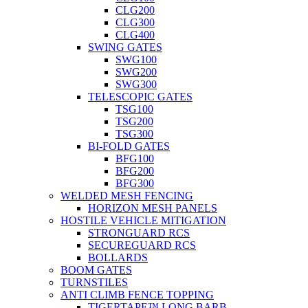
CLG200
CLG300
CLG400
SWING GATES
SWG100
SWG200
SWG300
TELESCOPIC GATES
TSG100
TSG200
TSG300
BI-FOLD GATES
BFG100
BFG200
BFG300
WELDED MESH FENCING
HORIZON MESH PANELS
HOSTILE VEHICLE MITIGATION
STRONGUARD RCS
SECUREGUARD RCS
BOLLARDS
BOOM GATES
TURNSTILES
ANTI CLIMB FENCE TOPPING
TIGERTAPE™ LONG BARB