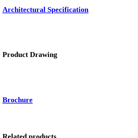
Architectural Specification
Product Drawing
Brochure
Related products