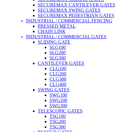
SECUREMAX CANTILEVER GATES
SECUREMAX SWING GATES
SECUREMAX PEDESTRIAN GATES
INDUSTRIAL / COMMERCIAL FENCING
PRESSED METAL
CHAIN LINK
INDUSTRIAL / COMMERCIAL GATES
SLIDING GATE
SLG100
SLG200
SLG300
CANTILEVER GATES
CLG100
CLG200
CLG300
CLG400
SWING GATES
SWG100
SWG200
SWG300
TELESCOPIC GATES
TSG100
TSG200
TSG300