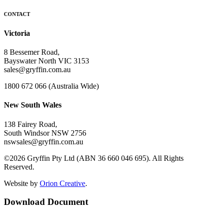
CONTACT
Victoria
8 Bessemer Road,
Bayswater North VIC 3153
sales@gryffin.com.au
1800 672 066 (Australia Wide)
New South Wales
138 Fairey Road,
South Windsor NSW 2756
nswsales@gryffin.com.au
©2026 Gryffin Pty Ltd (ABN 36 660 046 695). All Rights
Reserved.
Website by
Orion Creative
.
Download Document