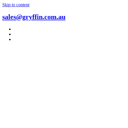
Skip to content
sales@gryffin.com.au