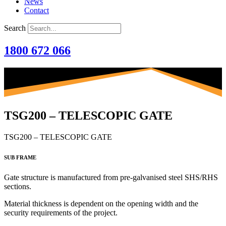
News
Contact
Search
1800 672 066
TSG200 – TELESCOPIC GATE
TSG200 – TELESCOPIC GATE
SUB FRAME
Gate structure is manufactured from
pre-galvanised steel SHS/RHS
sections.
Material thickness is dependent on the opening width and the
security requirements of the project.