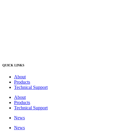
QUICK LINKS
About
Products
Technical Support
About
Products
Technical Support
News
News