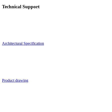
Technical Support
Architectural Specification
Product drawing