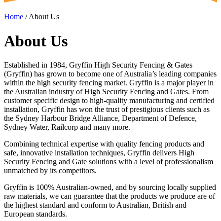
Home
/
About Us
About Us
Established in 1984, Gryffin High Security Fencing & Gates
(Gryffin) has grown to become one of Australia’s leading companies
within the high security fencing market. Gryffin is a major player in
the Australian industry of High Security Fencing and Gates. From
customer specific design to high-quality manufacturing and certified
installation, Gryffin has won the trust of prestigious clients such as
the Sydney Harbour Bridge Alliance, Department of Defence,
Sydney Water, Railcorp and many more.
Combining technical expertise with quality fencing products and
safe, innovative installation techniques, Gryffin delivers High
Security Fencing and Gate solutions with a level of professionalism
unmatched by its competitors.
Gryffin is 100% Australian-owned, and by sourcing locally supplied
raw materials, we can guarantee that the products we produce are of
the highest standard and conform to Australian, British and
European standards.