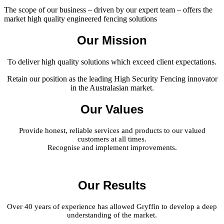
The scope of our business – driven by our expert team – offers the
market high quality engineered fencing solutions
Our Mission
To deliver high quality solutions which exceed client expectations.
Retain our position as the leading High Security Fencing innovator
in the Australasian market.
Our Values
Provide honest, reliable services and products to our valued
customers at all times.
Recognise and implement improvements.
Our Results
Over 40 years of experience has allowed Gryffin to develop a deep
understanding of the market.