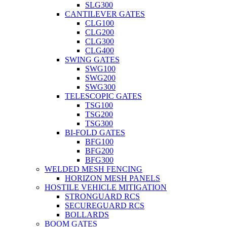
SLG300
CANTILEVER GATES
CLG100
CLG200
CLG300
CLG400
SWING GATES
SWG100
SWG200
SWG300
TELESCOPIC GATES
TSG100
TSG200
TSG300
BI-FOLD GATES
BFG100
BFG200
BFG300
WELDED MESH FENCING
HORIZON MESH PANELS
HOSTILE VEHICLE MITIGATION
STRONGUARD RCS
SECUREGUARD RCS
BOLLARDS
BOOM GATES