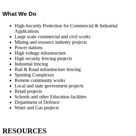
What We Do
High-Security Protection for Commercial & Industrial
Applications
Large scale commercial and civil works
Mining and resource industry projects
Power stations
High voltage infrastructure
High security fencing projects
Industrial fencing
Rail & Road infrastructure fencing
Sporting Complexes
Remote community works
Local and state government projects
Retail projects
Schools and other Education facilities
Department of Defence
Water and Gas projects
RESOURCES