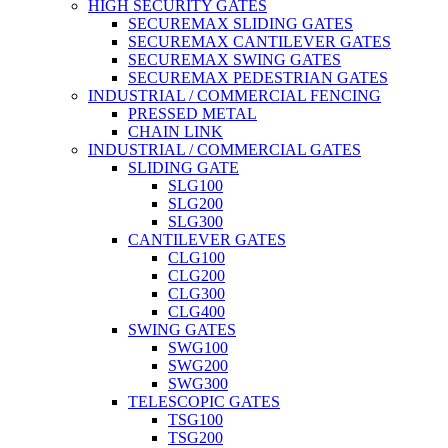
HIGH SECURITY GATES
SECUREMAX SLIDING GATES
SECUREMAX CANTILEVER GATES
SECUREMAX SWING GATES
SECUREMAX PEDESTRIAN GATES
INDUSTRIAL / COMMERCIAL FENCING
PRESSED METAL
CHAIN LINK
INDUSTRIAL / COMMERCIAL GATES
SLIDING GATE
SLG100
SLG200
SLG300
CANTILEVER GATES
CLG100
CLG200
CLG300
CLG400
SWING GATES
SWG100
SWG200
SWG300
TELESCOPIC GATES
TSG100
TSG200