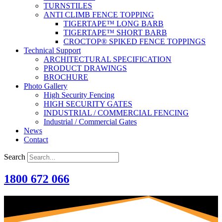
TURNSTILES
ANTI CLIMB FENCE TOPPING
TIGERTAPE™ LONG BARB
TIGERTAPE™ SHORT BARB
CROCTOP® SPIKED FENCE TOPPINGS
Technical Support
ARCHITECTURAL SPECIFICATION
PRODUCT DRAWINGS
BROCHURE
Photo Gallery
High Security Fencing
HIGH SECURITY GATES
INDUSTRIAL / COMMERCIAL FENCING
Industrial / Commercial Gates
News
Contact
Search
1800 672 066