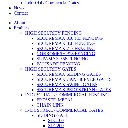
Industrial / Commercial Gates
News
Contact
About
Products
HIGH SECURITY FENCING
SECUREMAX 358 HD FENCING
SECUREMAX 358 FENCING
SECUREMAX 717 FENCING
CORROMESH 358 FENCING
SUPAMAX 556 FENCING
PALISADE FENCING
HIGH SECURITY GATES
SECUREMAX SLIDING GATES
SECUREMAX CANTILEVER GATES
SECUREMAX SWING GATES
SECUREMAX PEDESTRIAN GATES
INDUSTRIAL / COMMERCIAL FENCING
PRESSED METAL
CHAIN LINK
INDUSTRIAL / COMMERCIAL GATES
SLIDING GATE
SLG100
SLG200