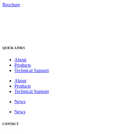
Brochure
QUICK LINKS
About
Products
Technical Support
About
Products
Technical Support
News
News
CONTACT