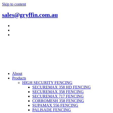
Skip to content
sales@gryffin.com.au
About
Products
HIGH SECURITY FENCING
SECUREMAX 358 HD FENCING
SECUREMAX 358 FENCING
SECUREMAX 717 FENCING
CORROMESH 358 FENCING
SUPAMAX 556 FENCING
PALISADE FENCING