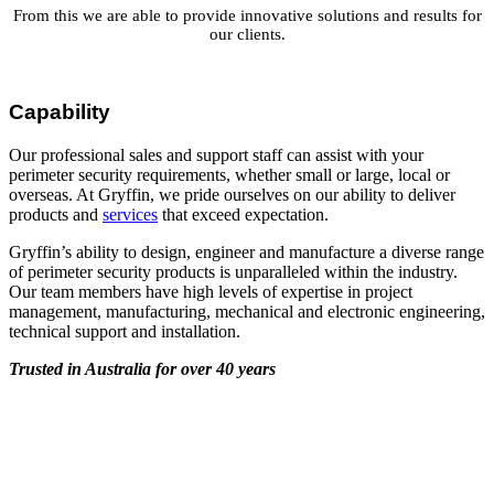
From this we are able to provide innovative solutions and results for
our clients.
Capability
Our professional sales and support staff can assist with your
perimeter security requirements, whether small or large, local or
overseas. At Gryffin, we pride ourselves on our ability to deliver
products and
services
that exceed expectation.
Gryffin’s ability to design, engineer and manufacture a diverse range
of perimeter security products is unparalleled within the industry.
Our team members have high levels of expertise in project
management, manufacturing, mechanical and electronic engineering,
technical support and installation.
Trusted in Australia for over 40 years