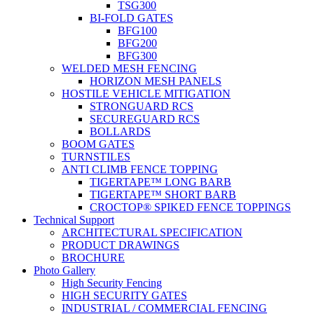
TSG300
BI-FOLD GATES
BFG100
BFG200
BFG300
WELDED MESH FENCING
HORIZON MESH PANELS
HOSTILE VEHICLE MITIGATION
STRONGUARD RCS
SECUREGUARD RCS
BOLLARDS
BOOM GATES
TURNSTILES
ANTI CLIMB FENCE TOPPING
TIGERTAPE™ LONG BARB
TIGERTAPE™ SHORT BARB
CROCTOP® SPIKED FENCE TOPPINGS
Technical Support
ARCHITECTURAL SPECIFICATION
PRODUCT DRAWINGS
BROCHURE
Photo Gallery
High Security Fencing
HIGH SECURITY GATES
INDUSTRIAL / COMMERCIAL FENCING