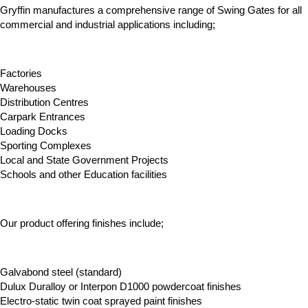
Gryffin manufactures a comprehensive range of Swing Gates for all
commercial and industrial applications including;
Factories
Warehouses
Distribution Centres
Carpark Entrances
Loading Docks
Sporting Complexes
Local and State Government Projects
Schools and other Education facilities
Our product offering finishes include;
Galvabond steel (standard)
Dulux Duralloy or Interpon D1000 powdercoat finishes
Electro-static twin coat sprayed paint finishes