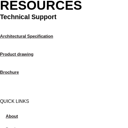
RESOURCES
Technical Support
Architectural Specification
Product drawing
Brochure
QUICK LINKS
About