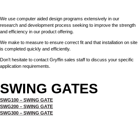
We use computer aided design programs extensively in our
research and development process seeking to improve the strength
and efficiency in our product offering.
We make to measure to ensure correct fit and that installation on site
is completed quickly and efficiently.
Don’t hesitate to contact Gryffin sales staff to discuss your specific
application requirements.
SWING GATES
SWG100 – SWING GATE
SWG200 – SWING GATE
SWG300 – SWING GATE