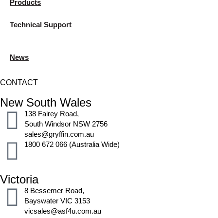
Products
Technical Support
News
CONTACT
New South Wales
138 Fairey Road,
South Windsor NSW 2756
sales@gryffin.com.au
1800 672 066 (Australia Wide)
Victoria
8 Bessemer Road,
Bayswater VIC 3153
vicsales@asf4u.com.au