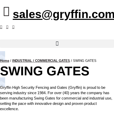
sales@gryffin.com
Home
/
INDUSTRIAL / COMMERCIAL GATES
/
SWING GATES
SWING GATES
Gryffin High Security Fencing and Gates (Gryffin) is proud to be
serving industry since 1984. For over (40) years the company has
been manufacturing Swing Gates for commercial and industrial use,
setting the pace with innovative design and proven product
excellence.