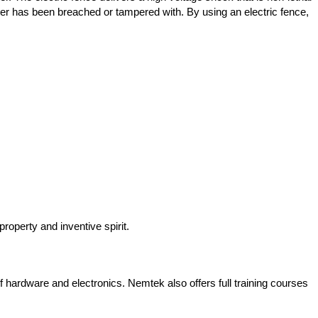
ter has been breached or tampered with. By using an electric fence,
roperty and inventive spirit.
 hardware and electronics. Nemtek also offers full training courses