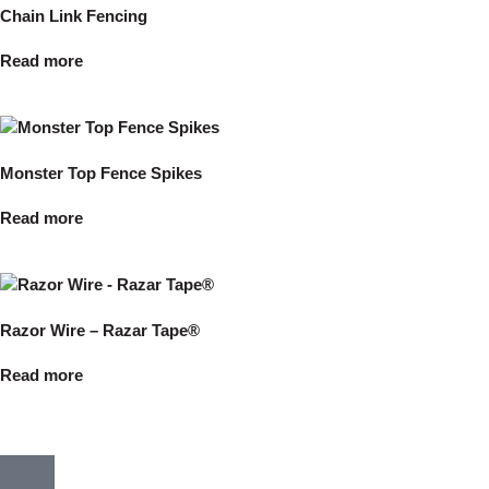
Chain Link Fencing
Read more
Monster Top Fence Spikes
Read more
Razor Wire – Razar Tape®
Read more