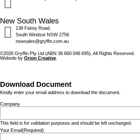
New South Wales
138 Fairey Road,
South Windsor NSW 2756
nswsales@gryffin.com.au
©2026 Gryffin Pty Ltd (ABN 36 660 046 695). All Rights Reserved.
Website by
Orion Creative
.
Download Document
Kindly enter your email address to download the document.
Company
This field is for validation purposes and should be left unchanged.
Your Email
(Required)