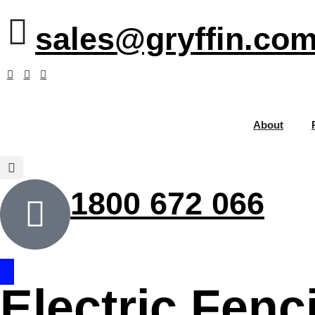
sales@gryffin.com
About
1800 672 066
Electric Fenc