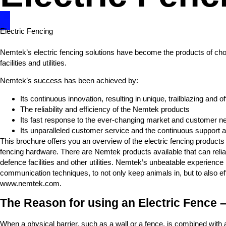
Electric Fencing
Nemtek’s electric fencing solutions have become the products of choic
facilities and utilities.
Nemtek’s success has been achieved by:
Its continuous innovation, resulting in unique, trailblazing and
The reliability and efficiency of the Nemtek products
Its fast response to the ever-changing market and customer n
Its unparalleled customer service and the continuous support an
This brochure offers you an overview of the electric fencing product
fencing hardware. There are Nemtek products available that can reliab
defence facilities and other utilities. Nemtek’s unbeatable experienc
communication techniques, to not only keep animals in, but to also ef
www.nemtek.com.
The Reason for using an Electric Fence –
When a physical barrier, such as a wall or a fence, is combined with an 