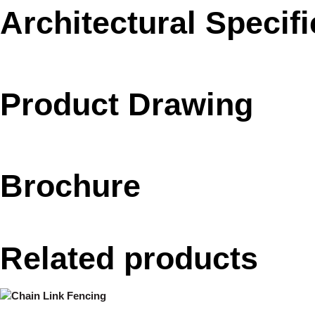
Architectural Specifi
Product Drawing
Brochure
Related products