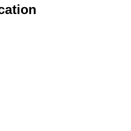
cation