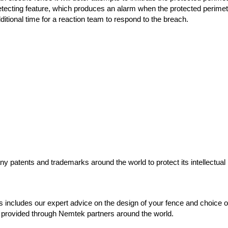
 detecting feature, which produces an alarm when the protected perime
itional time for a reaction team to respond to the breach.
y patents and trademarks around the world to protect its intellectual p
 includes our expert advice on the design of your fence and choice of
 is provided through Nemtek partners around the world.