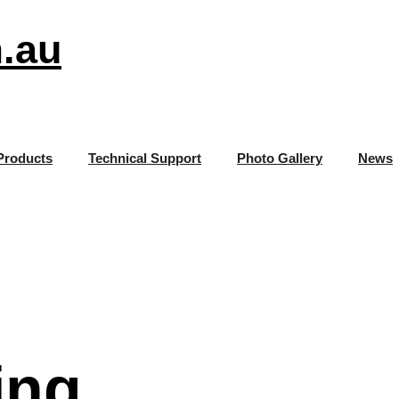
.au
Products
Technical Support
Photo Gallery
News
ing