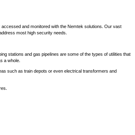
y accessed and monitored with the Nemtek solutions. Our vast
 address most high security needs.
ing stations and gas pipelines are some of the types of utilities that
as a whole.
eas such as train depots or even electrical transformers and
res.