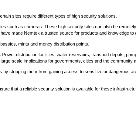
tain sites require different types of high security solutions.
gies such as cameras. These high security sites can also be remotel
orld have made Nemtek a trusted source for products and knowledge to
mbassies, mints and money distribution points.
 Power distribution facilities, water reservoirs, transport depots, pump
e large-scale implications for governments, cities and the community 
als by stopping them from gaining access to sensitive or dangerous ar
e that a reliable security solution is available for these infrastructu