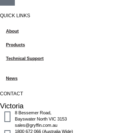
QUICK LINKS
About
Products
Technical Support
News
CONTACT
Victoria
8 Bessemer Road,
Bayswater North VIC 3153
sales@gryffin.com.au
1800 672 066 (Australia Wide)