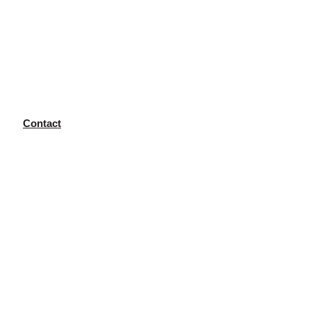
Contact