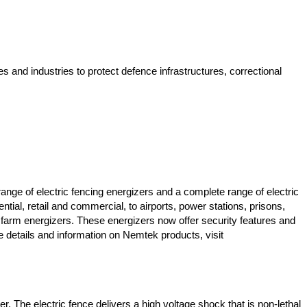
 and industries to protect defence infrastructures, correctional
nge of electric fencing energizers and a complete range of electric
ial, retail and commercial, to airports, power stations, prisons,
al farm energizers. These energizers now offer security features and
e details and information on Nemtek products, visit
ter. The electric fence delivers a high voltage shock that is non-lethal