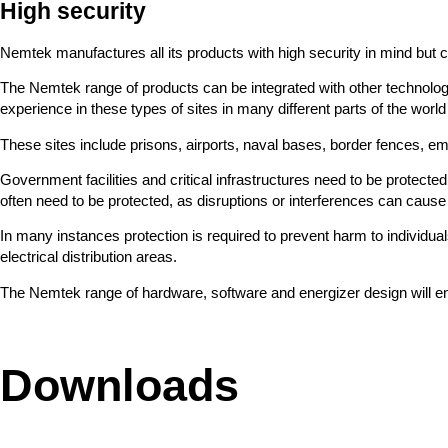
High security
Nemtek manufactures all its products with high security in mind but cer
The Nemtek range of products can be integrated with other technolo
experience in these types of sites in many different parts of the w
These sites include prisons, airports, naval bases, border fences, e
Government facilities and critical infrastructures need to be protected.
often need to be protected, as disruptions or interferences can caus
In many instances protection is required to prevent harm to individu
electrical distribution areas.
The Nemtek range of hardware, software and energizer design will ensur
Downloads