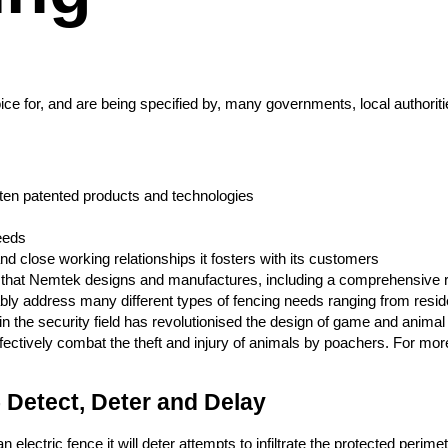
e for, and are being specified by, many governments, local authorities
 often patented products and technologies
eeds
d close working relationships it fosters with its customers
s that Nemtek designs and manufactures, including a comprehensive ra
ly address many different types of fencing needs ranging from resident
e in the security field has revolutionised the design of game and anim
fectively combat the theft and injury of animals by poachers. For mor
 Detect, Deter and Delay
electric fence it will deter attempts to infiltrate the protected perime