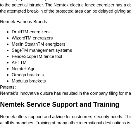
to the potential intruder. The Nemtek electric fence energizer has a
the attempted break-in of the protected area can be delayed giving add
Nemtek Famous Brands
DruidTM energizers
WizordTM energizers
Merlin StealthTM energizers
SageTM management systems
FenceScopeTM fence tool
APTTM
Nemtek Agri
Omega brackets
Modulus brackets
Patents:
Nemtek’s innovative culture has resulted in the company filing for man
Nemtek Service Support and Training
Nemtek offers support and advice for customers’ security needs. This
at all its branches. Training at many other international destinations