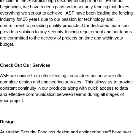
installer in the Australian high security fencing market. From our
beginnings, we have a deep passion for security fencing that drives
everything we set out to achieve. ASF have been leading the fencing
industry for 25 years due to our passion for technology and
commitment to providing quality products. Our dedicated team can
provide a solution to any security fencing requirement and our teams
are committed to the delivery of projects on time and within your
budget.
Check Out Our Services
ASF are unique from other fencing contractors because we offer
complete design and engineering services. This allows us to provide
constant continuity in our products along with quick access to data
and effective communication between teams during all stages of
your project.
Design
Australian Security Fencings design and engineering staff have over