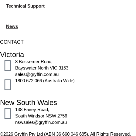
Technical Support
News
CONTACT
Victoria
8 Bessemer Road,
Bayswater North VIC 3153
sales@gryffin.com.au
1800 672 066 (Australia Wide)
New South Wales
138 Fairey Road,
South Windsor NSW 2756
nswsales@gryffin.com.au
©2026 Gryffin Pty Ltd (ABN 36 660 046 695). All Rights Reserved.