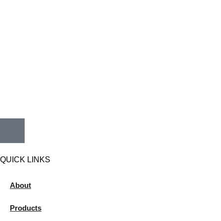
QUICK LINKS
About
Products