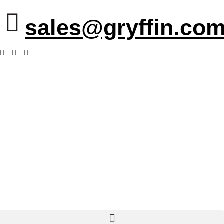
sales@gryffin.com