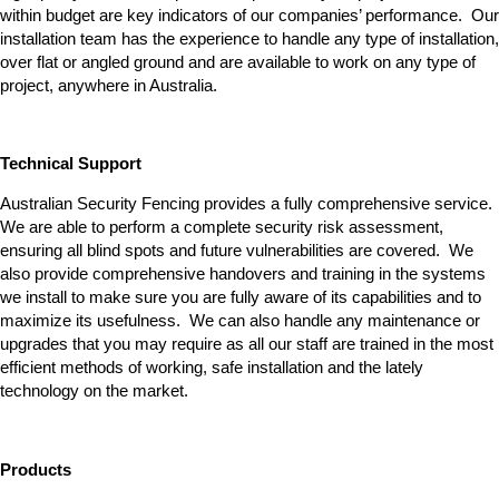
within budget are key indicators of our companies’ performance. Our
installation team has the experience to handle any type of installation,
over flat or angled ground and are available to work on any type of
project, anywhere in Australia.
Technical Support
Australian Security Fencing provides a fully comprehensive service.
We are able to perform a complete security risk assessment,
ensuring all blind spots and future vulnerabilities are covered. We
also provide comprehensive handovers and training in the systems
we install to make sure you are fully aware of its capabilities and to
maximize its usefulness. We can also handle any maintenance or
upgrades that you may require as all our staff are trained in the most
efficient methods of working, safe installation and the lately
technology on the market.
Products