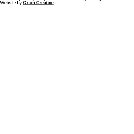
Website by
Orion Creative
.