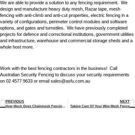
We are able to provide a solution to any fencing requirement. We
design and manufacture heavy duty mesh, Razar tape, mesh
fencing with anti-climb and anti-cut properties, electric fencing in a
variety of configurations, perimeter control modules and software
options, and gates and turnstiles. We have previously completed
projects for defence and correctional institutions, government utilities
and infrastructure, warehouse and commercial storage sheds and a
whole host more.
Work with the best fencing contractors in the business! Call
Australian Security Fencing to discuss your security requirements
on 02 4577 9633 or email sales@asfu.com.au
PREVIOUS
NEXT
How Much Does Chainmesh Fencing Cost?
Taking Care Of Your Wire Mesh Fence