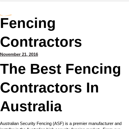
Fencing
Contractors
November 21, 2016
The Best Fencing
Contractors In
Australia
Australian Security Fencing (ASF) is a premier manufacturer and