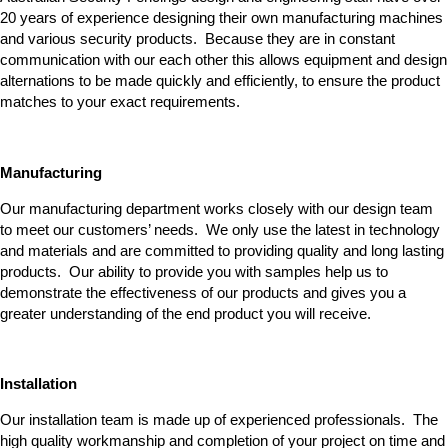
20 years of experience designing their own manufacturing machines
and various security products. Because they are in constant
communication with our each other this allows equipment and design
alternations to be made quickly and efficiently, to ensure the product
matches to your exact requirements.
Manufacturing
Our manufacturing department works closely with our design team
to meet our customers’ needs. We only use the latest in technology
and materials and are committed to providing quality and long lasting
products. Our ability to provide you with samples help us to
demonstrate the effectiveness of our products and gives you a
greater understanding of the end product you will receive.
Installation
Our installation team is made up of experienced professionals. The
high quality workmanship and completion of your project on time and