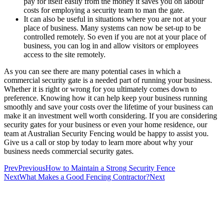
pay for itself easily from the money it saves you on labour
costs for employing a security team to man the gate.
It can also be useful in situations where you are not at your
place of business. Many systems can now be set-up to be
controlled remotely. So even if you are not at your place of
business, you can log in and allow visitors or employees
access to the site remotely.
As you can see there are many potential cases in which a
commercial security gate is a needed part of running your business.
Whether it is right or wrong for you ultimately comes down to
preference. Knowing how it can help keep your business running
smoothly and save your costs over the lifetime of your business can
make it an investment well worth considering. If you are considering
security gates for your business or even your home residence, our
team at Australian Security Fencing would be happy to assist you.
Give us a call or stop by today to learn more about why your
business needs commercial security gates.
Prev
Previous
How to Maintain a Strong Security Fence
Next
What Makes a Good Fencing Contractor?
Next