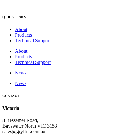
QUICK LINKS
About
Products
Technical Support
About
Products
Technical Support
News
News
CONTACT
Victoria
8 Bessemer Road,
Bayswater North VIC 3153
sales@gryffin.com.au