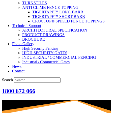
TURNSTILES
ANTI CLIMB FENCE TOPPING
TIGERTAPE™ LONG BARB
TIGERTAPE™ SHORT BARB
CROCTOP® SPIKED FENCE TOPPINGS
Technical Support
ARCHITECTURAL SPECIFICATION
PRODUCT DRAWINGS
BROCHURE
Photo Gallery
High Security Fencing
HIGH SECURITY GATES
INDUSTRIAL / COMMERCIAL FENCING
Industrial / Commercial Gates
News
Contact
Search
1800 672 066