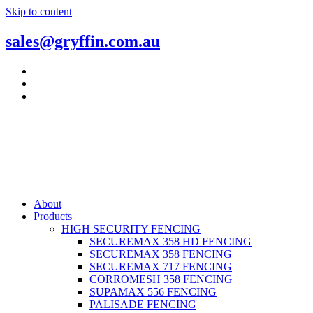
Skip to content
sales@gryffin.com.au
About
Products
HIGH SECURITY FENCING
SECUREMAX 358 HD FENCING
SECUREMAX 358 FENCING
SECUREMAX 717 FENCING
CORROMESH 358 FENCING
SUPAMAX 556 FENCING
PALISADE FENCING