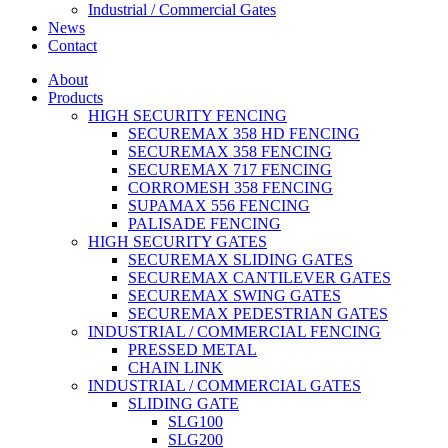
Industrial / Commercial Gates
News
Contact
About
Products
HIGH SECURITY FENCING
SECUREMAX 358 HD FENCING
SECUREMAX 358 FENCING
SECUREMAX 717 FENCING
CORROMESH 358 FENCING
SUPAMAX 556 FENCING
PALISADE FENCING
HIGH SECURITY GATES
SECUREMAX SLIDING GATES
SECUREMAX CANTILEVER GATES
SECUREMAX SWING GATES
SECUREMAX PEDESTRIAN GATES
INDUSTRIAL / COMMERCIAL FENCING
PRESSED METAL
CHAIN LINK
INDUSTRIAL / COMMERCIAL GATES
SLIDING GATE
SLG100
SLG200