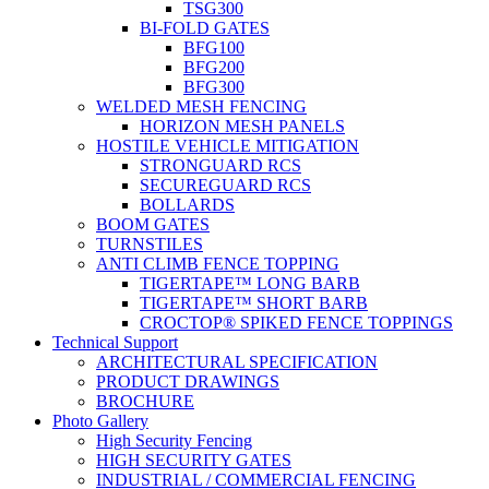
TSG300
BI-FOLD GATES
BFG100
BFG200
BFG300
WELDED MESH FENCING
HORIZON MESH PANELS
HOSTILE VEHICLE MITIGATION
STRONGUARD RCS
SECUREGUARD RCS
BOLLARDS
BOOM GATES
TURNSTILES
ANTI CLIMB FENCE TOPPING
TIGERTAPE™ LONG BARB
TIGERTAPE™ SHORT BARB
CROCTOP® SPIKED FENCE TOPPINGS
Technical Support
ARCHITECTURAL SPECIFICATION
PRODUCT DRAWINGS
BROCHURE
Photo Gallery
High Security Fencing
HIGH SECURITY GATES
INDUSTRIAL / COMMERCIAL FENCING