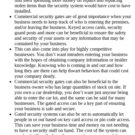
find itself spending more money on repairs and replacing
stolen items than the security system would have cost to have
installed.
Commercial security gates are of great importance when your
business needs to keep track of who is entering the premises,
and/or leaving the business. Keyed access cards, security
guard posts and more can be beneficial to ensure the safety
and security of your assets or any information that may be
contained by your business.
This can also come into play for highly competitive
businesses. You don’t want intruders entering your business
with the hopes of obtaining company information or insider
knowledge. Knowing who is coming in and out and how
long they are there can help thwart behaviors that could cost
your company dearly.
Commercial security gates can also be beneficial to the
business owner who has large quantities of stock on site. If
you own a car dealership, you don’t want just anyone being
able to enter the car lot, and the same can be said for many
businesses. The gated access can be a key part of ensuring
your business is safe and secure.
Gated security systems can also be set to automatically let
people in or out based on key card access or pin code access.
This can save your business time and money on not needing
to have a security staff on hand. The cost of the system can