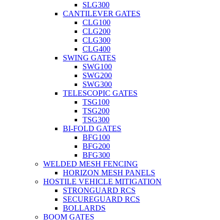
SLG300
CANTILEVER GATES
CLG100
CLG200
CLG300
CLG400
SWING GATES
SWG100
SWG200
SWG300
TELESCOPIC GATES
TSG100
TSG200
TSG300
BI-FOLD GATES
BFG100
BFG200
BFG300
WELDED MESH FENCING
HORIZON MESH PANELS
HOSTILE VEHICLE MITIGATION
STRONGUARD RCS
SECUREGUARD RCS
BOLLARDS
BOOM GATES