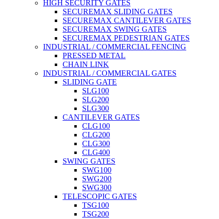
HIGH SECURITY GATES
SECUREMAX SLIDING GATES
SECUREMAX CANTILEVER GATES
SECUREMAX SWING GATES
SECUREMAX PEDESTRIAN GATES
INDUSTRIAL / COMMERCIAL FENCING
PRESSED METAL
CHAIN LINK
INDUSTRIAL / COMMERCIAL GATES
SLIDING GATE
SLG100
SLG200
SLG300
CANTILEVER GATES
CLG100
CLG200
CLG300
CLG400
SWING GATES
SWG100
SWG200
SWG300
TELESCOPIC GATES
TSG100
TSG200