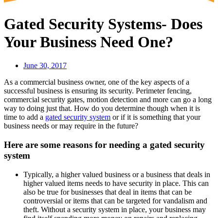
Gated Security Systems- Does
Your Business Need One?
June 30, 2017
As a commercial business owner, one of the key aspects of a
successful business is ensuring its security. Perimeter fencing,
commercial security gates, motion detection and more can go a long
way to doing just that. How do you determine though when it is
time to add a
gated security system
or if it is something that your
business needs or may require in the future?
Here are some reasons for needing a gated security
system
Typically, a higher valued business or a business that deals in
higher valued items needs to have security in place. This can
also be true for businesses that deal in items that can be
controversial or items that can be targeted for vandalism and
theft. Without a security system in place, your business may