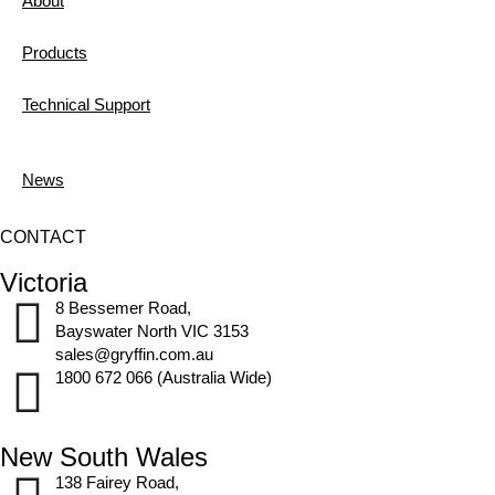
About
Products
Technical Support
News
CONTACT
Victoria
8 Bessemer Road,
Bayswater North VIC 3153
sales@gryffin.com.au
1800 672 066 (Australia Wide)
New South Wales
138 Fairey Road,