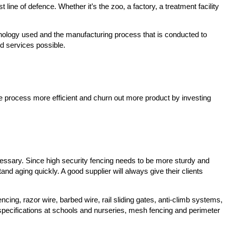
line of defence. Whether it’s the zoo, a factory, a treatment facility
chnology used and the manufacturing process that is conducted to
nd services possible.
e process more efficient and churn out more product by investing
ecessary. Since high security fencing needs to be more sturdy and
nd aging quickly. A good supplier will always give their clients
cing, razor wire, barbed wire, rail sliding gates, anti-climb systems,
specifications at schools and nurseries, mesh fencing and perimeter