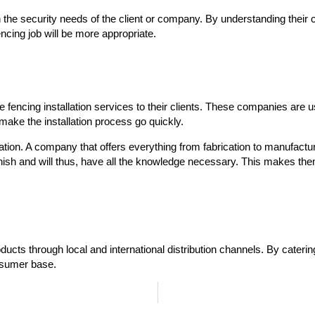
he security needs of the client or company. By understanding their cli
encing job will be more appropriate.
e fencing installation services to their clients. These companies are 
o make the installation process go quickly.
lation. A company that offers everything from fabrication to manufactur
nish and will thus, have all the knowledge necessary. This makes them 
ducts through local and international distribution channels. By catering
onsumer base.