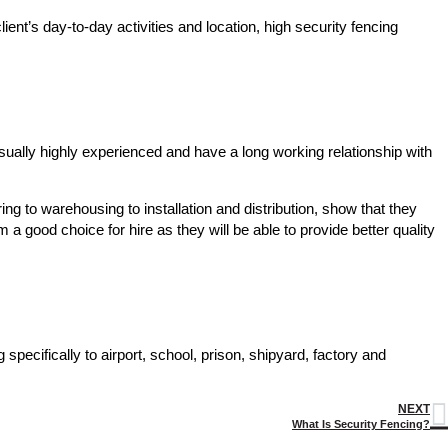
ent’s day-to-day activities and location, high security fencing
usually highly experienced and have a long working relationship with
ing to warehousing to installation and distribution, show that they
a good choice for hire as they will be able to provide better quality
 specifically to airport, school, prison, shipyard, factory and
NEXT
What Is Security Fencing?