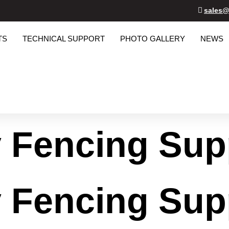
sales@
TS
TECHNICAL SUPPORT
PHOTO GALLERY
NEWS
y Fencing Sup
y Fencing Sup