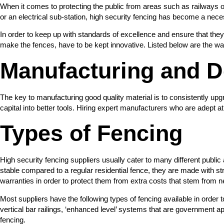
When it comes to protecting the public from areas such as railways or k
or an electrical sub-station, high security fencing has become a nece
In order to keep up with standards of excellence and ensure that they
make the fences, have to be kept innovative. Listed below are the way
Manufacturing and D
The key to manufacturing good quality material is to consistently u
capital into better tools. Hiring expert manufacturers who are adept at
Types of Fencing
High security fencing suppliers usually cater to many different publi
stable compared to a regular residential fence, they are made with str
warranties in order to protect them from extra costs that stem from n
Most suppliers have the following types of fencing available in order 
vertical bar railings, ‘enhanced level’ systems that are government 
fencing.