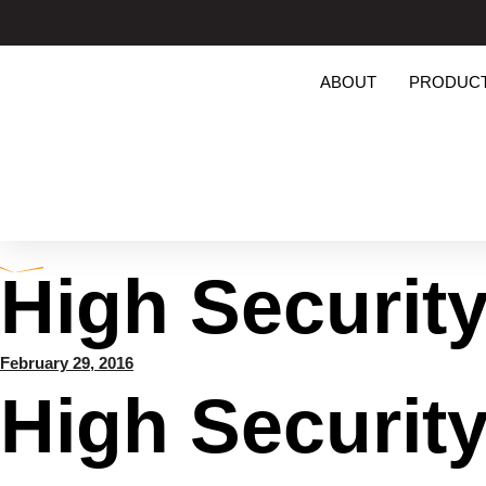
ABOUT
PRODUC
High Securit
February 29, 2016
High Securit