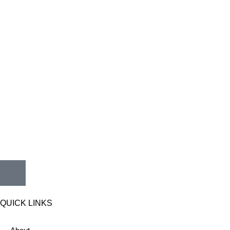
QUICK LINKS