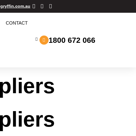
gryffin.com.au
CONTACT
1800 672 066
pliers
pliers