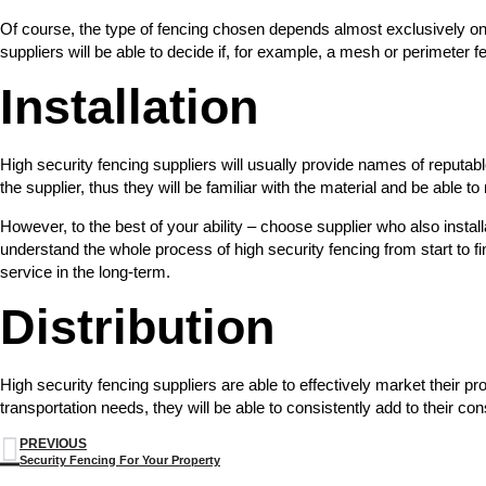
Of course, the type of fencing chosen depends almost exclusively on t
suppliers will be able to decide if, for example, a mesh or perimeter f
Installation
High security fencing suppliers will usually provide names of reputabl
the supplier, thus they will be familiar with the material and be able t
However, to the best of your ability – choose supplier who also instal
understand the whole process of high security fencing from start to fi
service in the long-term.
Distribution
High security fencing suppliers are able to effectively market their pro
transportation needs, they will be able to consistently add to their c
PREVIOUS
Security Fencing For Your Property