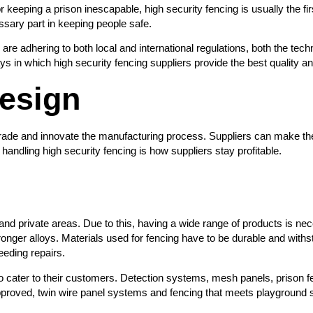
eeping a prison inescapable, high security fencing is usually the first 
ssary part in keeping people safe.
 are adhering to both local and international regulations, both the te
s in which high security fencing suppliers provide the best quality a
esign
pgrade and innovate the manufacturing process. Suppliers can make th
 handling high security fencing is how suppliers stay profitable.
c and private areas. Due to this, having a wide range of products is n
onger alloys. Materials used for fencing have to be durable and withsta
eeding repairs.
to cater to their customers. Detection systems, mesh panels, prison fen
approved, twin wire panel systems and fencing that meets playground 