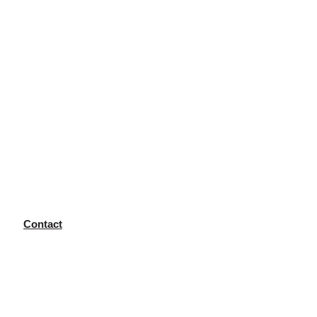
Contact