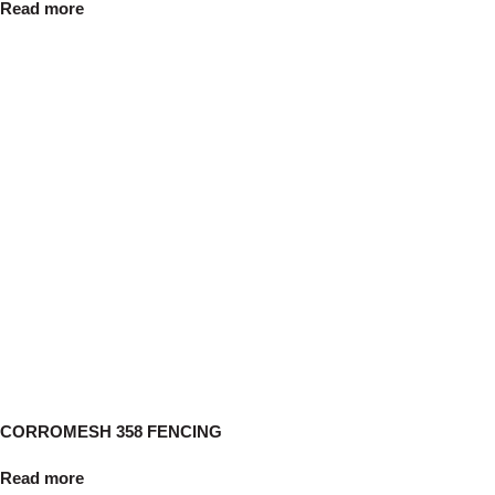
Read more
CORROMESH 358 FENCING
Read more