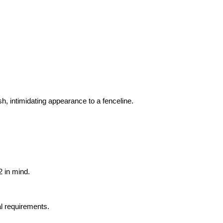
h, intimidating appearance to a fenceline.
 in mind.
al requirements.