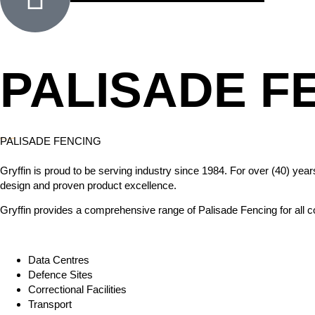
PALISADE F
PALISADE FENCING
Gryffin is proud to be serving industry since 1984. For over (40) ye
design and proven product excellence.
Gryffin provides a comprehensive range of Palisade Fencing for all co
Data Centres
Defence Sites
Correctional Facilities
Transport