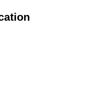
cation