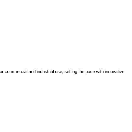
r commercial and industrial use, setting the pace with innovative