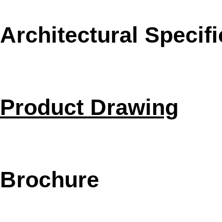
Architectural Specifi
Product Drawing
Brochure