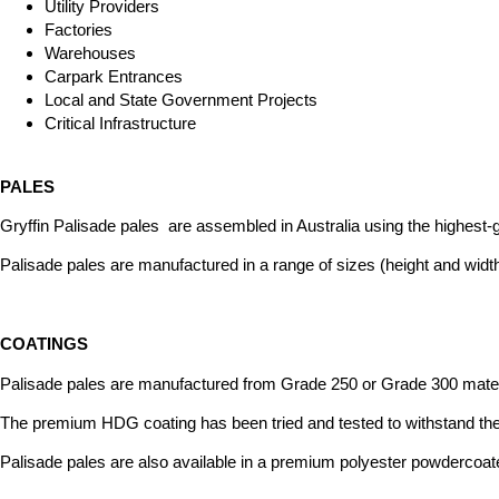
Utility Providers
Factories
Warehouses
Carpark Entrances
Local and State Government Projects
Critical Infrastructure
PALES
Gryffin Palisade pales are assembled in Australia using the highest-g
Palisade pales are manufactured in a range of sizes (height and widt
COATINGS
Palisade pales are manufactured from Grade 250 or Grade 300 materi
The premium HDG coating has been tried and tested to withstand the
Palisade pales are also available in a premium polyester powdercoat