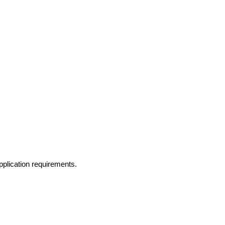
application requirements.