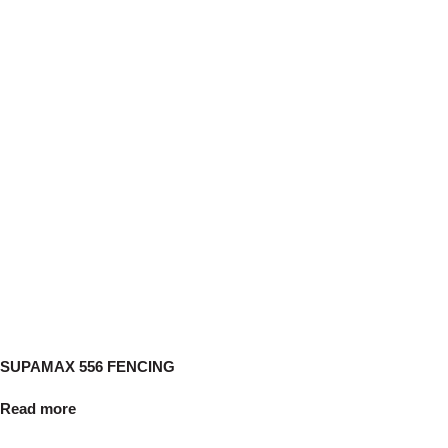
SUPAMAX 556 FENCING
Read more