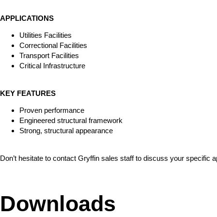
APPLICATIONS
Utilities Facilities
Correctional Facilities
Transport Facilities
Critical Infrastructure
KEY FEATURES
Proven performance
Engineered structural framework
Strong, structural appearance
Don’t hesitate to contact Gryffin sales staff to discuss your specific 
Downloads