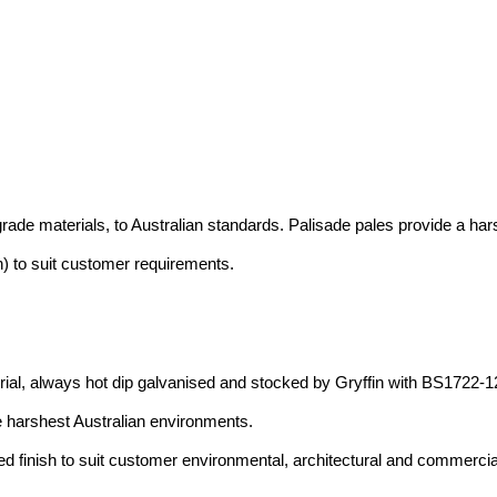
rade materials, to Australian standards. Palisade pales provide a hars
h) to suit customer requirements.
al, always hot dip galvanised and stocked by Gryffin with BS1722-12
 harshest Australian environments.
ed finish to suit customer environmental, architectural and commerci