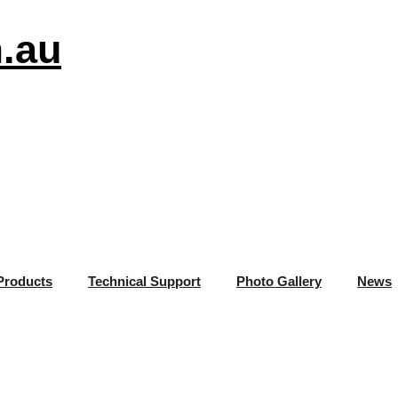
.au
Products
Technical Support
Photo Gallery
News