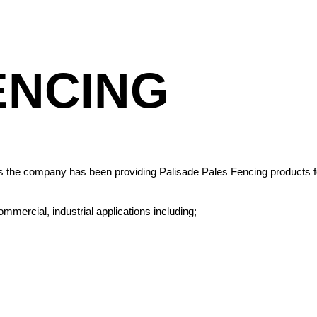
ENCING
ars the company has been providing Palisade Pales Fencing products fo
mmercial, industrial applications including;