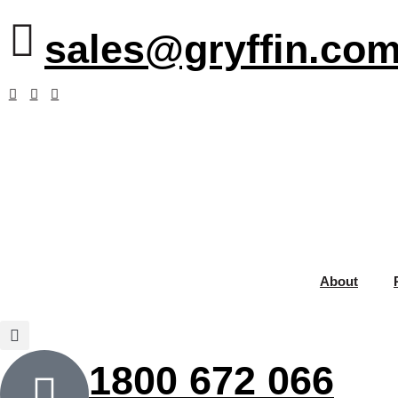
sales@gryffin.com
About
1800 672 066