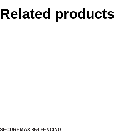
Related products
SECUREMAX 358 FENCING