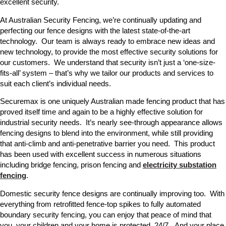
excellent security.
At Australian Security Fencing, we’re continually updating and
perfecting our fence designs with the latest state-of-the-art
technology. Our team is always ready to embrace new ideas and
new technology, to provide the most effective security solutions for
our customers. We understand that security isn’t just a ‘one-size-
fits-all’ system – that’s why we tailor our products and services to
suit each client’s individual needs.
Securemax is one uniquely Australian made fencing product that has
proved itself time and again to be a highly effective solution for
industrial security needs. It’s nearly see-through appearance allows
fencing designs to blend into the environment, while still providing
that anti-climb and anti-penetrative barrier you need. This product
has been used with excellent success in numerous situations
including bridge fencing, prison fencing and
electricity substation
fencing
.
Domestic security fence designs are continually improving too. With
everything from retrofitted fence-top spikes to fully automated
boundary security fencing, you can enjoy that peace of mind that
you, your children and your home is protected, 24/7. And your place