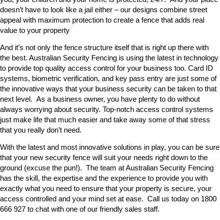
doesn’t have to look like a jail either – our designs combine street
appeal with maximum protection to create a fence that adds real
value to your property
And it’s not only the fence structure itself that is right up there with
the best. Australian Security Fencing is using the latest in technology
to provide top quality access control for your business too. Card ID
systems, biometric verification, and key pass entry are just some of
the innovative ways that your business security can be taken to that
next level. As a business owner, you have plenty to do without
always worrying about security. Top-notch access control systems
just make life that much easier and take away some of that stress
that you really don’t need.
With the latest and most innovative solutions in play, you can be sure
that your new security fence will suit your needs right down to the
ground (excuse the pun!). The team at Australian Security Fencing
has the skill, the expertise and the experience to provide you with
exactly what you need to ensure that your property is secure, your
access controlled and your mind set at ease. Call us today on 1800
666 927 to chat with one of our friendly sales staff.