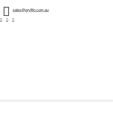
sales@gryffin.com.au