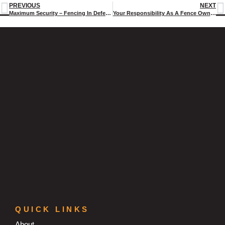
PREVIOUS
NEXT
Maximum Security – Fencing In Defence And Correctional Facilities
Your Responsibility As A Fence Owner- 3 Things You Need To Know.
QUICK LINKS
About