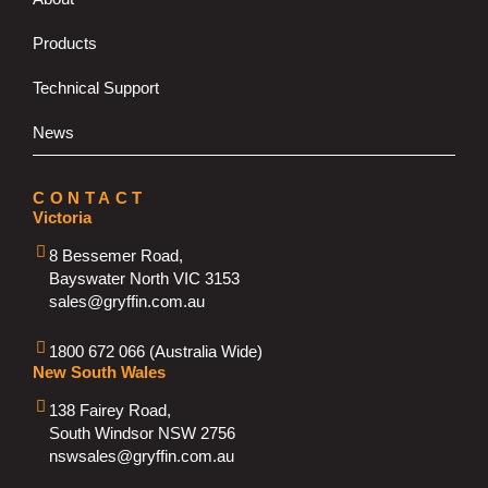
Products
Technical Support
News
CONTACT
Victoria
8 Bessemer Road,
Bayswater North VIC 3153
sales@gryffin.com.au
1800 672 066 (Australia Wide)
New South Wales
138 Fairey Road,
South Windsor NSW 2756
nswsales@gryffin.com.au