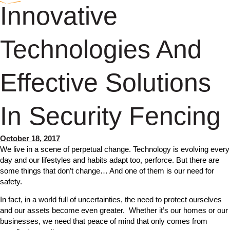
Innovative
Technologies And
Effective Solutions
In Security Fencing
October 18, 2017
We live in a scene of perpetual change. Technology is evolving every
day and our lifestyles and habits adapt too, perforce. But there are
some things that don’t change… And one of them is our need for
safety.
In fact, in a world full of uncertainties, the need to protect ourselves
and our assets become even greater. Whether it’s our homes or our
businesses, we need that peace of mind that only comes from