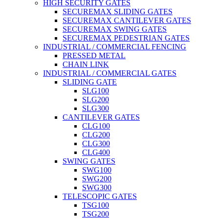
HIGH SECURITY GATES
SECUREMAX SLIDING GATES
SECUREMAX CANTILEVER GATES
SECUREMAX SWING GATES
SECUREMAX PEDESTRIAN GATES
INDUSTRIAL / COMMERCIAL FENCING
PRESSED METAL
CHAIN LINK
INDUSTRIAL / COMMERCIAL GATES
SLIDING GATE
SLG100
SLG200
SLG300
CANTILEVER GATES
CLG100
CLG200
CLG300
CLG400
SWING GATES
SWG100
SWG200
SWG300
TELESCOPIC GATES
TSG100
TSG200