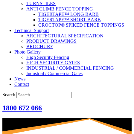
TURNSTILES
ANTI CLIMB FENCE TOPPING
TIGERTAPE™ LONG BARB
TIGERTAPE™ SHORT BARB
CROCTOP® SPIKED FENCE TOPPINGS
Technical Support
ARCHITECTURAL SPECIFICATION
PRODUCT DRAWINGS
BROCHURE
Photo Gallery
High Security Fencing
HIGH SECURITY GATES
INDUSTRIAL / COMMERCIAL FENCING
Industrial / Commercial Gates
News
Contact
Search
1800 672 066