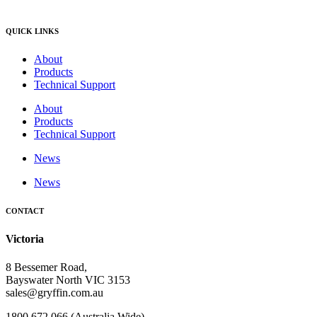
QUICK LINKS
About
Products
Technical Support
About
Products
Technical Support
News
News
CONTACT
Victoria
8 Bessemer Road,
Bayswater North VIC 3153
sales@gryffin.com.au
1800 672 066 (Australia Wide)