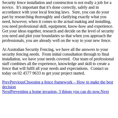
Security fence installation and construction is not really a job for a
novice. It’s important that it’s done correctly, safely and in
accordance with your local fencing laws. Sure, you can do your
part by researching thoroughly and clarifying exactly what you
need, however, when it comes to the actual making and installing,
you need professional skill, equipment, know-how and experience.
Get your ideas together, research and decide on the level of security
you need and plot your boundaries so that when you approach the
professionals, you are already well on the way to your new fence.
At Australian Security Fencing, we have all the answers to your
security fencing needs. From initial consultation through to final
installation, we have your needs covered. Our team of professional
staff combines all the experience, knowledge and skill to create a
fence that will fulfil all your needs and expectations. Contact us
today on 02 4577 9633 to get your project started.
Prev
Previous
Choosing a fence framework – How to make the best
decision
Next
Preventing a home invasion- 3 things you can do now.
Next