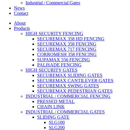
Industrial / Commercial Gates
News
Contact
About
Products
HIGH SECURITY FENCING
SECUREMAX 358 HD FENCING
SECUREMAX 358 FENCING
SECUREMAX 717 FENCING
CORROMESH 358 FENCING
SUPAMAX 556 FENCING
PALISADE FENCING
HIGH SECURITY GATES
SECUREMAX SLIDING GATES
SECUREMAX CANTILEVER GATES
SECUREMAX SWING GATES
SECUREMAX PEDESTRIAN GATES
INDUSTRIAL / COMMERCIAL FENCING
PRESSED METAL
CHAIN LINK
INDUSTRIAL / COMMERCIAL GATES
SLIDING GATE
SLG100
SLG200