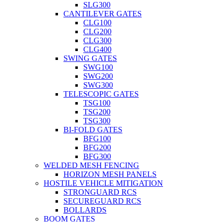
SLG300
CANTILEVER GATES
CLG100
CLG200
CLG300
CLG400
SWING GATES
SWG100
SWG200
SWG300
TELESCOPIC GATES
TSG100
TSG200
TSG300
BI-FOLD GATES
BFG100
BFG200
BFG300
WELDED MESH FENCING
HORIZON MESH PANELS
HOSTILE VEHICLE MITIGATION
STRONGUARD RCS
SECUREGUARD RCS
BOLLARDS
BOOM GATES