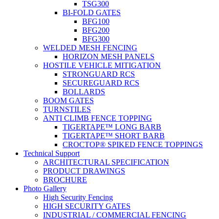
TSG300
BI-FOLD GATES
BFG100
BFG200
BFG300
WELDED MESH FENCING
HORIZON MESH PANELS
HOSTILE VEHICLE MITIGATION
STRONGUARD RCS
SECUREGUARD RCS
BOLLARDS
BOOM GATES
TURNSTILES
ANTI CLIMB FENCE TOPPING
TIGERTAPE™ LONG BARB
TIGERTAPE™ SHORT BARB
CROCTOP® SPIKED FENCE TOPPINGS
Technical Support
ARCHITECTURAL SPECIFICATION
PRODUCT DRAWINGS
BROCHURE
Photo Gallery
High Security Fencing
HIGH SECURITY GATES
INDUSTRIAL / COMMERCIAL FENCING