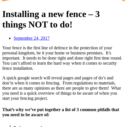
Installing a new fence – 3
things NOT to do!
September 24, 2017
Your fence is the first line of defence in the protection of your
personal kingdom, be it your home or business premises. It’s
important. It needs to be done right and done right first time round.
You can’t afford to learn the hard way when it comes to security
fence installation.
A quick google search will reveal pages and pages of do’s and
don’ts when it comes to fencing. From regulations to materials,
there are as many opinions as there are people to give them! What
you need is a quick overview of things to be aware of when you
start your fencing project.
That’s why we’ve put together a list of 3 common pitfalls that
you need to be aware of: