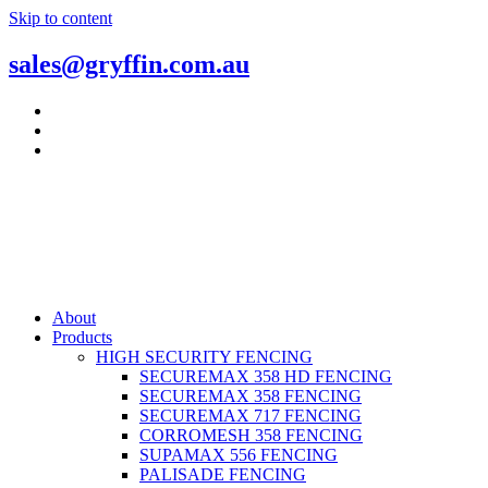
Skip to content
sales@gryffin.com.au
About
Products
HIGH SECURITY FENCING
SECUREMAX 358 HD FENCING
SECUREMAX 358 FENCING
SECUREMAX 717 FENCING
CORROMESH 358 FENCING
SUPAMAX 556 FENCING
PALISADE FENCING