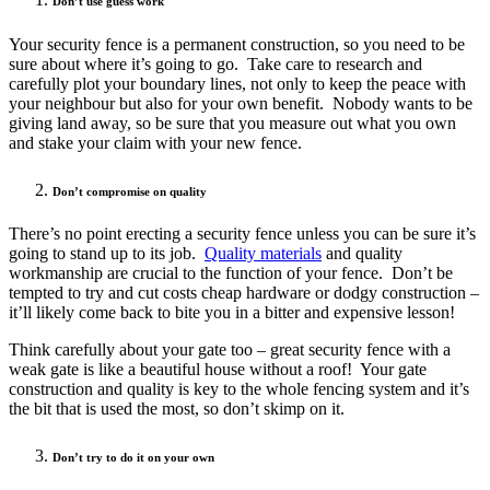
Don’t use guess work
Your security fence is a permanent construction, so you need to be
sure about where it’s going to go. Take care to research and
carefully plot your boundary lines, not only to keep the peace with
your neighbour but also for your own benefit. Nobody wants to be
giving land away, so be sure that you measure out what you own
and stake your claim with your new fence.
Don’t compromise on quality
There’s no point erecting a security fence unless you can be sure it’s
going to stand up to its job.
Quality materials
and quality
workmanship are crucial to the function of your fence. Don’t be
tempted to try and cut costs cheap hardware or dodgy construction –
it’ll likely come back to bite you in a bitter and expensive lesson!
Think carefully about your gate too – great security fence with a
weak gate is like a beautiful house without a roof! Your gate
construction and quality is key to the whole fencing system and it’s
the bit that is used the most, so don’t skimp on it.
Don’t try to do it on your own