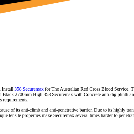
 Install
358 Securemax
for The Australian Red Cross Blood Service. Th
ated Black 2700mm High 358 Securemax with Concrete anti-dig plinth an
ss requirements.
ause of its anti-climb and anti-penetrative barrier. Due to its highly tran
que tensile properties make Securemax several times harder to penetrate. 