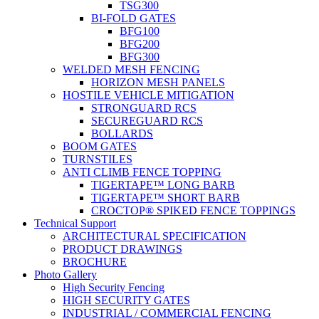
TSG300
BI-FOLD GATES
BFG100
BFG200
BFG300
WELDED MESH FENCING
HORIZON MESH PANELS
HOSTILE VEHICLE MITIGATION
STRONGUARD RCS
SECUREGUARD RCS
BOLLARDS
BOOM GATES
TURNSTILES
ANTI CLIMB FENCE TOPPING
TIGERTAPE™ LONG BARB
TIGERTAPE™ SHORT BARB
CROCTOP® SPIKED FENCE TOPPINGS
Technical Support
ARCHITECTURAL SPECIFICATION
PRODUCT DRAWINGS
BROCHURE
Photo Gallery
High Security Fencing
HIGH SECURITY GATES
INDUSTRIAL / COMMERCIAL FENCING