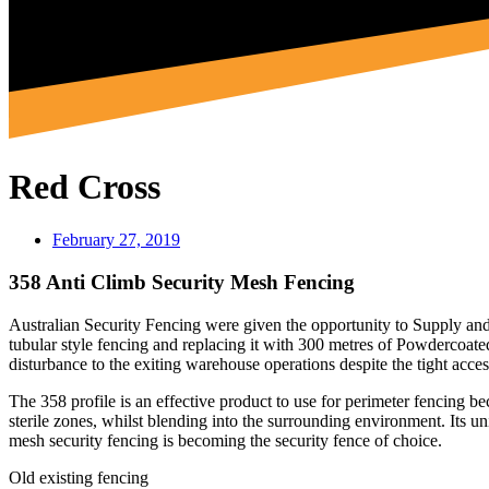
Red Cross
February 27, 2019
358 Anti Climb Security Mesh Fencing
Australian Security Fencing were given the opportunity to Supply and
tubular style fencing and replacing it with 300 metres of Powderco
disturbance to the exiting warehouse operations despite the tight acce
The 358 profile is an effective product to use for perimeter fencing bec
sterile zones, whilst blending into the surrounding environment. Its uni
mesh security fencing is becoming the security fence of choice.
Old existing fencing