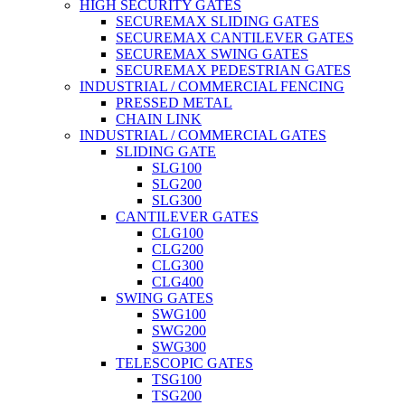
HIGH SECURITY GATES
SECUREMAX SLIDING GATES
SECUREMAX CANTILEVER GATES
SECUREMAX SWING GATES
SECUREMAX PEDESTRIAN GATES
INDUSTRIAL / COMMERCIAL FENCING
PRESSED METAL
CHAIN LINK
INDUSTRIAL / COMMERCIAL GATES
SLIDING GATE
SLG100
SLG200
SLG300
CANTILEVER GATES
CLG100
CLG200
CLG300
CLG400
SWING GATES
SWG100
SWG200
SWG300
TELESCOPIC GATES
TSG100
TSG200