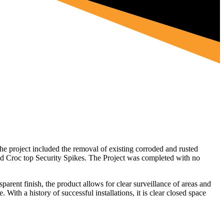
e project included the removal of existing corroded and rusted
d Croc top Security Spikes. The Project was completed with no
sparent finish, the product allows for clear surveillance of areas and
With a history of successful installations, it is clear closed space