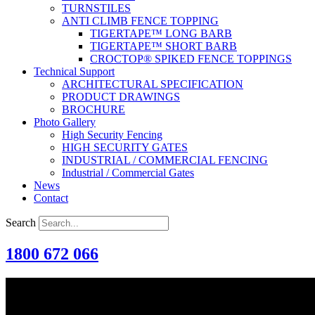
TURNSTILES
ANTI CLIMB FENCE TOPPING
TIGERTAPE™ LONG BARB
TIGERTAPE™ SHORT BARB
CROCTOP® SPIKED FENCE TOPPINGS
Technical Support
ARCHITECTURAL SPECIFICATION
PRODUCT DRAWINGS
BROCHURE
Photo Gallery
High Security Fencing
HIGH SECURITY GATES
INDUSTRIAL / COMMERCIAL FENCING
Industrial / Commercial Gates
News
Contact
Search
1800 672 066