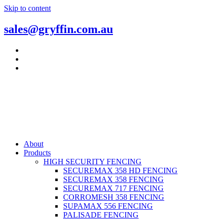
Skip to content
sales@gryffin.com.au
About
Products
HIGH SECURITY FENCING
SECUREMAX 358 HD FENCING
SECUREMAX 358 FENCING
SECUREMAX 717 FENCING
CORROMESH 358 FENCING
SUPAMAX 556 FENCING
PALISADE FENCING