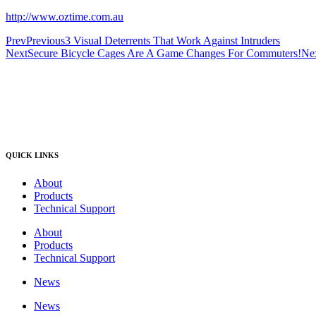
http://www.oztime.com.au
Prev
Previous
3 Visual Deterrents That Work Against Intruders
Next
Secure Bicycle Cages Are A Game Changes For Commuters!
Ne
QUICK LINKS
About
Products
Technical Support
About
Products
Technical Support
News
News