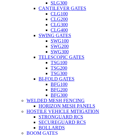
SLG300
CANTILEVER GATES
CLG100
CLG200
CLG300
CLG400
SWING GATES
SWG100
SWG200
SWG300
TELESCOPIC GATES
TSG100
TSG200
TSG300
BI-FOLD GATES
BFG100
BFG200
BFG300
WELDED MESH FENCING
HORIZON MESH PANELS
HOSTILE VEHICLE MITIGATION
STRONGUARD RCS
SECUREGUARD RCS
BOLLARDS
BOOM GATES