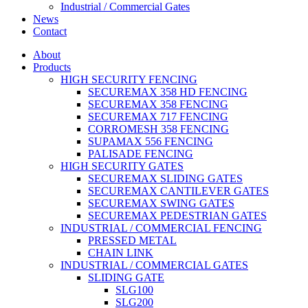
Industrial / Commercial Gates
News
Contact
About
Products
HIGH SECURITY FENCING
SECUREMAX 358 HD FENCING
SECUREMAX 358 FENCING
SECUREMAX 717 FENCING
CORROMESH 358 FENCING
SUPAMAX 556 FENCING
PALISADE FENCING
HIGH SECURITY GATES
SECUREMAX SLIDING GATES
SECUREMAX CANTILEVER GATES
SECUREMAX SWING GATES
SECUREMAX PEDESTRIAN GATES
INDUSTRIAL / COMMERCIAL FENCING
PRESSED METAL
CHAIN LINK
INDUSTRIAL / COMMERCIAL GATES
SLIDING GATE
SLG100
SLG200