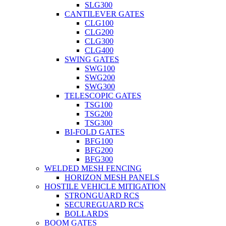
SLG300
CANTILEVER GATES
CLG100
CLG200
CLG300
CLG400
SWING GATES
SWG100
SWG200
SWG300
TELESCOPIC GATES
TSG100
TSG200
TSG300
BI-FOLD GATES
BFG100
BFG200
BFG300
WELDED MESH FENCING
HORIZON MESH PANELS
HOSTILE VEHICLE MITIGATION
STRONGUARD RCS
SECUREGUARD RCS
BOLLARDS
BOOM GATES