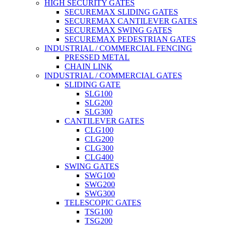
HIGH SECURITY GATES
SECUREMAX SLIDING GATES
SECUREMAX CANTILEVER GATES
SECUREMAX SWING GATES
SECUREMAX PEDESTRIAN GATES
INDUSTRIAL / COMMERCIAL FENCING
PRESSED METAL
CHAIN LINK
INDUSTRIAL / COMMERCIAL GATES
SLIDING GATE
SLG100
SLG200
SLG300
CANTILEVER GATES
CLG100
CLG200
CLG300
CLG400
SWING GATES
SWG100
SWG200
SWG300
TELESCOPIC GATES
TSG100
TSG200