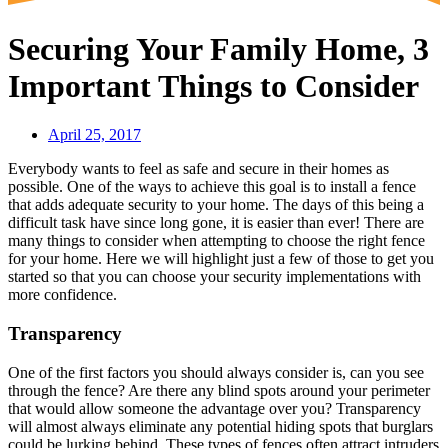
Securing Your Family Home, 3
Important Things to Consider
April 25, 2017
Everybody wants to feel as safe and secure in their homes as
possible. One of the ways to achieve this goal is to install a fence
that adds adequate security to your home. The days of this being a
difficult task have since long gone, it is easier than ever! There are
many things to consider when attempting to choose the right fence
for your home. Here we will highlight just a few of those to get you
started so that you can choose your security implementations with
more confidence.
Transparency
One of the first factors you should always consider is, can you see
through the fence? Are there any blind spots around your perimeter
that would allow someone the advantage over you? Transparency
will almost always eliminate any potential hiding spots that burglars
could be lurking behind. These types of fences often attract intruders