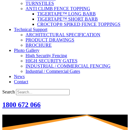
TURNSTILES
ANTI CLIMB FENCE TOPPING
TIGERTAPE™ LONG BARB
TIGERTAPE™ SHORT BARB
CROCTOP® SPIKED FENCE TOPPINGS
Technical Support
ARCHITECTURAL SPECIFICATION
PRODUCT DRAWINGS
BROCHURE
Photo Gallery
High Security Fencing
HIGH SECURITY GATES
INDUSTRIAL / COMMERCIAL FENCING
Industrial / Commercial Gates
News
Contact
Search
1800 672 066