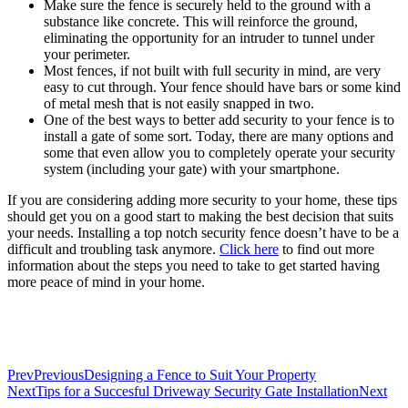
Make sure the fence is securely held to the ground with a
substance like concrete. This will reinforce the ground,
eliminating the opportunity for an intruder to tunnel under
your perimeter.
Most fences, if not built with full security in mind, are very
easy to cut through. Your fence should have bars or some kind
of metal mesh that is not easily snapped in two.
One of the best ways to better add security to your fence is to
install a gate of some sort. Today, there are many options and
some that even allow you to completely operate your security
system (including your gate) with your smartphone.
If you are considering adding more security to your home, these tips
should get you on a good start to making the best decision that suits
your needs. Installing a top notch security fence doesn’t have to be a
difficult and troubling task anymore.
Click here
to find out more
information about the steps you need to take to get started having
more peace of mind in your home.
Prev
Previous
Designing a Fence to Suit Your Property
Next
Tips for a Succesful Driveway Security Gate Installation
Next