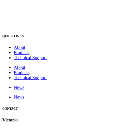
QUICK LINKS
About
Products
Technical Support
About
Products
Technical Support
News
News
CONTACT
Victoria