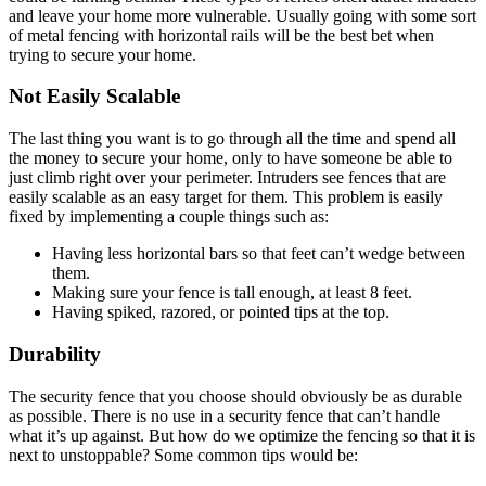
and leave your home more vulnerable. Usually going with some sort
of metal fencing with horizontal rails will be the best bet when
trying to secure your home.
Not Easily Scalable
The last thing you want is to go through all the time and spend all
the money to secure your home, only to have someone be able to
just climb right over your perimeter. Intruders see fences that are
easily scalable as an easy target for them. This problem is easily
fixed by implementing a couple things such as:
Having less horizontal bars so that feet can’t wedge between
them.
Making sure your fence is tall enough, at least 8 feet.
Having spiked, razored, or pointed tips at the top.
Durability
The security fence that you choose should obviously be as durable
as possible. There is no use in a security fence that can’t handle
what it’s up against. But how do we optimize the fencing so that it is
next to unstoppable? Some common tips would be: