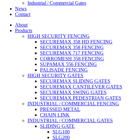
Industrial / Commercial Gates
News
Contact
About
Products
HIGH SECURITY FENCING
SECUREMAX 358 HD FENCING
SECUREMAX 358 FENCING
SECUREMAX 717 FENCING
CORROMESH 358 FENCING
SUPAMAX 556 FENCING
PALISADE FENCING
HIGH SECURITY GATES
SECUREMAX SLIDING GATES
SECUREMAX CANTILEVER GATES
SECUREMAX SWING GATES
SECUREMAX PEDESTRIAN GATES
INDUSTRIAL / COMMERCIAL FENCING
PRESSED METAL
CHAIN LINK
INDUSTRIAL / COMMERCIAL GATES
SLIDING GATE
SLG100
SLG200