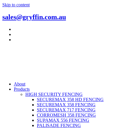
Skip to content
sales@gryffin.com.au
About
Products
HIGH SECURITY FENCING
SECUREMAX 358 HD FENCING
SECUREMAX 358 FENCING
SECUREMAX 717 FENCING
CORROMESH 358 FENCING
SUPAMAX 556 FENCING
PALISADE FENCING