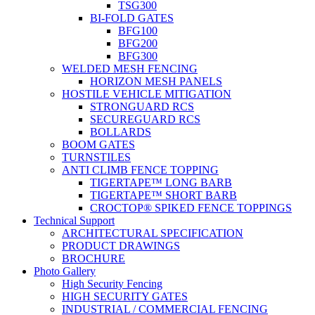
TSG300
BI-FOLD GATES
BFG100
BFG200
BFG300
WELDED MESH FENCING
HORIZON MESH PANELS
HOSTILE VEHICLE MITIGATION
STRONGUARD RCS
SECUREGUARD RCS
BOLLARDS
BOOM GATES
TURNSTILES
ANTI CLIMB FENCE TOPPING
TIGERTAPE™ LONG BARB
TIGERTAPE™ SHORT BARB
CROCTOP® SPIKED FENCE TOPPINGS
Technical Support
ARCHITECTURAL SPECIFICATION
PRODUCT DRAWINGS
BROCHURE
Photo Gallery
High Security Fencing
HIGH SECURITY GATES
INDUSTRIAL / COMMERCIAL FENCING