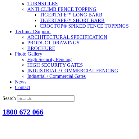
TURNSTILES
ANTI CLIMB FENCE TOPPING
TIGERTAPE™ LONG BARB
TIGERTAPE™ SHORT BARB
CROCTOP® SPIKED FENCE TOPPINGS
Technical Support
ARCHITECTURAL SPECIFICATION
PRODUCT DRAWINGS
BROCHURE
Photo Gallery
High Security Fencing
HIGH SECURITY GATES
INDUSTRIAL / COMMERCIAL FENCING
Industrial / Commercial Gates
News
Contact
Search
1800 672 066