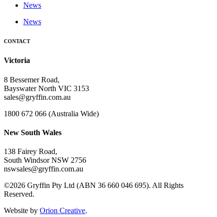
News
News
CONTACT
Victoria
8 Bessemer Road,
Bayswater North VIC 3153
sales@gryffin.com.au
1800 672 066 (Australia Wide)
New South Wales
138 Fairey Road,
South Windsor NSW 2756
nswsales@gryffin.com.au
©2026 Gryffin Pty Ltd (ABN 36 660 046 695). All Rights
Reserved.
Website by
Orion Creative
.