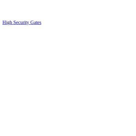
High Security Gates