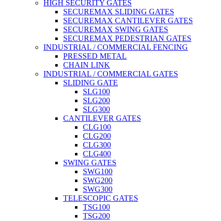
HIGH SECURITY GATES
SECUREMAX SLIDING GATES
SECUREMAX CANTILEVER GATES
SECUREMAX SWING GATES
SECUREMAX PEDESTRIAN GATES
INDUSTRIAL / COMMERCIAL FENCING
PRESSED METAL
CHAIN LINK
INDUSTRIAL / COMMERCIAL GATES
SLIDING GATE
SLG100
SLG200
SLG300
CANTILEVER GATES
CLG100
CLG200
CLG300
CLG400
SWING GATES
SWG100
SWG200
SWG300
TELESCOPIC GATES
TSG100
TSG200