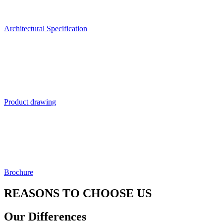
Architectural Specification
Product drawing
Brochure
REASONS TO CHOOSE US
Our Differences