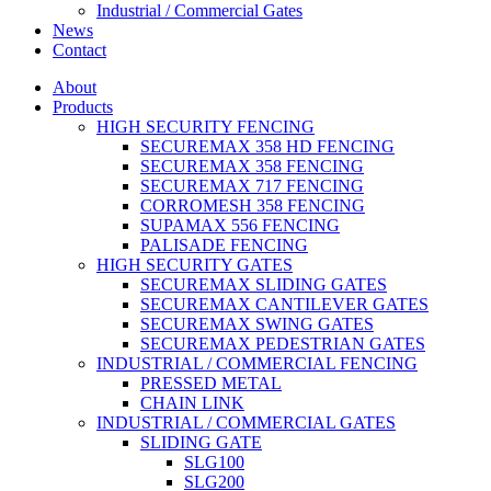
Industrial / Commercial Gates
News
Contact
About
Products
HIGH SECURITY FENCING
SECUREMAX 358 HD FENCING
SECUREMAX 358 FENCING
SECUREMAX 717 FENCING
CORROMESH 358 FENCING
SUPAMAX 556 FENCING
PALISADE FENCING
HIGH SECURITY GATES
SECUREMAX SLIDING GATES
SECUREMAX CANTILEVER GATES
SECUREMAX SWING GATES
SECUREMAX PEDESTRIAN GATES
INDUSTRIAL / COMMERCIAL FENCING
PRESSED METAL
CHAIN LINK
INDUSTRIAL / COMMERCIAL GATES
SLIDING GATE
SLG100
SLG200