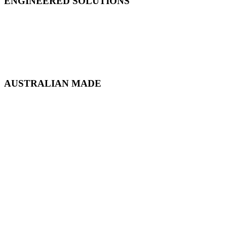
ENGINEERED SOLUTIONS
AUSTRALIAN MADE