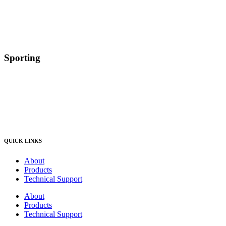
Sporting
QUICK LINKS
About
Products
Technical Support
About
Products
Technical Support