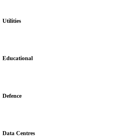
Utilities
Educational
Defence
Data Centres