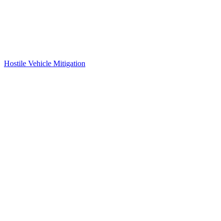
Hostile Vehicle Mitigation