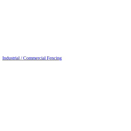
Industrial / Commercial Fencing