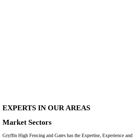
EXPERTS IN OUR AREAS
Market Sectors
Gryffin High Fencing and Gates has the Expertise, Experience and