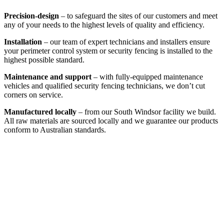
Precision-design
– to safeguard the sites of our customers and meet
any of your needs to the highest levels of quality and efficiency.
Installation
– our team of expert technicians and installers ensure
your perimeter control system or security fencing is installed to the
highest possible standard.
Maintenance and support
– with fully-equipped maintenance
vehicles and qualified security fencing technicians, we don’t cut
corners on service.
Manufactured locally
– from our South Windsor facility we build.
All raw materials are sourced locally and we guarantee our products
conform to Australian standards.