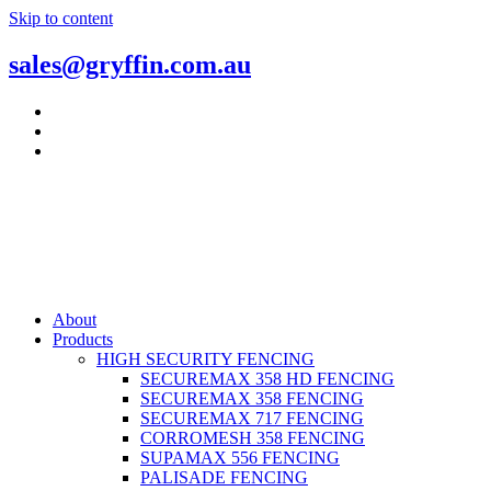
Skip to content
sales@gryffin.com.au
About
Products
HIGH SECURITY FENCING
SECUREMAX 358 HD FENCING
SECUREMAX 358 FENCING
SECUREMAX 717 FENCING
CORROMESH 358 FENCING
SUPAMAX 556 FENCING
PALISADE FENCING