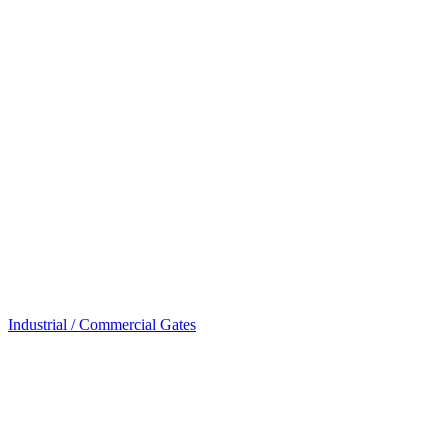
Industrial / Commercial Gates