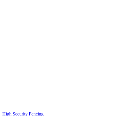
High Security Fencing