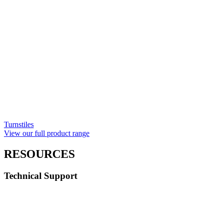
Turnstiles
View our full product range
RESOURCES
Technical Support