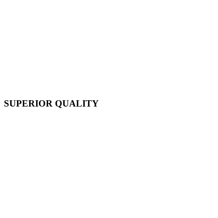
SUPERIOR QUALITY