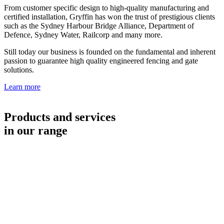
From customer specific design to high-quality manufacturing and
certified installation, Gryffin has won the trust of prestigious clients
such as the Sydney Harbour Bridge Alliance, Department of
Defence, Sydney Water, Railcorp and many more.
Still today our business is founded on the fundamental and inherent
passion to guarantee high quality engineered fencing and gate
solutions.
Learn more
Products and services
in our range