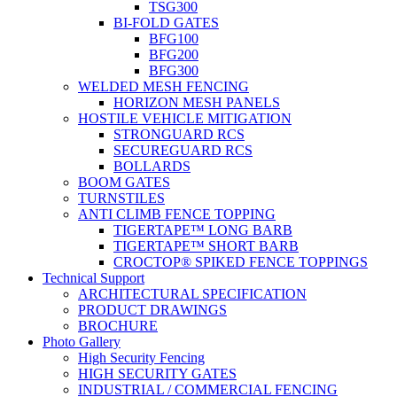
TSG300
BI-FOLD GATES
BFG100
BFG200
BFG300
WELDED MESH FENCING
HORIZON MESH PANELS
HOSTILE VEHICLE MITIGATION
STRONGUARD RCS
SECUREGUARD RCS
BOLLARDS
BOOM GATES
TURNSTILES
ANTI CLIMB FENCE TOPPING
TIGERTAPE™ LONG BARB
TIGERTAPE™ SHORT BARB
CROCTOP® SPIKED FENCE TOPPINGS
Technical Support
ARCHITECTURAL SPECIFICATION
PRODUCT DRAWINGS
BROCHURE
Photo Gallery
High Security Fencing
HIGH SECURITY GATES
INDUSTRIAL / COMMERCIAL FENCING