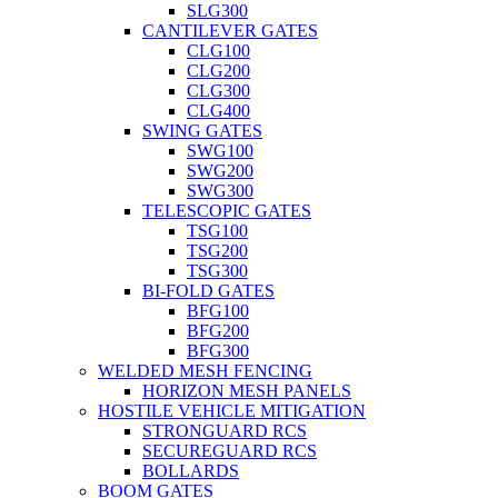
SLG300
CANTILEVER GATES
CLG100
CLG200
CLG300
CLG400
SWING GATES
SWG100
SWG200
SWG300
TELESCOPIC GATES
TSG100
TSG200
TSG300
BI-FOLD GATES
BFG100
BFG200
BFG300
WELDED MESH FENCING
HORIZON MESH PANELS
HOSTILE VEHICLE MITIGATION
STRONGUARD RCS
SECUREGUARD RCS
BOLLARDS
BOOM GATES