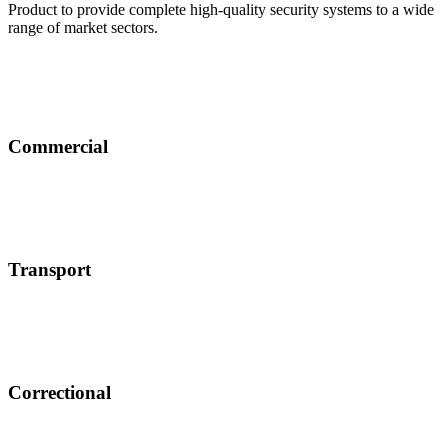
Product to provide complete high-quality security systems to a wide
range of market sectors.
Commercial
Transport
Correctional