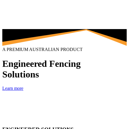
A PREMIUM AUSTRALIAN PRODUCT
Engineered Fencing
Solutions
Learn more