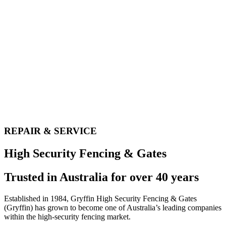
REPAIR & SERVICE​
High Security Fencing & Gates
Trusted in Australia for over 40 years
Established in 1984, Gryffin High Security Fencing & Gates
(Gryffin) has grown to become one of Australia’s leading companies
within the high-security fencing market.