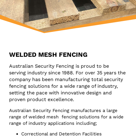
WELDED MESH FENCING
Australian Security Fencing is proud to be
serving industry since 1988. For over 35 years the
company has been manufacturing total security
fencing solutions for a wide range of industry,
setting the pace with innovative design and
proven product excellence.
Australian Security Fencing manufactures a large
range of welded mesh fencing solutions for a wide
range of industry applications including;
Correctional and Detention Facilities