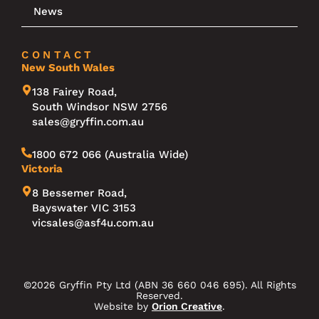
News
CONTACT
New South Wales
138 Fairey Road,
South Windsor NSW 2756
sales@gryffin.com.au
1800 672 066 (Australia Wide)
Victoria
8 Bessemer Road,
Bayswater VIC 3153
vicsales@asf4u.com.au
©2026 Gryffin Pty Ltd (ABN 36 660 046 695). All Rights
Reserved.
Website by
Orion Creative
.