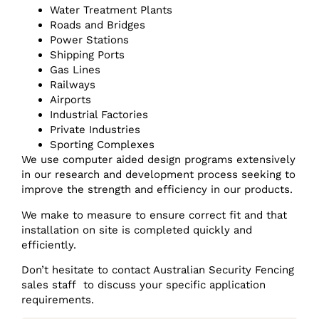
Water Treatment Plants
Roads and Bridges
Power Stations
Shipping Ports
Gas Lines
Railways
Airports
Industrial Factories
Private Industries
Sporting Complexes
We use computer aided design programs extensively
in our research and development process seeking to
improve the strength and efficiency in our products.
We make to measure to ensure correct fit and that
installation on site is completed quickly and
efficiently.
Don’t hesitate to contact Australian Security Fencing
sales staff to discuss your specific application
requirements.