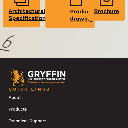
Architectural
Brochure
Product
Specification
drawing
QUICK LINKS
About
Products
Technical Support