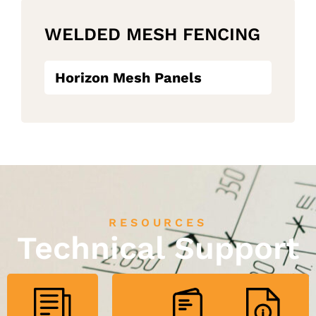
WELDED MESH FENCING
Horizon Mesh Panels
RESOURCES
Technical Support