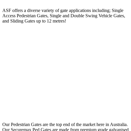
ASF offers a diverse variety of gate applications including; Single
Access Pedestrian Gates, Single and Double Swing Vehicle Gates,
and Sliding Gates up to 12 metres!
Our Pedestrian Gates are the top end of the market here in Australia.
Our Securemax Ped Gates are made from premium grade galvanised