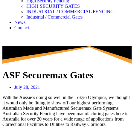
High Security Fencing
HIGH SECURITY GATES
INDUSTRIAL / COMMERCIAL FENCING
Industrial / Commercial Gates
News
Contact
ASF Securemax Gates
July 28, 2021
With the Aussie’s doing so well in the Tokyo Olympics, we thought
it would only be fitting to show off our highest performing,
Australian Made and Manufactured Securemax Gate Systems.
Australian Security Fencing have been manufacturing gates here in
Australia for over 20 years for a wide range of applications from
Correctional Facilities to Utilities to Railway Corridors.