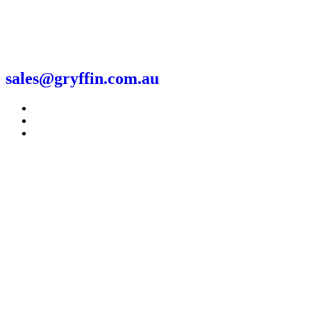
sales@gryffin.com.au