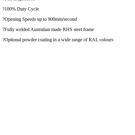
?100% Duty Cycle
?Opening Speeds up to 900mm/second
?Fully welded Australian made RHS steel frame
?Optional powder coating in a wide range of RAL colours