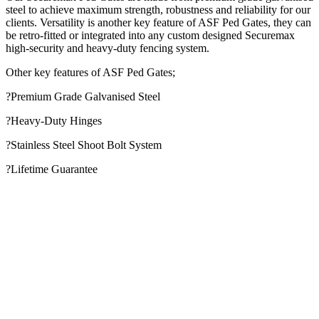
steel to achieve maximum strength, robustness and reliability for our
clients. Versatility is another key feature of ASF Ped Gates, they can
be retro-fitted or integrated into any custom designed Securemax
high-security and heavy-duty fencing system.
Other key features of ASF Ped Gates;
?Premium Grade Galvanised Steel
?Heavy-Duty Hinges
?Stainless Steel Shoot Bolt System
?Lifetime Guarantee