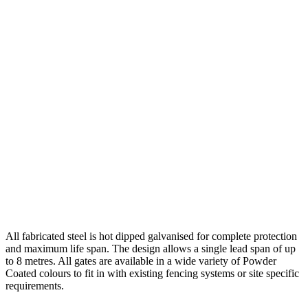
All fabricated steel is hot dipped galvanised for complete protection
and maximum life span. The design allows a single lead span of up
to 8 metres. All gates are available in a wide variety of Powder
Coated colours to fit in with existing fencing systems or site specific
requirements.