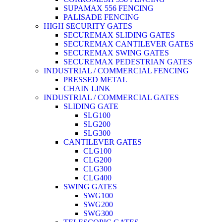
SUPAMAX 556 FENCING
PALISADE FENCING
HIGH SECURITY GATES
SECUREMAX SLIDING GATES
SECUREMAX CANTILEVER GATES
SECUREMAX SWING GATES
SECUREMAX PEDESTRIAN GATES
INDUSTRIAL / COMMERCIAL FENCING
PRESSED METAL
CHAIN LINK
INDUSTRIAL / COMMERCIAL GATES
SLIDING GATE
SLG100
SLG200
SLG300
CANTILEVER GATES
CLG100
CLG200
CLG300
CLG400
SWING GATES
SWG100
SWG200
SWG300