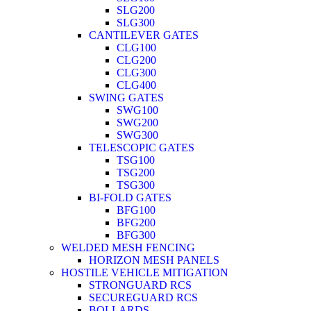
SLG200
SLG300
CANTILEVER GATES
CLG100
CLG200
CLG300
CLG400
SWING GATES
SWG100
SWG200
SWG300
TELESCOPIC GATES
TSG100
TSG200
TSG300
BI-FOLD GATES
BFG100
BFG200
BFG300
WELDED MESH FENCING
HORIZON MESH PANELS
HOSTILE VEHICLE MITIGATION
STRONGUARD RCS
SECUREGUARD RCS
BOLLARDS