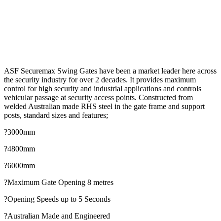
ASF Securemax Swing Gates have been a market leader here across
the security industry for over 2 decades. It provides maximum
control for high security and industrial applications and controls
vehicular passage at security access points. Constructed from
welded Australian made RHS steel in the gate frame and support
posts, standard sizes and features;
?3000mm
?4800mm
?6000mm
?Maximum Gate Opening 8 metres
?Opening Speeds up to 5 Seconds
?Australian Made and Engineered