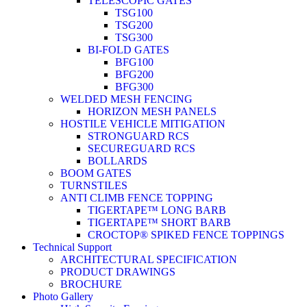
TELESCOPIC GATES
TSG100
TSG200
TSG300
BI-FOLD GATES
BFG100
BFG200
BFG300
WELDED MESH FENCING
HORIZON MESH PANELS
HOSTILE VEHICLE MITIGATION
STRONGUARD RCS
SECUREGUARD RCS
BOLLARDS
BOOM GATES
TURNSTILES
ANTI CLIMB FENCE TOPPING
TIGERTAPE™ LONG BARB
TIGERTAPE™ SHORT BARB
CROCTOP® SPIKED FENCE TOPPINGS
Technical Support
ARCHITECTURAL SPECIFICATION
PRODUCT DRAWINGS
BROCHURE
Photo Gallery