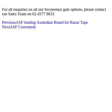
For all enquiries on all our Securemax gate options, please contact
our Sales Team on 02 4577 9633
Previous
ASF leading Australian Brand for Razar Tape
Next
ASF Corromesh