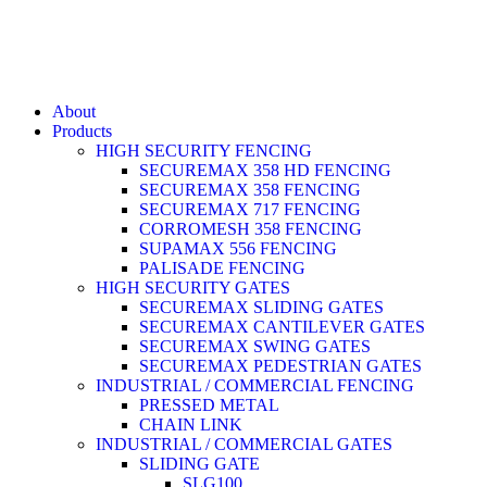
About
Products
HIGH SECURITY FENCING
SECUREMAX 358 HD FENCING
SECUREMAX 358 FENCING
SECUREMAX 717 FENCING
CORROMESH 358 FENCING
SUPAMAX 556 FENCING
PALISADE FENCING
HIGH SECURITY GATES
SECUREMAX SLIDING GATES
SECUREMAX CANTILEVER GATES
SECUREMAX SWING GATES
SECUREMAX PEDESTRIAN GATES
INDUSTRIAL / COMMERCIAL FENCING
PRESSED METAL
CHAIN LINK
INDUSTRIAL / COMMERCIAL GATES
SLIDING GATE
SLG100