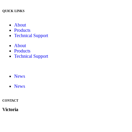
QUICK LINKS
About
Products
Technical Support
About
Products
Technical Support
News
News
CONTACT
Victoria