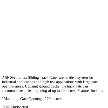
ASF Securemax Sliding Track Gates are an ideal system for
industrial applications and high use applications with large gate
opening areas. Utilising ground tracks, the track gate can
accommodate a clear opening of up to 20 metres. Features include;
?Maximum Gate Opening of 20 metres
?Full Engineered