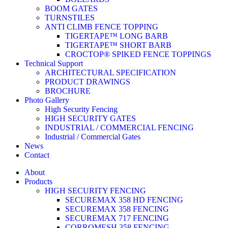
BOOM GATES
TURNSTILES
ANTI CLIMB FENCE TOPPING
TIGERTAPE™ LONG BARB
TIGERTAPE™ SHORT BARB
CROCTOP® SPIKED FENCE TOPPINGS
Technical Support
ARCHITECTURAL SPECIFICATION
PRODUCT DRAWINGS
BROCHURE
Photo Gallery
High Security Fencing
HIGH SECURITY GATES
INDUSTRIAL / COMMERCIAL FENCING
Industrial / Commercial Gates
News
Contact
About
Products
HIGH SECURITY FENCING
SECUREMAX 358 HD FENCING
SECUREMAX 358 FENCING
SECUREMAX 717 FENCING
CORROMESH 358 FENCING