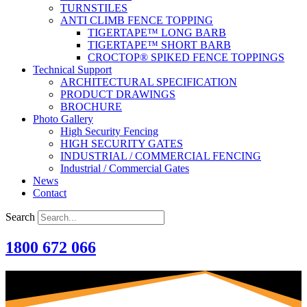
TURNSTILES
ANTI CLIMB FENCE TOPPING
TIGERTAPE™ LONG BARB
TIGERTAPE™ SHORT BARB
CROCTOP® SPIKED FENCE TOPPINGS
Technical Support
ARCHITECTURAL SPECIFICATION
PRODUCT DRAWINGS
BROCHURE
Photo Gallery
High Security Fencing
HIGH SECURITY GATES
INDUSTRIAL / COMMERCIAL FENCING
Industrial / Commercial Gates
News
Contact
Search
1800 672 066