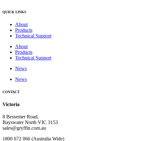
QUICK LINKS
About
Products
Technical Support
About
Products
Technical Support
News
News
CONTACT
Victoria
8 Bessemer Road,
Bayswater North VIC 3153
sales@gryffin.com.au
1800 672 066 (Australia Wide)