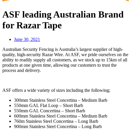
ASF leading Australian Brand
for Razar Tape
June 30, 2021
Australian Security Fencing is Australia’s largest supplier of high-
quality, high-security Razar Wire. At ASF, we pride ourselves on the
ability to readily supply all customers, as we stock up to 15km of all
products at one given time, allowing our customers to trust the
process and delivery.
ASF offers a wide variety of sizes including the following;
300mm Stainless Steel Concertina – Medium Barb
550mm GAL Flat Loop – Short Barb
550mm GAL Concertina – Short Barb
600mm Stainless Steel Concertina – Medium Barb
760m Stainless Steel Concertina – Long Barb
900mm Stainless Steel Concertina – Long Barb