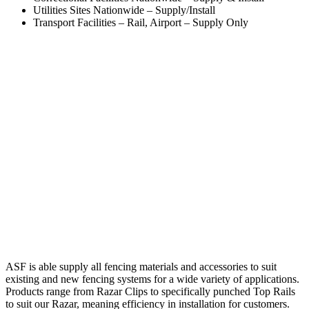
Utilities Sites Nationwide – Supply/Install
Transport Facilities – Rail, Airport – Supply Only
ASF is able supply all fencing materials and accessories to suit
existing and new fencing systems for a wide variety of applications.
Products range from Razar Clips to specifically punched Top Rails
to suit our Razar, meaning efficiency in installation for customers.