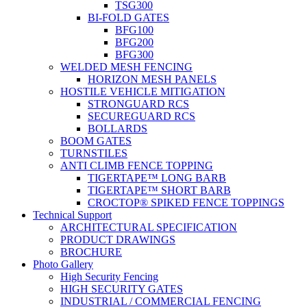
TSG300
BI-FOLD GATES
BFG100
BFG200
BFG300
WELDED MESH FENCING
HORIZON MESH PANELS
HOSTILE VEHICLE MITIGATION
STRONGUARD RCS
SECUREGUARD RCS
BOLLARDS
BOOM GATES
TURNSTILES
ANTI CLIMB FENCE TOPPING
TIGERTAPE™ LONG BARB
TIGERTAPE™ SHORT BARB
CROCTOP® SPIKED FENCE TOPPINGS
Technical Support
ARCHITECTURAL SPECIFICATION
PRODUCT DRAWINGS
BROCHURE
Photo Gallery
High Security Fencing
HIGH SECURITY GATES
INDUSTRIAL / COMMERCIAL FENCING