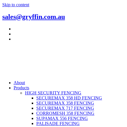
Skip to content
sales@gryffin.com.au
About
Products
HIGH SECURITY FENCING
SECUREMAX 358 HD FENCING
SECUREMAX 358 FENCING
SECUREMAX 717 FENCING
CORROMESH 358 FENCING
SUPAMAX 556 FENCING
PALISADE FENCING