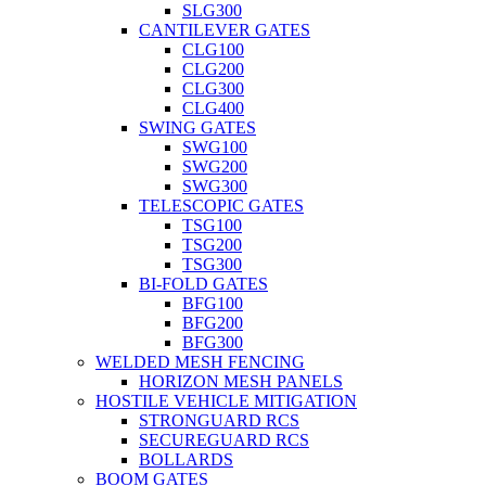
SLG300
CANTILEVER GATES
CLG100
CLG200
CLG300
CLG400
SWING GATES
SWG100
SWG200
SWG300
TELESCOPIC GATES
TSG100
TSG200
TSG300
BI-FOLD GATES
BFG100
BFG200
BFG300
WELDED MESH FENCING
HORIZON MESH PANELS
HOSTILE VEHICLE MITIGATION
STRONGUARD RCS
SECUREGUARD RCS
BOLLARDS
BOOM GATES