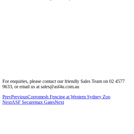
For enquiries, please contact our friendly Sales Team on 02 4577
9633, or email us at sales@asf4u.com.au
Prev
Previous
Corromesh Fencing at Western Sydney Zoo
Next
ASF Securemax Gates
Next