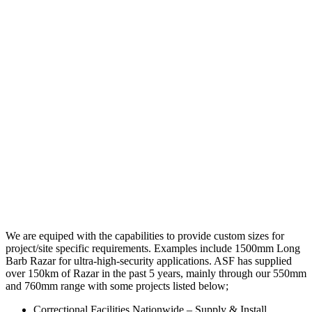
We are equiped with the capabilities to provide custom sizes for
project/site specific requirements. Examples include 1500mm Long
Barb Razar for ultra-high-security applications. ASF has supplied
over 150km of Razar in the past 5 years, mainly through our 550mm
and 760mm range with some projects listed below;
Correctional Facilities Nationwide – Supply & Install