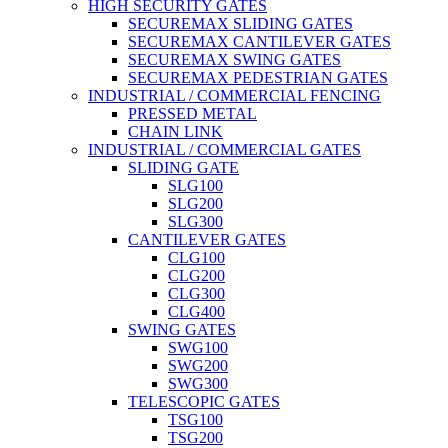
HIGH SECURITY GATES
SECUREMAX SLIDING GATES
SECUREMAX CANTILEVER GATES
SECUREMAX SWING GATES
SECUREMAX PEDESTRIAN GATES
INDUSTRIAL / COMMERCIAL FENCING
PRESSED METAL
CHAIN LINK
INDUSTRIAL / COMMERCIAL GATES
SLIDING GATE
SLG100
SLG200
SLG300
CANTILEVER GATES
CLG100
CLG200
CLG300
CLG400
SWING GATES
SWG100
SWG200
SWG300
TELESCOPIC GATES
TSG100
TSG200