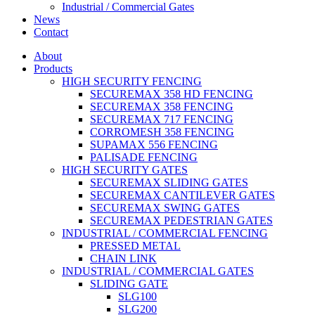
Industrial / Commercial Gates
News
Contact
About
Products
HIGH SECURITY FENCING
SECUREMAX 358 HD FENCING
SECUREMAX 358 FENCING
SECUREMAX 717 FENCING
CORROMESH 358 FENCING
SUPAMAX 556 FENCING
PALISADE FENCING
HIGH SECURITY GATES
SECUREMAX SLIDING GATES
SECUREMAX CANTILEVER GATES
SECUREMAX SWING GATES
SECUREMAX PEDESTRIAN GATES
INDUSTRIAL / COMMERCIAL FENCING
PRESSED METAL
CHAIN LINK
INDUSTRIAL / COMMERCIAL GATES
SLIDING GATE
SLG100
SLG200