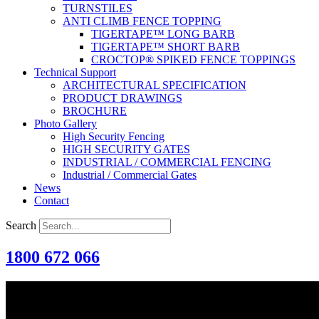
TURNSTILES
ANTI CLIMB FENCE TOPPING
TIGERTAPE™ LONG BARB
TIGERTAPE™ SHORT BARB
CROCTOP® SPIKED FENCE TOPPINGS
Technical Support
ARCHITECTURAL SPECIFICATION
PRODUCT DRAWINGS
BROCHURE
Photo Gallery
High Security Fencing
HIGH SECURITY GATES
INDUSTRIAL / COMMERCIAL FENCING
Industrial / Commercial Gates
News
Contact
Search
1800 672 066