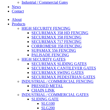
Industrial / Commercial Gates
News
Contact
About
Products
HIGH SECURITY FENCING
SECUREMAX 358 HD FENCING
SECUREMAX 358 FENCING
SECUREMAX 717 FENCING
CORROMESH 358 FENCING
SUPAMAX 556 FENCING
PALISADE FENCING
HIGH SECURITY GATES
SECUREMAX SLIDING GATES
SECUREMAX CANTILEVER GATES
SECUREMAX SWING GATES
SECUREMAX PEDESTRIAN GATES
INDUSTRIAL / COMMERCIAL FENCING
PRESSED METAL
CHAIN LINK
INDUSTRIAL / COMMERCIAL GATES
SLIDING GATE
SLG100
SLG200