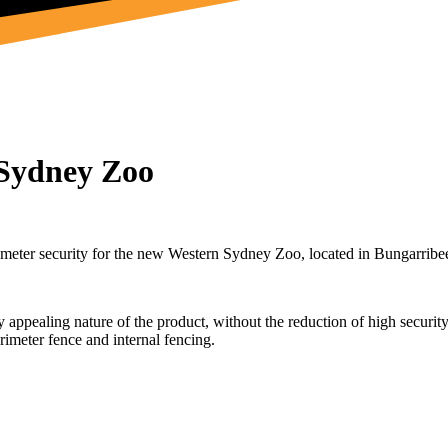
 Sydney Zoo
imeter security for the new Western Sydney Zoo, located in Bungarribe
appealing nature of the product, without the reduction of high securit
imeter fence and internal fencing.