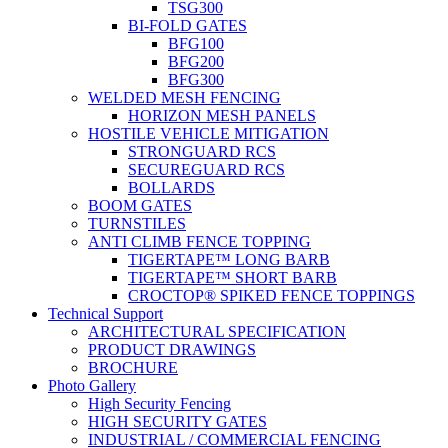
TSG300
BI-FOLD GATES
BFG100
BFG200
BFG300
WELDED MESH FENCING
HORIZON MESH PANELS
HOSTILE VEHICLE MITIGATION
STRONGUARD RCS
SECUREGUARD RCS
BOLLARDS
BOOM GATES
TURNSTILES
ANTI CLIMB FENCE TOPPING
TIGERTAPE™ LONG BARB
TIGERTAPE™ SHORT BARB
CROCTOP® SPIKED FENCE TOPPINGS
Technical Support
ARCHITECTURAL SPECIFICATION
PRODUCT DRAWINGS
BROCHURE
Photo Gallery
High Security Fencing
HIGH SECURITY GATES
INDUSTRIAL / COMMERCIAL FENCING