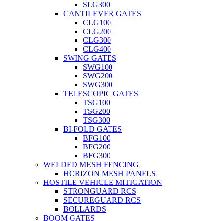
SLG300
CANTILEVER GATES
CLG100
CLG200
CLG300
CLG400
SWING GATES
SWG100
SWG200
SWG300
TELESCOPIC GATES
TSG100
TSG200
TSG300
BI-FOLD GATES
BFG100
BFG200
BFG300
WELDED MESH FENCING
HORIZON MESH PANELS
HOSTILE VEHICLE MITIGATION
STRONGUARD RCS
SECUREGUARD RCS
BOLLARDS
BOOM GATES