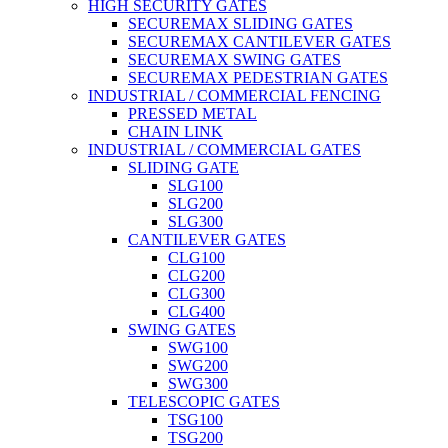
HIGH SECURITY GATES
SECUREMAX SLIDING GATES
SECUREMAX CANTILEVER GATES
SECUREMAX SWING GATES
SECUREMAX PEDESTRIAN GATES
INDUSTRIAL / COMMERCIAL FENCING
PRESSED METAL
CHAIN LINK
INDUSTRIAL / COMMERCIAL GATES
SLIDING GATE
SLG100
SLG200
SLG300
CANTILEVER GATES
CLG100
CLG200
CLG300
CLG400
SWING GATES
SWG100
SWG200
SWG300
TELESCOPIC GATES
TSG100
TSG200