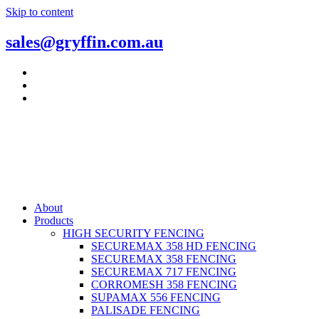
Skip to content
sales@gryffin.com.au
About
Products
HIGH SECURITY FENCING
SECUREMAX 358 HD FENCING
SECUREMAX 358 FENCING
SECUREMAX 717 FENCING
CORROMESH 358 FENCING
SUPAMAX 556 FENCING
PALISADE FENCING