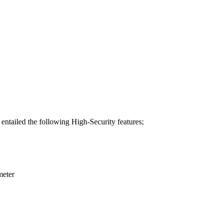
 entailed the following High-Security features;
meter