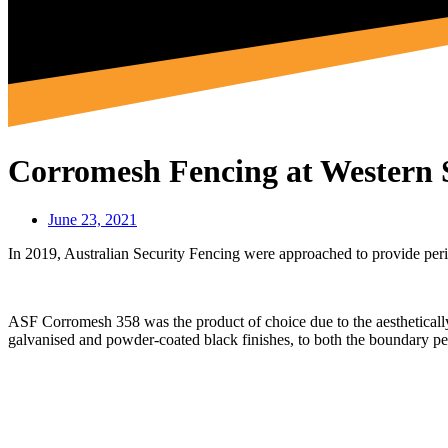
Corromesh Fencing at Western
June 23, 2021
In 2019, Australian Security Fencing were approached to provide per
ASF Corromesh 358 was the product of choice due to the aesthetically 
galvanised and powder-coated black finishes, to both the boundary per