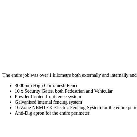
The entire job was over 1 kilometre both externally and internally and
3000mm High Corromesh Fence
10 x Security Gates, both Pedestrian and Vehicular
Powder Coated front fence system
Galvanised internal fencing system
16 Zone NEMTEK Electric Fencing System for the entire peri
Anti-Dig apron for the entire perimeter