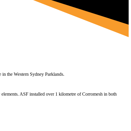
e in the Western Sydney Parklands.
y elements. ASF installed over 1 kilometre of Corromesh in both