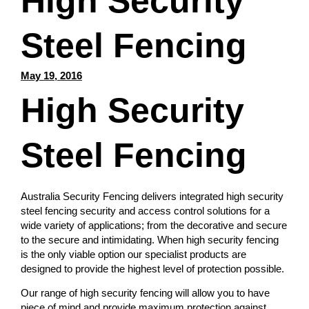
High Security
Steel Fencing
May 19, 2016
High Security
Steel Fencing
Australia Security Fencing delivers integrated high security
steel fencing security and access control solutions for a
wide variety of applications; from the decorative and secure
to the secure and intimidating. When high security fencing
is the only viable option our specialist products are
designed to provide the highest level of protection possible.
Our range of high security fencing will allow you to have
piece of mind and provide maximum protection against