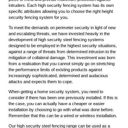
intruders. Each high security fencing system has its own
specific attributes allowing you to choose the right height
security fencing system for you.
To meet the demands on perimeter security in light of new
and escalating threats, we have invested heavily in the
development of high security steel fencing systems
designed to be employed in the highest security situations,
against a range of threats from determined intrusion to the
mitigation of collateral damage. This investment was born
from a realisation that you cannot simply go on stretching
the performance limits of existing products against
increasingly sophisticated, determined and audacious
attacks and expects them to cope.
When getting a home security system, you need to
consider if there has been one previously installed. If this is
the case, you can actually have a cheaper or easier
installation by choosing to go with what was done before.
Remember that this can be a wired or wireless installation.
Our high security steel fencing range can be used as a