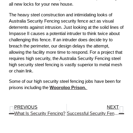
all new locks for your new house.
The heavy steel construction and intimidating looks of
Australia Security Fencing security fence act as visual
deterrents against intrusion. Just looking at the solid lines of
Impasse II causes a potential intruder to think twice about
challenging this fence. If an intruder does decide try to
breach the perimeter, our design delays the attempt,
allowing the facility more time to respond. For a project that
requires high security, the Australia Security Fencing steel
high security steel fencing is vastly superior to metal mesh
or chain link.
Some of our high security steel fencing jobs have been for
prisons including the
Wooroloo Prison.
PREVIOUS
NEXT
What Is Security Fencing?
Successful Security Fencing And Gates