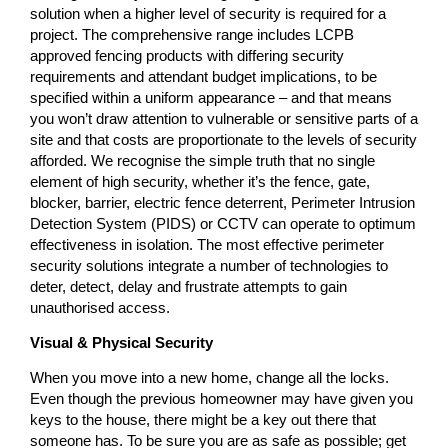
solution when a higher level of security is required for a
project. The comprehensive range includes LCPB
approved fencing products with differing security
requirements and attendant budget implications, to be
specified within a uniform appearance – and that means
you won’t draw attention to vulnerable or sensitive parts of a
site and that costs are proportionate to the levels of security
afforded. We recognise the simple truth that no single
element of high security, whether it’s the fence, gate,
blocker, barrier, electric fence deterrent, Perimeter Intrusion
Detection System (PIDS) or CCTV can operate to optimum
effectiveness in isolation. The most effective perimeter
security solutions integrate a number of technologies to
deter, detect, delay and frustrate attempts to gain
unauthorised access.
Visual & Physical Security
When you move into a new home, change all the locks.
Even though the previous homeowner may have given you
keys to the house, there might be a key out there that
someone has. To be sure you are as safe as possible; get