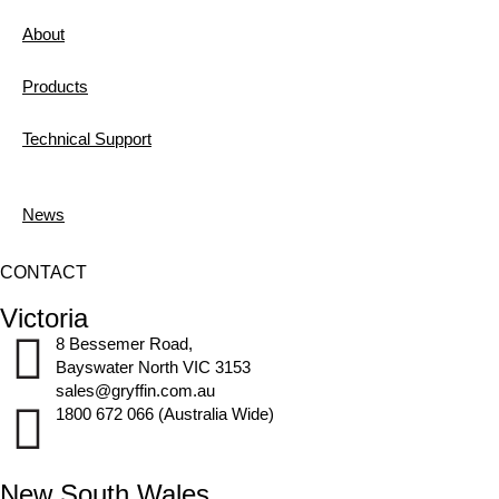
About
Products
Technical Support
News
CONTACT
Victoria
8 Bessemer Road,
Bayswater North VIC 3153
sales@gryffin.com.au
1800 672 066 (Australia Wide)
New South Wales