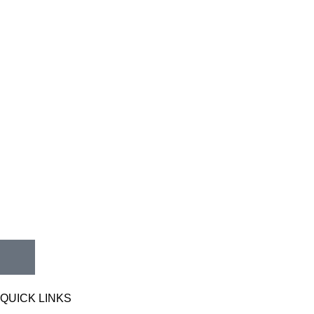
QUICK LINKS