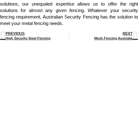
solutions, our unequaled expertise allows us to offer the right
solutions for almost any given fencing. Whatever your security
fencing requirement, Australian Security Fencing has the solution to
meet your metal fencing needs.
PREVIOUS
NEXT
High Security Steel Fencing
Mesh Fencing Australia