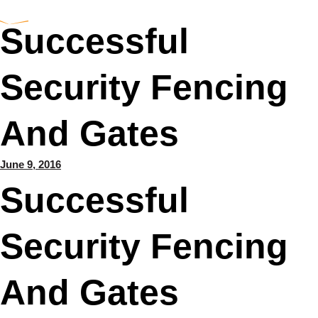
Successful
Security Fencing
And Gates
June 9, 2016
Successful
Security Fencing
And Gates