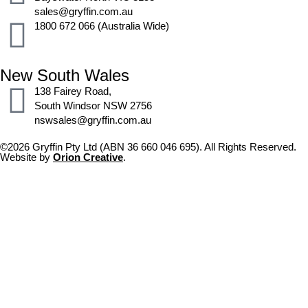
sales@gryffin.com.au
1800 672 066 (Australia Wide)
New South Wales
138 Fairey Road,
South Windsor NSW 2756
nswsales@gryffin.com.au
©2026 Gryffin Pty Ltd (ABN 36 660 046 695). All Rights Reserved.
Website by
Orion Creative
.