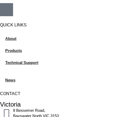
QUICK LINKS
About
Products
Technical Support
News
CONTACT
Victoria
8 Bessemer Road,
Bayswater North VIC 3153