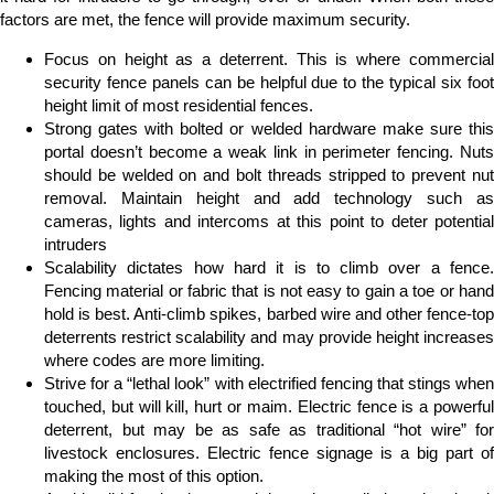
factors are met, the fence will provide maximum security.
Focus on height as a deterrent. This is where commercial
security fence panels can be helpful due to the typical six foot
height limit of most residential fences.
Strong gates with bolted or welded hardware make sure this
portal doesn’t become a weak link in perimeter fencing. Nuts
should be welded on and bolt threads stripped to prevent nut
removal. Maintain height and add technology such as
cameras, lights and intercoms at this point to deter potential
intruders
Scalability dictates how hard it is to climb over a fence.
Fencing material or fabric that is not easy to gain a toe or hand
hold is best. Anti-climb spikes, barbed wire and other fence-top
deterrents restrict scalability and may provide height increases
where codes are more limiting.
Strive for a “lethal look” with electrified fencing that stings when
touched, but will kill, hurt or maim. Electric fence is a powerful
deterrent, but may be as safe as traditional “hot wire” for
livestock enclosures. Electric fence signage is a big part of
making the most of this option.