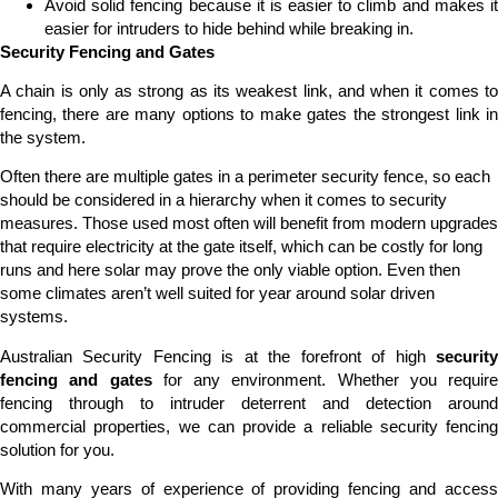
Avoid solid fencing because it is easier to climb and makes it
easier for intruders to hide behind while breaking in.
Security Fencing and Gates
A chain is only as strong as its weakest link, and when it comes to
fencing, there are many options to make gates the strongest link in
the system.
Often there are multiple gates in a perimeter security fence, so each
should be considered in a hierarchy when it comes to security
measures. Those used most often will benefit from modern upgrades
that require electricity at the gate itself, which can be costly for long
runs and here solar may prove the only viable option. Even then
some climates aren’t well suited for year around solar driven
systems.
Australian Security Fencing is at the forefront of high
security
fencing and gates
for any environment. Whether you require
fencing through to intruder deterrent and detection around
commercial properties, we can provide a reliable security fencing
solution for you.
With many years of experience of providing fencing and access