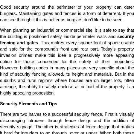
Good security around the perimeter of your property can deter
burglars. Maintaining gates and fences is a form of deterrent. If you
can see through it this is better as burglars don’t like to be seen.
When planning an industrial or commercial site, it is safe to say that
the building is positioned safely inside perimeter walls and
security
fencing and gates
. This makes every square foot of space usabl
and safe for the compound’s front and rear part. Today’s property
invasion crimes make this idea a progressively more appealing
option for those concerned for the safety of their properties.
However, building codes in many places are very specific about the
kind of security fencing allowed, its height and materials. But in the
suburbs and rural regions where houses are on larger lots, often
acreage, the ability to safely enclose all or part of the property is a
highly appealing proposition.
Security Elements and Tips
There are two halves to a successful security fence. First is visually
discouraging intruders through fence design and the addition of
security signage. The other is strategies of fence design that makes
it hard for intruders to go through, over or under. When both these