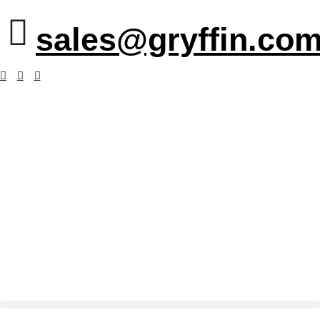
sales@gryffin.com