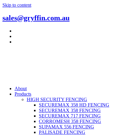
Skip to content
sales@gryffin.com.au
About
Products
HIGH SECURITY FENCING
SECUREMAX 358 HD FENCING
SECUREMAX 358 FENCING
SECUREMAX 717 FENCING
CORROMESH 358 FENCING
SUPAMAX 556 FENCING
PALISADE FENCING