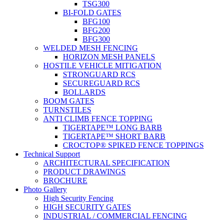
TSG300
BI-FOLD GATES
BFG100
BFG200
BFG300
WELDED MESH FENCING
HORIZON MESH PANELS
HOSTILE VEHICLE MITIGATION
STRONGUARD RCS
SECUREGUARD RCS
BOLLARDS
BOOM GATES
TURNSTILES
ANTI CLIMB FENCE TOPPING
TIGERTAPE™ LONG BARB
TIGERTAPE™ SHORT BARB
CROCTOP® SPIKED FENCE TOPPINGS
Technical Support
ARCHITECTURAL SPECIFICATION
PRODUCT DRAWINGS
BROCHURE
Photo Gallery
High Security Fencing
HIGH SECURITY GATES
INDUSTRIAL / COMMERCIAL FENCING