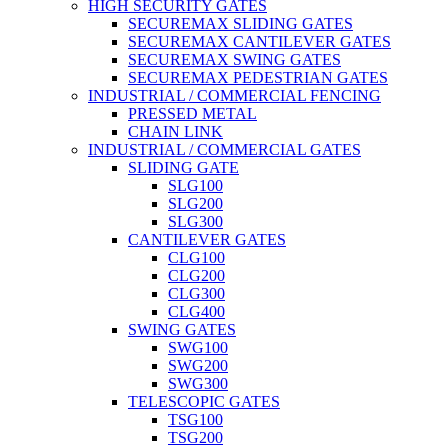
HIGH SECURITY GATES
SECUREMAX SLIDING GATES
SECUREMAX CANTILEVER GATES
SECUREMAX SWING GATES
SECUREMAX PEDESTRIAN GATES
INDUSTRIAL / COMMERCIAL FENCING
PRESSED METAL
CHAIN LINK
INDUSTRIAL / COMMERCIAL GATES
SLIDING GATE
SLG100
SLG200
SLG300
CANTILEVER GATES
CLG100
CLG200
CLG300
CLG400
SWING GATES
SWG100
SWG200
SWG300
TELESCOPIC GATES
TSG100
TSG200