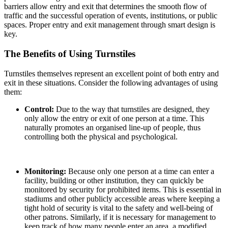
barriers allow entry and exit that determines the smooth flow of
traffic and the successful operation of events, institutions, or public
spaces. Proper entry and exit management through smart design is
key.
The Benefits of Using Turnstiles
Turnstiles themselves represent an excellent point of both entry and
exit in these situations. Consider the following advantages of using
them:
Control:
Due to the way that turnstiles are designed, they
only allow the entry or exit of one person at a time. This
naturally promotes an organised line-up of people, thus
controlling both the physical and psychological.
Monitoring:
Because only one person at a time can enter a
facility, building or other institution, they can quickly be
monitored by security for prohibited items. This is essential in
stadiums and other publicly accessible areas where keeping a
tight hold of security is vital to the safety and well-being of
other patrons. Similarly, if it is necessary for management to
keep track of how many people enter an area, a modified