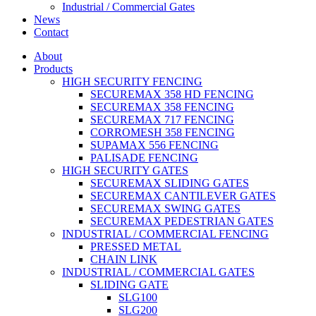
Industrial / Commercial Gates
News
Contact
About
Products
HIGH SECURITY FENCING
SECUREMAX 358 HD FENCING
SECUREMAX 358 FENCING
SECUREMAX 717 FENCING
CORROMESH 358 FENCING
SUPAMAX 556 FENCING
PALISADE FENCING
HIGH SECURITY GATES
SECUREMAX SLIDING GATES
SECUREMAX CANTILEVER GATES
SECUREMAX SWING GATES
SECUREMAX PEDESTRIAN GATES
INDUSTRIAL / COMMERCIAL FENCING
PRESSED METAL
CHAIN LINK
INDUSTRIAL / COMMERCIAL GATES
SLIDING GATE
SLG100
SLG200