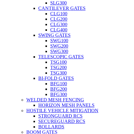
SLG300
CANTILEVER GATES
CLG100
CLG200
CLG300
CLG400
SWING GATES
SWG100
SWG200
SWG300
TELESCOPIC GATES
TSG100
TSG200
TSG300
BI-FOLD GATES
BFG100
BFG200
BFG300
WELDED MESH FENCING
HORIZON MESH PANELS
HOSTILE VEHICLE MITIGATION
STRONGUARD RCS
SECUREGUARD RCS
BOLLARDS
BOOM GATES