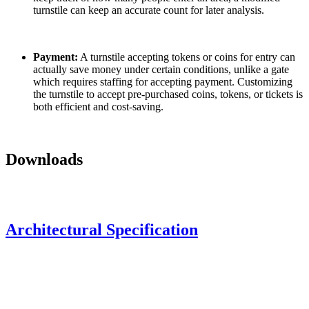
turnstile can keep an accurate count for later analysis.
Payment:
A turnstile accepting tokens or coins for entry can
actually save money under certain conditions, unlike a gate
which requires staffing for accepting payment. Customizing
the turnstile to accept pre-purchased coins, tokens, or tickets is
both efficient and cost-saving.
Downloads
Architectural Specification