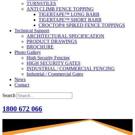
TURNSTILES
ANTI CLIMB FENCE TOPPING
TIGERTAPE™ LONG BARB
TIGERTAPE™ SHORT BARB
CROCTOP® SPIKED FENCE TOPPINGS
Technical Support
ARCHITECTURAL SPECIFICATION
PRODUCT DRAWINGS
BROCHURE
Photo Gallery
High Security Fencing
HIGH SECURITY GATES
INDUSTRIAL / COMMERCIAL FENCING
Industrial / Commercial Gates
News
Contact
Search
1800 672 066