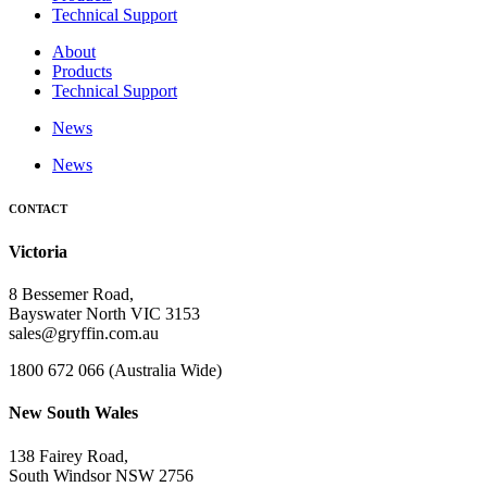
Technical Support
About
Products
Technical Support
News
News
CONTACT
Victoria
8 Bessemer Road,
Bayswater North VIC 3153
sales@gryffin.com.au
1800 672 066 (Australia Wide)
New South Wales
138 Fairey Road,
South Windsor NSW 2756