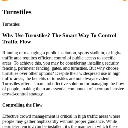
Turnstiles
Turnstiles
Why Use Turnstiles? The Smart Way To Control
Traffic Flow
Running or managing a public institution, sports stadium, or high-
traffic area requires efficient control of public access to specific
areas. To achieve this, you may be considering installing security
fencing, perimeter fencing, gates, and turnstiles. But why choose
turnstiles over other options? Despite their widespread use in high-
traffic areas, the benefits of turnstiles are not always evident.
Turnstiles offer a smart and effective solution for managing the flow
of people, making them an essential component of a comprehensive
crowd-control strategy.
Controlling the Flow
Effective crowd management is critical in high traffic areas where
people may gather haphazardly without proper guidance. While
perimeter fencing can be installed, it’s the manner in which these