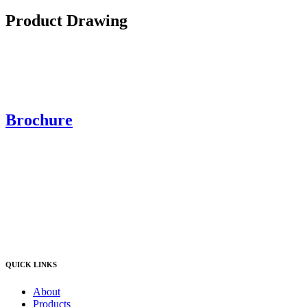
Product Drawing
Brochure
QUICK LINKS
About
Products