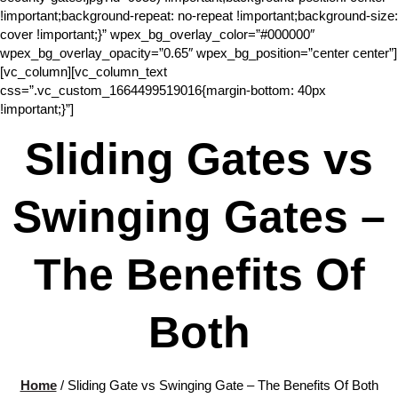
!important;background-repeat: no-repeat !important;background-size:
cover !important;}” wpex_bg_overlay_color=”#000000″
wpex_bg_overlay_opacity=”0.65″ wpex_bg_position=”center center”]
[vc_column][vc_column_text
css=”.vc_custom_1664499519016{margin-bottom: 40px
!important;}”]
Sliding Gates vs
Swinging Gates –
The Benefits Of
Both
Home
/
Sliding Gate vs Swinging Gate – The Benefits Of Both