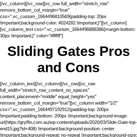
[/vc_column][/vc_row][vc_row full_width=”stretch_row”
remove_bottom_col_margin=”true”
css=”.vc_custom_1664496810569{padding-top: 20px
!important;background-color: #024282 !important;}”][vc_column]
[vc_column_text css=”.vc_custom_1664496888386{margin-bottom:
30px !important;}” color=”#ffffff”]
Sliding Gates Pros
and Cons
[/vc_column_text][/vc_column][/vc_row][vc_row
full_width=”stretch_row_content_no_spaces”
content_placement=”middle” equal_height=”yes”
remove_bottom_col_margin=”true”][vc_column width=”1/2″
css=”.vc_custom_1664497192912{padding-top: 200px
!important;padding-bottom: 200px !important;background-image:
url(https://gryffin.com.au/wp-content/uploads/2020/03/Slide-Gate-top-
end15.jpg?id=408) !important;background-position: center
!important;background-repeat: no-repeat !important;background-size: