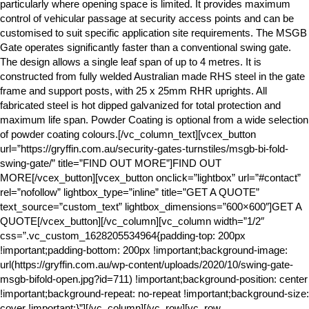
particularly where opening space is limited. It provides maximum
control of vehicular passage at security access points and can be
customised to suit specific application site requirements. The MSGB
Gate operates significantly faster than a conventional swing gate.
The design allows a single leaf span of up to 4 metres. It is
constructed from fully welded Australian made RHS steel in the gate
frame and support posts, with 25 x 25mm RHR uprights. All
fabricated steel is hot dipped galvanized for total protection and
maximum life span. Powder Coating is optional from a wide selection
of powder coating colours.[/vc_column_text][vcex_button
url=”https://gryffin.com.au/security-gates-turnstiles/msgb-bi-fold-
swing-gate/” title=”FIND OUT MORE”]FIND OUT
MORE[/vcex_button][vcex_button onclick=”lightbox” url=”#contact”
rel=”nofollow” lightbox_type=”inline” title=”GET A QUOTE”
text_source=”custom_text” lightbox_dimensions=”600×600″]GET A
QUOTE[/vcex_button][/vc_column][vc_column width=”1/2″
css=”.vc_custom_1628205534964{padding-top: 200px
!important;padding-bottom: 200px !important;background-image:
url(https://gryffin.com.au/wp-content/uploads/2020/10/swing-gate-
msgb-bifold-open.jpg?id=711) !important;background-position: center
!important;background-repeat: no-repeat !important;background-size:
cover !important;}”][/vc_column][/vc_row][vc_row