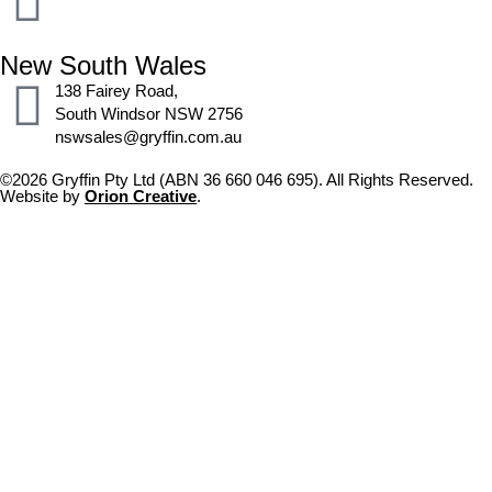
New South Wales
138 Fairey Road,
South Windsor NSW 2756
nswsales@gryffin.com.au
©2026 Gryffin Pty Ltd (ABN 36 660 046 695). All Rights Reserved.
Website by
Orion Creative
.