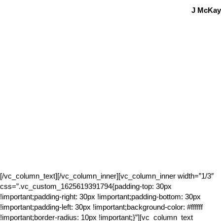
J McKay
[/vc_column_text][/vc_column_inner][vc_column_inner width=”1/3″
css=”.vc_custom_1625619391794{padding-top: 30px
!important;padding-right: 30px !important;padding-bottom: 30px
!important;padding-left: 30px !important;background-color: #ffffff
!important;border-radius: 10px !important;}”][vc_column_text