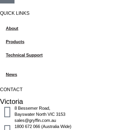
QUICK LINKS
About
Products
Technical Support
News
CONTACT
Victoria
8 Bessemer Road,
Bayswater North VIC 3153
sales@gryffin.com.au
1800 672 066 (Australia Wide)