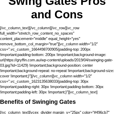
Swing Gates Pros
and Cons
[/vc_column_text][/vc_column][/vc_row][vc_row
full_width=”stretch_row_content_no_spaces”
content_placement=”middle” equal_height=”yes”
remove_bottom_col_margin=”true”][vc_column width=”1/2″
css=”.vc_custom_1664498700905{padding-top: 200px
!important;padding-bottom: 200px !important;background-image:
url(https://gryffin.com.au/wp-content/uploads/2019/04/swinging-gate-
03.jpg?id=11429) !important;background-position: center
!important;background-repeat: no-repeat !important;background-size:
cover !important;}”][/vc_column][vc_column width=”1/2″
css=”.vc_custom_1623135638033{padding-top: 30px
!important;padding-right: 30px !important;padding-bottom: 30px
!important;padding-left: 30px !important;}”][vc_column_text]
Benefits of Swinging Gates
[/vc_column_text][vcex_divider margin_y=”25px” color=”#496cb7″