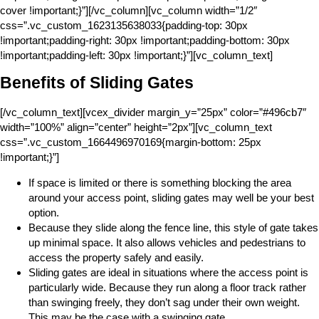
cover !important;}”][/vc_column][vc_column width=”1/2″
css=”.vc_custom_1623135638033{padding-top: 30px
!important;padding-right: 30px !important;padding-bottom: 30px
!important;padding-left: 30px !important;}”][vc_column_text]
Benefits of Sliding Gates
[/vc_column_text][vcex_divider margin_y=”25px” color=”#496cb7″
width=”100%” align=”center” height=”2px”][vc_column_text
css=”.vc_custom_1664496970169{margin-bottom: 25px
!important;}”]
If space is limited or there is something blocking the area
around your access point, sliding gates may well be your best
option.
Because they slide along the fence line, this style of gate takes
up minimal space. It also allows vehicles and pedestrians to
access the property safely and easily.
Sliding gates are ideal in situations where the access point is
particularly wide. Because they run along a floor track rather
than swinging freely, they don’t sag under their own weight.
This may be the case with a swinging gate.