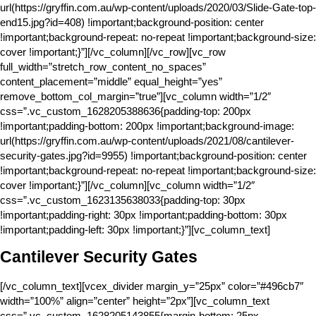
url(https://gryffin.com.au/wp-content/uploads/2020/03/Slide-Gate-top-
end15.jpg?id=408) !important;background-position: center
!important;background-repeat: no-repeat !important;background-size:
cover !important;}”][/vc_column][/vc_row][vc_row
full_width=”stretch_row_content_no_spaces”
content_placement=”middle” equal_height=”yes”
remove_bottom_col_margin=”true”][vc_column width=”1/2″
css=”.vc_custom_1628205388636{padding-top: 200px
!important;padding-bottom: 200px !important;background-image:
url(https://gryffin.com.au/wp-content/uploads/2021/08/cantilever-
security-gates.jpg?id=9955) !important;background-position: center
!important;background-repeat: no-repeat !important;background-size:
cover !important;}”][/vc_column][vc_column width=”1/2″
css=”.vc_custom_1623135638033{padding-top: 30px
!important;padding-right: 30px !important;padding-bottom: 30px
!important;padding-left: 30px !important;}”][vc_column_text]
Cantilever Security Gates
[/vc_column_text][vcex_divider margin_y=”25px” color=”#496cb7″
width=”100%” align=”center” height=”2px”][vc_column_text
css=”.vc_custom_1628205143855{margin-bottom: 25px