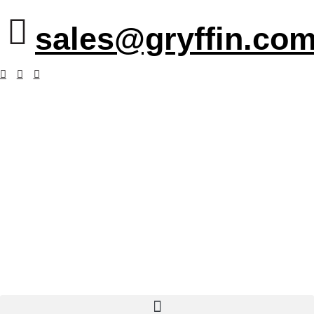
sales@gryffin.com