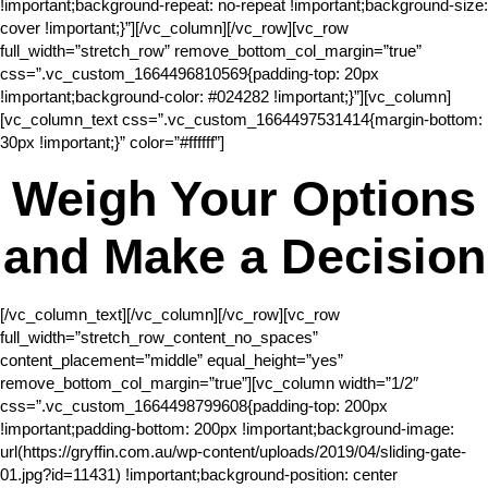
!important;background-repeat: no-repeat !important;background-size:
cover !important;}”][/vc_column][/vc_row][vc_row
full_width=”stretch_row” remove_bottom_col_margin=”true”
css=”.vc_custom_1664496810569{padding-top: 20px
!important;background-color: #024282 !important;}”][vc_column]
[vc_column_text css=”.vc_custom_1664497531414{margin-bottom:
30px !important;}” color=”#ffffff”]
Weigh Your Options
and Make a Decision
[/vc_column_text][/vc_column][/vc_row][vc_row
full_width=”stretch_row_content_no_spaces”
content_placement=”middle” equal_height=”yes”
remove_bottom_col_margin=”true”][vc_column width=”1/2″
css=”.vc_custom_1664498799608{padding-top: 200px
!important;padding-bottom: 200px !important;background-image:
url(https://gryffin.com.au/wp-content/uploads/2019/04/sliding-gate-
01.jpg?id=11431) !important;background-position: center