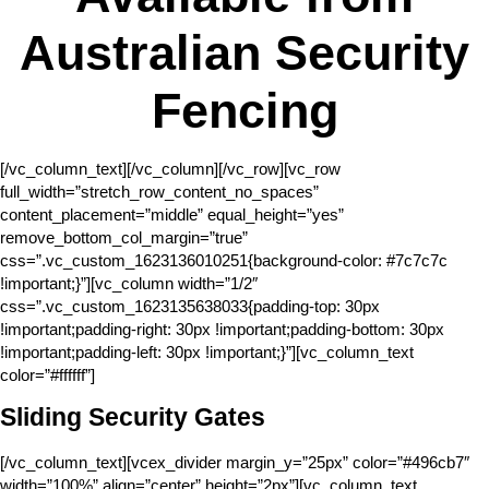
Australian Security
Fencing
[/vc_column_text][/vc_column][/vc_row][vc_row
full_width=”stretch_row_content_no_spaces”
content_placement=”middle” equal_height=”yes”
remove_bottom_col_margin=”true”
css=”.vc_custom_1623136010251{background-color: #7c7c7c
!important;}”][vc_column width=”1/2″
css=”.vc_custom_1623135638033{padding-top: 30px
!important;padding-right: 30px !important;padding-bottom: 30px
!important;padding-left: 30px !important;}”][vc_column_text
color=”#ffffff”]
Sliding Security Gates
[/vc_column_text][vcex_divider margin_y=”25px” color=”#496cb7″
width=”100%” align=”center” height=”2px”][vc_column_text