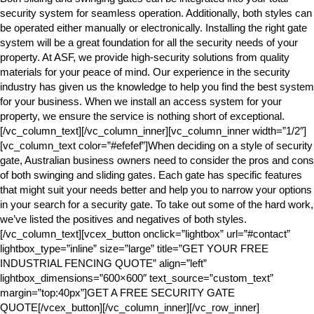
security system for seamless operation. Additionally, both styles can
be operated either manually or electronically. Installing the right gate
system will be a great foundation for all the security needs of your
property. At ASF, we provide high-security solutions from quality
materials for your peace of mind. Our experience in the security
industry has given us the knowledge to help you find the best system
for your business. When we install an access system for your
property, we ensure the service is nothing short of exceptional.
[/vc_column_text][/vc_column_inner][vc_column_inner width=”1/2″]
[vc_column_text color=”#efefef”]When deciding on a style of security
gate, Australian business owners need to consider the pros and cons
of both swinging and sliding gates. Each gate has specific features
that might suit your needs better and help you to narrow your options
in your search for a security gate. To take out some of the hard work,
we’ve listed the positives and negatives of both styles.
[/vc_column_text][vcex_button onclick=”lightbox” url=”#contact”
lightbox_type=”inline” size=”large” title=”GET YOUR FREE
INDUSTRIAL FENCING QUOTE” align=”left”
lightbox_dimensions=”600×600″ text_source=”custom_text”
margin=”top:40px”]GET A FREE SECURITY GATE
QUOTE[/vcex_button][/vc_column_inner][/vc_row_inner]