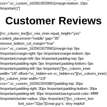
css=”.vc_custom_1625619539091{margin-bottom: 10px
!important;}”]
Customer Reviews
[/vc_column_text][vc_row_inner equal_height=”yes”
content_placement=”middle” gap=”35″
remove_bottom_col_margin=”true”
css=”.vc_custom_1625619279581{margin-top: 0px
!important;margin-right: 0px !important;margin-bottom: 0px
!important;margin-left: 0px !important;padding-top: 0px
!important;padding-right: 0px !important;padding-bottom: 0px
!important;padding-left: 0px !important;}”][vc_column_inner
width=”1/6″ offset=”vc_hidden-sm vc_hidden-xs”][/vc_column_inner]
[vc_column_inner width=”1/3″
css=”.vc_custom_1625619243887{padding-top: 30px
!important;padding-right: 30px !important;padding-bottom: 30px
!important;padding-left: 30px !important;background-color: #ffffff
!important;border-radius: 10px !important;}”][vc_column_text
font_size=”32px”]
Great guy’s. Very helpful!