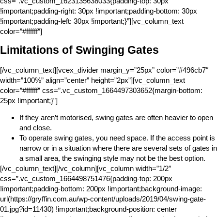
css=”.vc_custom_1623135638033{padding-top: 30px
!important;padding-right: 30px !important;padding-bottom: 30px
!important;padding-left: 30px !important;}”][vc_column_text
color=”#ffffff”]
Limitations of Swinging Gates
[/vc_column_text][vcex_divider margin_y=”25px” color=”#496cb7″
width=”100%” align=”center” height=”2px”][vc_column_text
color=”#ffffff” css=”.vc_custom_1664497303652{margin-bottom:
25px !important;}”]
If they aren’t motorised, swing gates are often heavier to open
and close.
To operate swing gates, you need space. If the access point is
narrow or in a situation where there are several sets of gates in
a small area, the swinging style may not be the best option.
[/vc_column_text][/vc_column][vc_column width=”1/2″
css=”.vc_custom_1664498751476{padding-top: 200px
!important;padding-bottom: 200px !important;background-image:
url(https://gryffin.com.au/wp-content/uploads/2019/04/swing-gate-
01.jpg?id=11430) !important;background-position: center