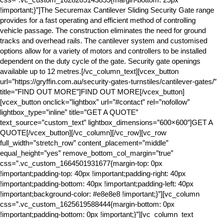
!important;}”]The Securemax Cantilever Sliding Security Gate range
provides for a fast operating and efficient method of controlling
vehicle passage. The construction eliminates the need for ground
tracks and overhead rails. The cantilever system and customised
options allow for a variety of motors and controllers to be installed
dependent on the duty cycle of the gate. Security gate openings
available up to 12 metres.[/vc_column_text][vcex_button
url=”https://gryffin.com.au/security-gates-turnstiles/cantilever-gates/”
title=”FIND OUT MORE”]FIND OUT MORE[/vcex_button]
[vcex_button onclick=”lightbox” url=”#contact” rel=”nofollow”
lightbox_type=”inline” title=”GET A QUOTE”
text_source=”custom_text” lightbox_dimensions=”600×600″]GET A
QUOTE[/vcex_button][/vc_column][/vc_row][vc_row
full_width=”stretch_row” content_placement=”middle”
equal_height=”yes” remove_bottom_col_margin=”true”
css=”.vc_custom_1664501931677{margin-top: 0px
!important;padding-top: 40px !important;padding-right: 40px
!important;padding-bottom: 40px !important;padding-left: 40px
!important;background-color: #e8e8e8 !important;}”][vc_column
css=”.vc_custom_1625619588444{margin-bottom: 0px
!important;padding-bottom: 0px !important;}”][vc_column_text