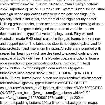
color=”#ffffff” css=”.vc_custom_1628205973440{margin-bottom:
25px !important;}”]The MTG Track Slide System is ideal for industrial
and high usage applications with very large gate openings. It is
typically used in industrial, commercial and high security sector.
Utilising ground tracks, it can accommodate a clear opening of up to
20 metres. The gate is designed to operate at variable speeds
dependant on the type of drive technology used. Fully welded
Australian made RHS steel is used in the gate frame, back runner
and support posts. The fabricated steel is hot dipped galvanized for
total protection and maximum life span. All rollers are supplied with
sealed ball bearings which are designed to exceed loads and are
capable of 100% duty free. The Powder coating is optional from a
wide selection of powder coating colours.[/vc_column_text]
[vcex_button url=”https://gryffin.com.au/security-gates-
turnstiles/sliding-gates/” title=”FIND OUT MORE”]FIND OUT
MORE[/vcex_button][vcex_button onclick=”lightbox” url=”#contact”
rel=”nofollow” lightbox_type=”inline” title=”GET A QUOTE”
text_source=”custom_text” lightbox_dimensions=”600×600″]GET A
QUOTE[/vcex_button][/vc_column][vc_column width=”1/2″
css=”.vc_custom_1628206062787{padding-top: 200px
!important;padding-bottom: 200px !important;background-image: