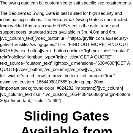
The swing gate can be customised to suit specific site requirements.
The Securemax Swing Gate is best suited for high security and
industrial applications. The Securemax Swing Gate is constructed
from welded Australian made RHS steel in the gate frame and
support posts, standard sizes available in 3m, 4.8m and 6m.
[/vc_column_text][vcex_button url=”https://gryffin.com.au/security-
gates-turnstiles/swing-gates/” title=”FIND OUT MORE”]FIND OUT
MORE[/vcex_button][vcex_button onclick=”lightbox” url=”#contact”
rel=”nofollow” lightbox_type=”inline” title=”GET A QUOTE”
text_source=”custom_text” lightbox_dimensions=”600×600″]GET A
QUOTE[/vcex_button][/vc_column][/vc_row][vc_row
full_width=”stretch_row” remove_bottom_col_margin=”true”
css=”.vc_custom_1664496810569{padding-top: 20px
!important;background-color: #024282 !important;}”][vc_column]
[vc_column_text css=”.vc_custom_1664498466886{margin-bottom:
30px !important;}” color=”#ffffff”]
Sliding Gates
Available from