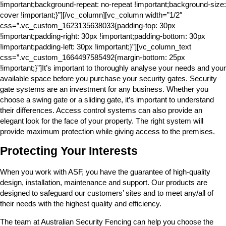
!important;background-repeat: no-repeat !important;background-size:
cover !important;}”][/vc_column][vc_column width=”1/2″
css=”.vc_custom_1623135638033{padding-top: 30px
!important;padding-right: 30px !important;padding-bottom: 30px
!important;padding-left: 30px !important;}”][vc_column_text
css=”.vc_custom_1664497585492{margin-bottom: 25px
!important;}”]It’s important to thoroughly analyse your needs and your
available space before you purchase your security gates. Security
gate systems are an investment for any business. Whether you
choose a swing gate or a sliding gate, it’s important to understand
their differences. Access control systems can also provide an
elegant look for the face of your property. The right system will
provide maximum protection while giving access to the premises.
Protecting Your Interests
When you work with ASF, you have the guarantee of high-quality
design, installation, maintenance and support. Our products are
designed to safeguard our customers’ sites and to meet any/all of
their needs with the highest quality and efficiency.
The team at Australian Security Fencing can help you choose the