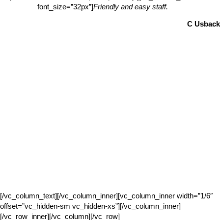
font_size=”32px”]
Friendly and easy staff.
C Usback
[/vc_column_text][/vc_column_inner][vc_column_inner width=”1/6″
offset=”vc_hidden-sm vc_hidden-xs”][/vc_column_inner]
[/vc_row_inner][/vc_column][/vc_row]