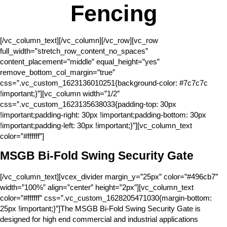
Fencing
[/vc_column_text][/vc_column][/vc_row][vc_row
full_width=”stretch_row_content_no_spaces”
content_placement=”middle” equal_height=”yes”
remove_bottom_col_margin=”true”
css=”.vc_custom_1623136010251{background-color: #7c7c7c
!important;}”][vc_column width=”1/2″
css=”.vc_custom_1623135638033{padding-top: 30px
!important;padding-right: 30px !important;padding-bottom: 30px
!important;padding-left: 30px !important;}”][vc_column_text
color=”#ffffff”]
MSGB Bi-Fold Swing Security Gate
[/vc_column_text][vcex_divider margin_y=”25px” color=”#496cb7″
width=”100%” align=”center” height=”2px”][vc_column_text
color=”#ffffff” css=”.vc_custom_1628205471030{margin-bottom:
25px !important;}”]The MSGB Bi-Fold Swing Security Gate is
designed for high end commercial and industrial applications