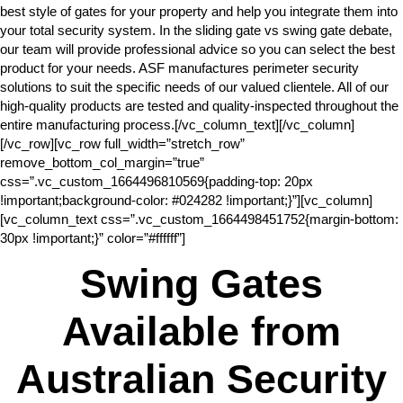
best style of gates for your property and help you integrate them into
your total security system. In the sliding gate vs swing gate debate,
our team will provide professional advice so you can select the best
product for your needs. ASF manufactures perimeter security
solutions to suit the specific needs of our valued clientele. All of our
high-quality products are tested and quality-inspected throughout the
entire manufacturing process.[/vc_column_text][/vc_column]
[/vc_row][vc_row full_width=”stretch_row”
remove_bottom_col_margin=”true”
css=”.vc_custom_1664496810569{padding-top: 20px
!important;background-color: #024282 !important;}”][vc_column]
[vc_column_text css=”.vc_custom_1664498451752{margin-bottom:
30px !important;}” color=”#ffffff”]
Swing Gates
Available from
Australian Security