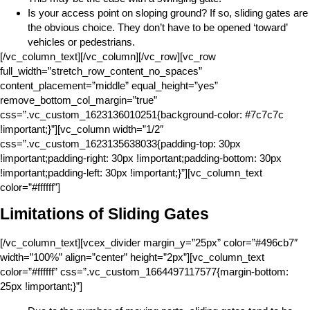
Is your access point on sloping ground? If so, sliding gates are
the obvious choice. They don’t have to be opened ‘toward’
vehicles or pedestrians.
[/vc_column_text][/vc_column][/vc_row][vc_row
full_width=”stretch_row_content_no_spaces”
content_placement=”middle” equal_height=”yes”
remove_bottom_col_margin=”true”
css=”.vc_custom_1623136010251{background-color: #7c7c7c
!important;}”][vc_column width=”1/2″
css=”.vc_custom_1623135638033{padding-top: 30px
!important;padding-right: 30px !important;padding-bottom: 30px
!important;padding-left: 30px !important;}”][vc_column_text
color=”#ffffff”]
Limitations of Sliding Gates
[/vc_column_text][vcex_divider margin_y=”25px” color=”#496cb7″
width=”100%” align=”center” height=”2px”][vc_column_text
color=”#ffffff” css=”.vc_custom_1664497117577{margin-bottom:
25px !important;}”]