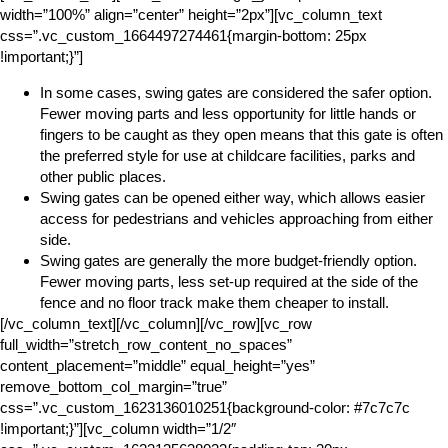
width=”100%” align=”center” height=”2px”][vc_column_text
css=”.vc_custom_1664497274461{margin-bottom: 25px
!important;}”]
In some cases, swing gates are considered the safer option.
Fewer moving parts and less opportunity for little hands or
fingers to be caught as they open means that this gate is often
the preferred style for use at childcare facilities, parks and
other public places.
Swing gates can be opened either way, which allows easier
access for pedestrians and vehicles approaching from either
side.
Swing gates are generally the more budget-friendly option.
Fewer moving parts, less set-up required at the side of the
fence and no floor track make them cheaper to install.
[/vc_column_text][/vc_column][/vc_row][vc_row
full_width=”stretch_row_content_no_spaces”
content_placement=”middle” equal_height=”yes”
remove_bottom_col_margin=”true”
css=”.vc_custom_1623136010251{background-color: #7c7c7c
!important;}”][vc_column width=”1/2″