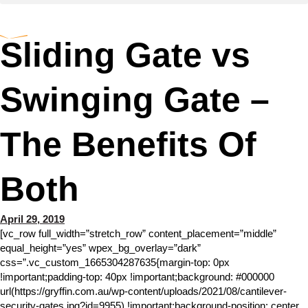
Sliding Gate vs
Swinging Gate –
The Benefits Of
Both
April 29, 2019
[vc_row full_width=”stretch_row” content_placement=”middle”
equal_height=”yes” wpex_bg_overlay=”dark”
css=”.vc_custom_1665304287635{margin-top: 0px
!important;padding-top: 40px !important;background: #000000
url(https://gryffin.com.au/wp-content/uploads/2021/08/cantilever-
security-gates.jpg?id=9955) !important;background-position: center