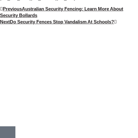
Previous
Australian Security Fencing: Learn More About
Security Bollards
Next
Do Security Fences Stop Vandalism At Schools?