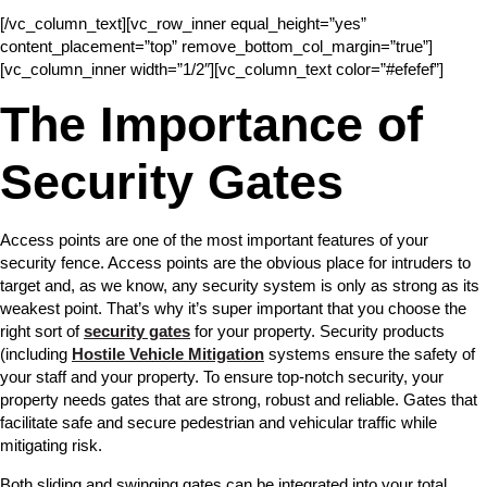
[/vc_column_text][vc_row_inner equal_height=”yes”
content_placement=”top” remove_bottom_col_margin=”true”]
[vc_column_inner width=”1/2″][vc_column_text color=”#efefef”]
The Importance of
Security Gates
Access points are one of the most important features of your
security fence. Access points are the obvious place for intruders to
target and, as we know, any security system is only as strong as its
weakest point. That’s why it’s super important that you choose the
right sort of
security gates
for your property. Security products
(including
Hostile Vehicle Mitigation
systems ensure the safety of
your staff and your property. To ensure top-notch security, your
property needs gates that are strong, robust and reliable. Gates that
facilitate safe and secure pedestrian and vehicular traffic while
mitigating risk.
Both sliding and swinging gates can be integrated into your total