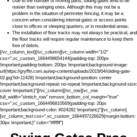
Due to the number of moving parts, sliding gates tend to be
noisier than swinging ones. Although this may not be a
problem in the situation of perimeter fencing, it may be a
concern when considering internal gates or access points
close to offices or sleeping quarters, or in residential areas.
The installation of floor tracks may not always be practical, and
the floor tracks will require regular maintenance to keep them
free of debris.
[/vc_column_text][/vc_column][vc_column width=”1/2″
css=”.vc_custom_1664498654144{padding-top: 200px
!important;padding-bottom: 200px !important;background-image:
url(https://gryffin.com.au/wp-content/uploads/2019/04/sliding-gate-
02.jpg?id=11428) !important;background-position: center
!important;background-repeat: no-repeat !important;background-size:
cover !important;}”][/vc_column][/vc_row][vc_row
full_width=”stretch_row” remove_bottom_col_margin=”true”
css=”.vc_custom_1664496810569{padding-top: 20px
!important;background-color: #024282 !important;}”][vc_column]
[vc_column_text css=”.vc_custom_1664497226629{margin-bottom:
30px !important;}” color=”#ffffff”]