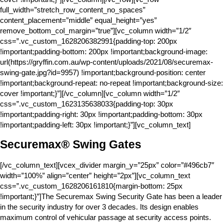
full_width=”stretch_row_content_no_spaces”
content_placement=”middle” equal_height=”yes”
remove_bottom_col_margin=”true”][vc_column width=”1/2″
css=”.vc_custom_1628206382991{padding-top: 200px
!important;padding-bottom: 200px !important;background-image:
url(https://gryffin.com.au/wp-content/uploads/2021/08/securemax-
swing-gate.jpg?id=9957) !important;background-position: center
!important;background-repeat: no-repeat !important;background-size:
cover !important;}”][/vc_column][vc_column width=”1/2″
css=”.vc_custom_1623135638033{padding-top: 30px
!important;padding-right: 30px !important;padding-bottom: 30px
!important;padding-left: 30px !important;}”][vc_column_text]
Securemax® Swing Gates
[/vc_column_text][vcex_divider margin_y=”25px” color=”#496cb7″
width=”100%” align=”center” height=”2px”][vc_column_text
css=”.vc_custom_1628206161810{margin-bottom: 25px
!important;}”]The Securemax Swing Security Gate has been a leader
in the security industry for over 3 decades. Its design enables
maximum control of vehicular passage at security access points.