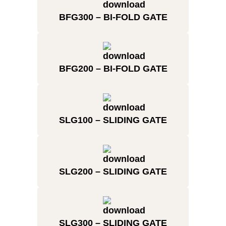
BFG300 – BI-FOLD GATE
BFG200 – BI-FOLD GATE
SLG100 – SLIDING GATE
SLG200 – SLIDING GATE
SLG300 – SLIDING GATE