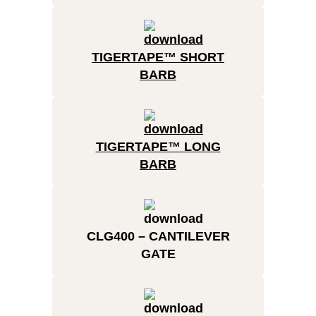
TIGERTAPE™ SHORT
BARB
TIGERTAPE™ LONG
BARB
CLG400 – CANTILEVER
GATE