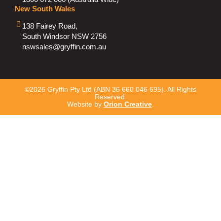
New South Wales
138 Fairey Road,
South Windsor NSW 2756
nswsales@gryffin.com.au
©2026 Gryffin Pty Ltd (ABN 36 660 046 695). All Rights
Reserved.
Website by
Orion Creative
.