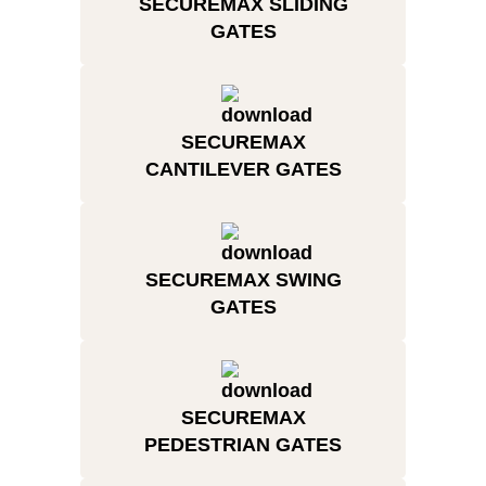
SECUREMAX SLIDING
GATES
SECUREMAX
CANTILEVER GATES
SECUREMAX SWING
GATES
SECUREMAX
PEDESTRIAN GATES