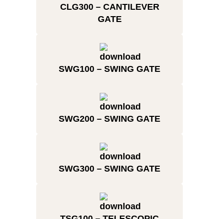
CLG300 – CANTILEVER
GATE
SWG100 – SWING GATE
SWG200 – SWING GATE
SWG300 – SWING GATE
TSG100 – TELESCOPIC