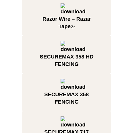
Razor Wire – Razar
Tape®
SECUREMAX 358 HD
FENCING
SECUREMAX 358
FENCING
SECUREMAX 717