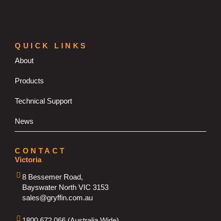
QUICK LINKS
About
Products
Technical Support
News
CONTACT
Victoria
8 Bessemer Road,
Bayswater North VIC 3153
sales@gryffin.com.au
1800 672 066 (Australia Wide)