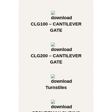
CLG100 – CANTILEVER
GATE
CLG200 – CANTILEVER
GATE
Turnstiles