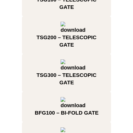
GATE
TSG200 – TELESCOPIC
GATE
TSG300 – TELESCOPIC
GATE
BFG100 – BI-FOLD GATE