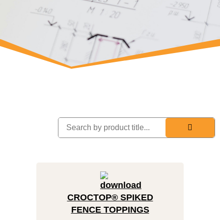
CROCTOP® SPIKED
FENCE TOPPINGS