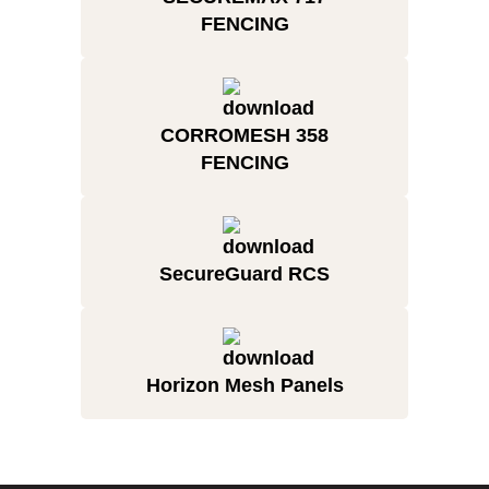
FENCING
CORROMESH 358
FENCING
SecureGuard RCS
Horizon Mesh Panels